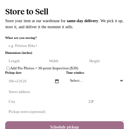
Store to Sell
Store your item at our warehouse for
same-day delivery
. We pick i
store it, and deliver it the moment it sells.
What are you storing?
Dimensions (inches)
Add Pro Photos + 30-point Inspection ($39)
Pickup date
Time window