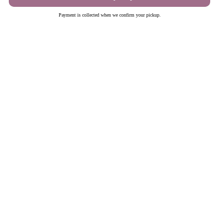
Schedule pickup
Payment is collected when we confirm your pickup.