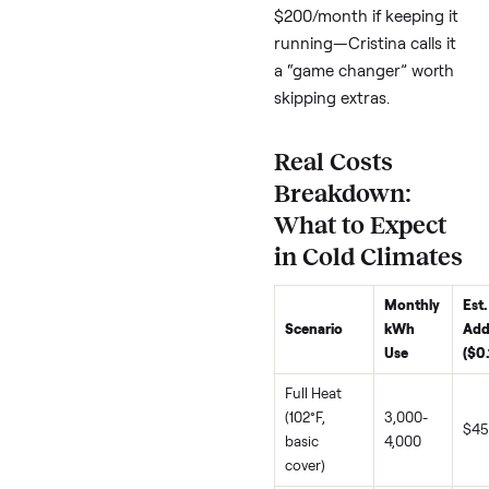
of swim spa winter lo
(~$10K install, check lo
rebates). Heat pumps (
PDC models) cut elect
use by 40% by pulling
ambient (even cold) air
For “swim spa solar
integration winter,”
research local incentiv
Tip 5: Partial
Winterize or
Shelter—Whe
to Call It
If usage tanks below