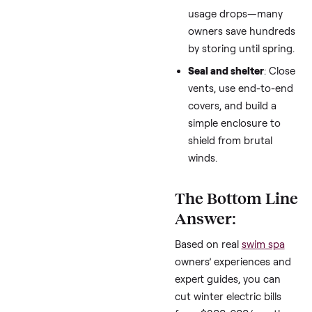
times or pair with s
panels to offset $2
600 monthly spikes
Winterize partially
:
Drain or shut down 
usage drops—man
owners save hundr
by storing until spr
Seal and shelter
: C
vents, use end-to-
covers, and build a
simple enclosure t
shield from brutal
winds.