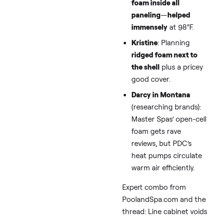
From top-ranked pag
like HotTubOutpost.c
Insulated covers (4-6″
thick) save 200-300
kWh/month. Amazon
options start at $200
(Melissa’s ripped one 
a cheapie—go for
reinforced). For “swim
cover recommendatio
winter,” search for
Sun2Solar or Leisure
Concepts brands.
Tip 3: DIY