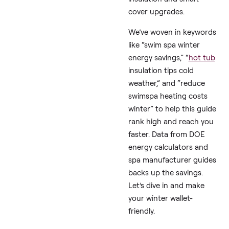
like HotTubWorks,
SpaDepot, and
PoolSpaNews, we’ve
compiled proven, cost
effective tips to tame
those swim spa winter
heating costs. These a
practical, temporary
solutions real users s
by, like rigid foam
insulation and smart
cover upgrades.
We’ve woven in keywo
like “swim spa winter
energy savings,” “
hot 