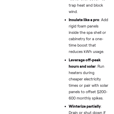
game
: Use a thick
insulating cover,
thermal blanket, or
“cover over cover” 
trap heat and bloc
wind.
Insulate like a pro
:
rigid foam panels
inside the spa shell
cabinetry for a one
time boost that
reduces kWh usage
Leverage off-peak
hours and solar
: R
heaters during
cheaper electricity