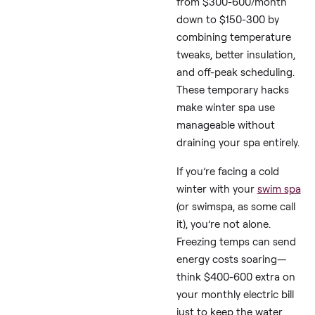
The Bottom L
Answer
:
Based on real
swim sp
owners’ experiences a
expert guides, you can
cut winter electric bill
from $300-600/mont
down to $150-300 by
combining temperatu
tweaks, better insulati
and off-peak scheduli
These temporary hack
make winter spa use
manageable without
draining your spa entir