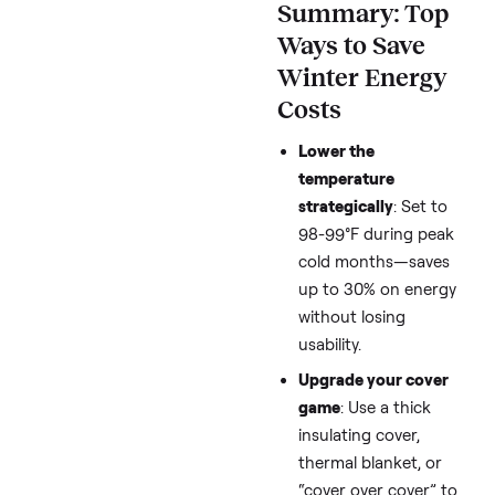
Quick
Summary: To
Ways to Save
Winter Energy
Costs
Lower the
temperature
strategically
: Set t
98-99°F during pe
cold months—save
up to 30% on ener
without losing
usability.
Upgrade your cove