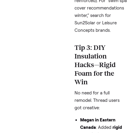
Sheri
: Swears by a
super thick cover +
ultra cover
(aka co
extender) plus clos
vents—keeps heat
locked in.
Jodi
: Recommends
end-to-end covers
minimize opening; r
back just for seats,
the full swim lane.
Amy
: Tried a
therm
blanket under the
cover
—worth testi
for extra R-value.