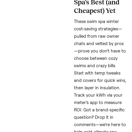
shelter (simple hoop
house, $300) adds 10-
savings. Thread
consensus: Budget
$200/month if keeping
running—Cristina calls
a “game changer” wor
skipping extras.
Real Costs
Breakdown:
What to Expec
in Cold Climat
Monthl
Scenario
kWh