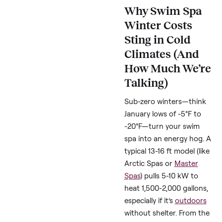
insulation tips cold
weather,” and “reduce
swimspa heating cost
winter” to help this gu
rank high and reach y
faster. Data from DOE
energy calculators an
spa manufacturer gui
backs up the savings.
Let’s dive in and make
your winter wallet-
friendly.
Why Swim Sp
Winter Costs
Sting in Cold