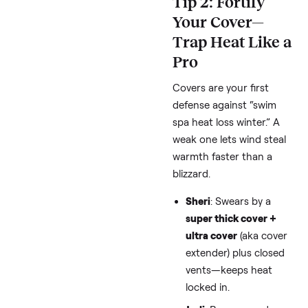
a crowded pool).
Pro Move
: Set to 98°F
during the coldest
months, bump to 100°
for use. Per SpaDepot’
calculator, this shaves
30% off heating runti
Use app controls (if y
model has them) for
scheduled drops whe
you’re not home.
Bonus for Cold Climat
Check your utility for 
peak rates—thread us
Catherine asked abou