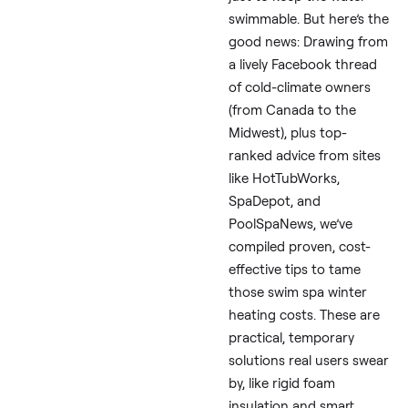
If you’re facing a cold
winter with your
swim
(or swimspa, as some c
it), you’re not alone.
Freezing temps can s
energy costs soaring
think $400-600 extra
your monthly electric b
just to keep the water
swimmable. But here’s
good news: Drawing f
a lively Facebook thre
of cold-climate owner
(from Canada to the
Midwest), plus top-
ranked advice from si