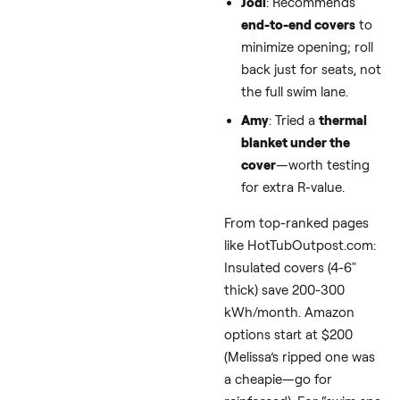
this, and yes, shifting 
nights/weekends can
halve costs in many
regions.
Tip 2: Fortify
Your Cover—
Trap Heat Like
Pro
Covers are your first
defense against “swim
spa heat loss winter.” 
weak one lets wind ste
warmth faster than a
blizzard.