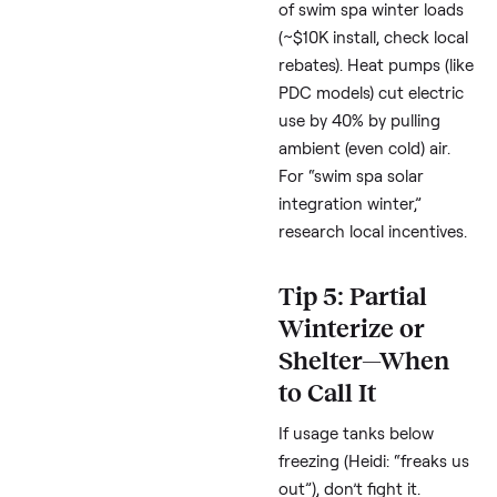
for Canadian winters, 
Andrew) or Hydropool
shine in cold climates
low 1,500 kWh winters
reported.
Quick Math
: At
$0.15/kWh, that’s $75
saved monthly. Avoid
open-cell if repairs wo
you (techs note Maste
Spas can be tricky).
Tip 4: Go Gree
with Solar or