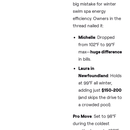
guzzle 2,000-4,000 k
over winter. At an ave
$0.15/kWh rate, that’s
$300-600 added. But
combining thread
insights with expert si
like
Bullfrog
Spas’ ene
guide, you can target 
50% savings without
sacrificing that post-
snow soak.
Tip 1: Dial Do
the Temp—You
Easiest,
Cheapest Win