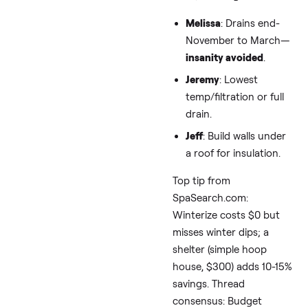
Heat Pumps—
Offset the Hit
Solar isn’t just for mild
climates:
Matt in PA
: Solar
softened $300 bills
before draining.
Freida
: Straight-up
“hook it up to solar.
Kaaren
: Eyeing use
solar panels.
From Energy.gov and
BullfrogSpas.com: A 
solar array covers 50