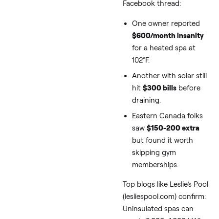
Climates (And
How Much We’
Talking)
Sub-zero winters—thi
January lows of -5°F t
-20°F—turn your swim
spa into an energy ho
typical 13-16 ft model (
Arctic Spas or
Master
Spas
) pulls 5-10 kW to
heat 1,500-2,000 gallo
especially if it’s
outdoo
without shelter. From 
Facebook thread: