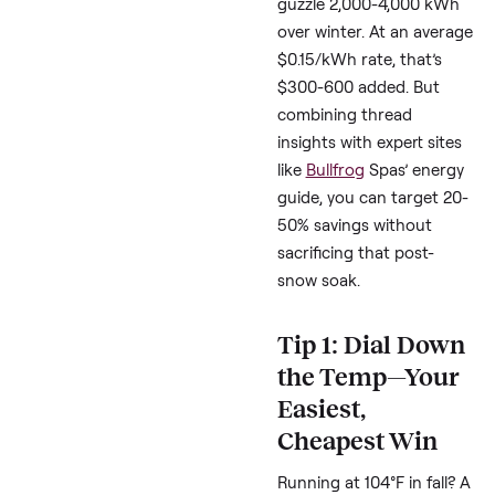
One owner reporte
$600/month insani
for a heated spa at
102°F.
Another with solar s
hit
$300 bills
befor
draining.
Eastern Canada fol
saw
$150-200 extr
but found it worth
skipping gym
memberships.
Top blogs like Leslie’s 
(lesliespool.com) confi
Uninsulated spas can