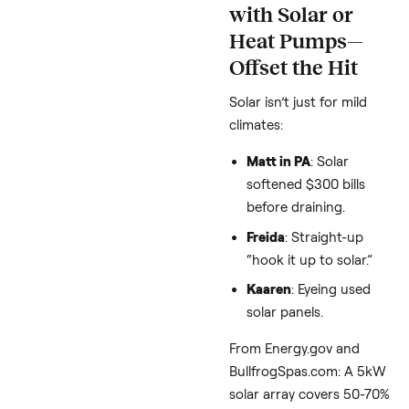
the shell
plus a pri
good cover.
Darcy in Montana
(researching brands
Master Spas’ open-
foam gets rave
reviews, but PDC’s
heat pumps circula
warm air efficiently.
Expert combo from
PoolandSpa.com and 
thread: Line cabinet v
with 2″ XPS rigid foam
($50-100 DIY). Gains 15
20% efficiency. For
brands, Arctic Spas (bu