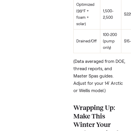
freezing (Heidi: “freak
out”), don’t fight it.
Melissa
: Drains end
November to Mar
insanity avoided
.
Jeremy
: Lowest
temp/filtration or fu
drain.
Jeff
: Build walls un
a roof for insulation
Top tip from
SpaSearch.com:
Winterize costs $0 bu
misses winter dips; a