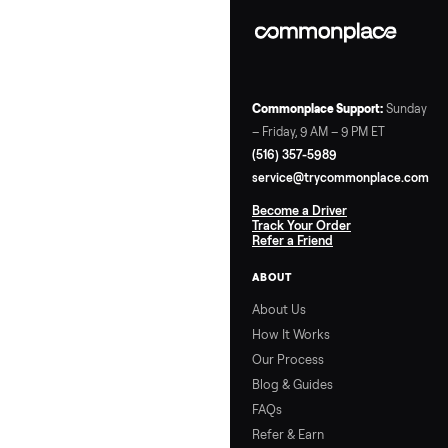
Start with temp tweak
and covers for quick w
then layer in insulation
Track your kWh via yo
meter’s app to measu
ROI. Got a brand-speci
question? Drop it in
comments—we’re here
help cold-climate spa
lovers.
Ready to Upgrade o
Sell? Check Out Tr
My Stuff Marketpl
If these tips have you