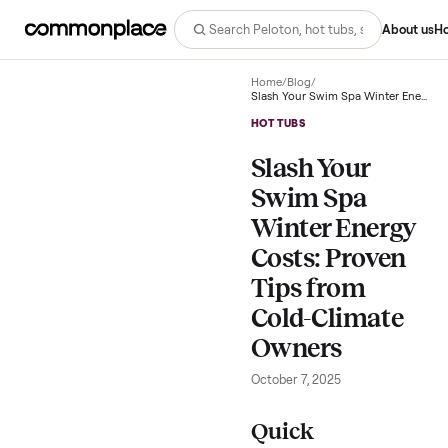
Abo
Home
/
Blog
/
HOT TUBS
Slash Your
Swim Spa
Winter Energ
Costs: Prove
Tips from
Cold-Climate
Owners
October 7, 2025