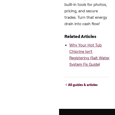
Adjust for your 14′ Arc
or Wellis model.)
Wrapping Up:
Make This
Winter Your
Spa’s Best (an
Cheapest) Yet
These swim spa winte
cost-saving strategie
pulled from raw owne
chats and vetted by p
—prove you don’t hav
choose between cozy
swims and crazy bills.