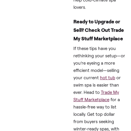
Use
Full Heat
(102°F,
3,000-
basic
4,000
cover)
Optimized
(99°F +
1,500-
foam +
2,500
solar)
100-200
Drained/Off
(pump
only)
(Data averaged from 
thread reports, and
Master Spas guides.