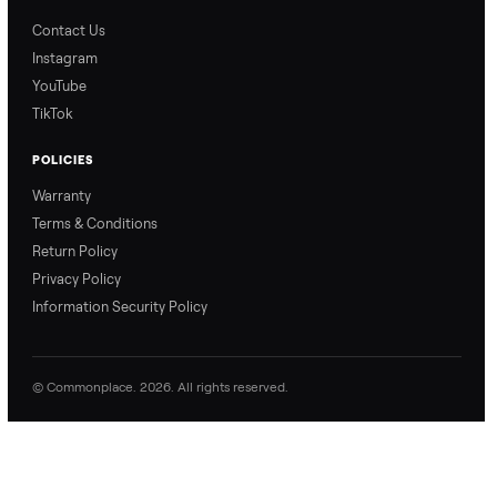
Blog & Guides
FAQs
Refer & Earn
Join as a Crosslister
CONNECT
Contact Us
Instagram
YouTube
TikTok
POLICIES
Warranty
Terms & Conditions
Return Policy
Privacy Policy