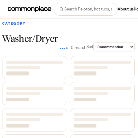
Abo
CATEGORY
Washer/Dryer
…
Sort
of
0
match