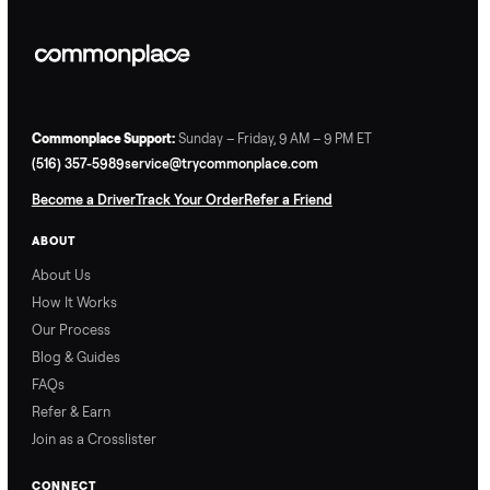
Commonplace Support:
Sunday – Friday, 9 AM – 9 PM ET
(516) 357-5989
service@trycommonplace.com
Become a Driver
Track Your Order
Refer a Friend
ABOUT
About Us
How It Works
Our Process