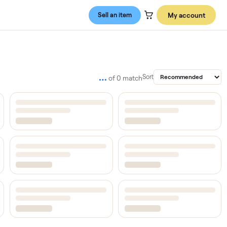
Sell an item
…
Sort
of
0
match