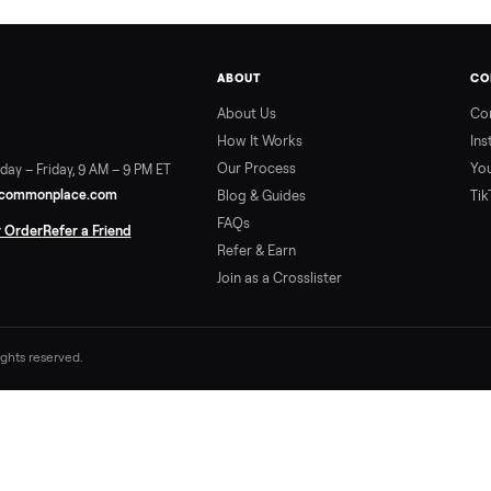
ABOUT
About Us
How It Works
Our Process
ort:
Sunday – Friday, 9 AM – 9 PM ET
vice@trycommonplace.com
Blog & Guides
FAQs
ack Your Order
Refer a Friend
Refer & Earn
Join as a Crosslister
. All rights reserved.