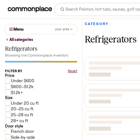
CATEGORY
Menu
your area
Refrigerat
All categories
Refrigerators
Browsing live Commonplace inventory
Reset
FILTER BY
Price
Under $600
$600–$1.2k
$1.2k+
Size
Under 20 cu ft
20–25 cu ft
25–28 cu ft
28+ cu ft
Door style