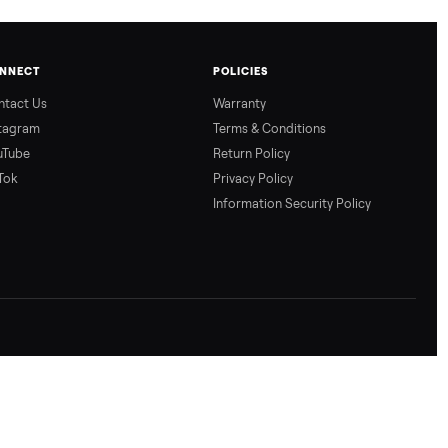
CONNECT
POLICIES
Contact Us
Warranty
Instagram
Terms & Conditio
YouTube
Return Policy
TikTok
Privacy Policy
Information Secur