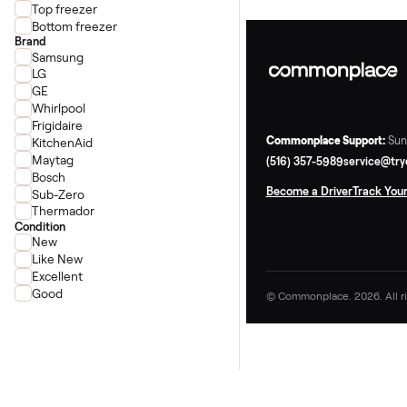
French door
Side-by-side
Top freezer
Bottom freezer
Brand
Samsung
LG
GE
Whirlpool
Frigidaire
Commonplace Supp
KitchenAid
Maytag
(516) 357-5989
ser
Bosch
Become a Driver
Tr
Sub-Zero
Thermador
Condition
New
Like New
Excellent
Good
© Commonplace. 2026