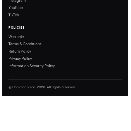
Refer & Earn
Join as a Crosslister
CONNECT
Contact Us
Instagram
YouTube
TikTok
POLICIES
Warranty
Terms & Conditions
Return Policy
Privacy Policy
Information Security Policy