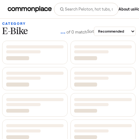
Abo
CATEGORY
E-Bike
…
Sort
of
0
match