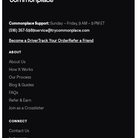
Commonplace Support:
Sunday – Friday, 9 AM – 9 PM ET
(516) 357-5989
service@trycommonplace.com
Become a Driver
Track Your Order
Refer a Friend
ABOUT
About Us
How It Works
Our Process
Blog & Guides
FAQs