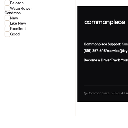
Concept2
Ergatta
Peloton
WaterRower
Condition
New
Like New
Excellent
Good
Commonplace Supp
(516) 357-5989
ser
Become a Driver
Tr
© Commonplace. 2026