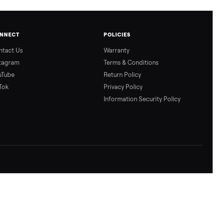
CONNECT
POLICIES
Contact Us
Warranty
Instagram
Terms & Conditio
YouTube
Return Policy
TikTok
Privacy Policy
Information Secur