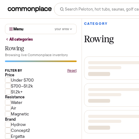
CATEGORY
Menu
your area
Rowing
All categories
Rowing
Browsing live Commonplace inventory
Reset
FILTER BY
Price
Under $700
$700–$1.2k
$1.2k+
Resistance
Water
Air
Magnetic
Brand
Hydrow