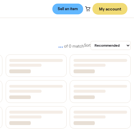
Sell an item
…
Sort
of
0
match