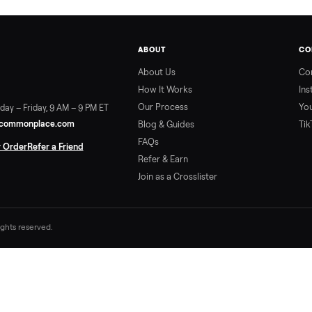
ABOUT
About Us
How It Works
Our Process
ort:
Sunday – Friday, 9 AM – 9 PM ET
vice@trycommonplace.com
Blog & Guides
FAQs
ack Your Order
Refer a Friend
Refer & Earn
Join as a Crosslister
. All rights reserved.