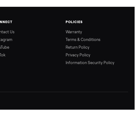
CONNECT
POLICIES
Contact Us
Warranty
Instagram
Terms & Conditio
YouTube
Return Policy
TikTok
Privacy Policy
Information Secur