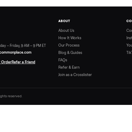
ABOUT
About Us
How It Works
Our Process
ort:
Sunday – Friday, 9 AM – 9 PM ET
vice@trycommonplace.com
Blog & Guides
FAQs
ack Your Order
Refer a Friend
Refer & Earn
Join as a Crosslister
. All rights reserved.