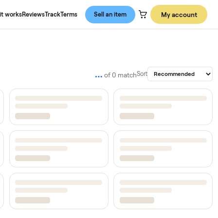
About us
How it works
Reviews
Track
Terms
Sell an item
…
Sort
of
0
match