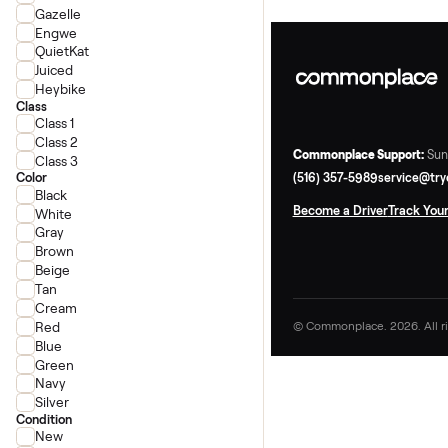
Ride1Up
Super73
Velotric
Gazelle
Engwe
QuietKat
Juiced
Heybike
Class
Class 1
Class 2
Commonplace Supp
Class 3
(516) 357-5989
ser
Color
Black
Become a Driver
Tr
White
Gray
Brown
Beige
Tan
Cream
Red
© Commonplace. 2026
Blue