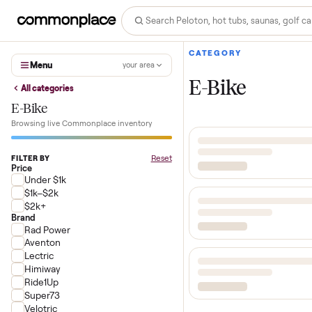
CATEGORY
Menu
your area
E-Bike
All categories
E-Bike
Browsing live Commonplace inventory
Reset
FILTER BY
Price
Under $1k
$1k–$2k
$2k+
Brand
Rad Power
Aventon
Lectric
Himiway