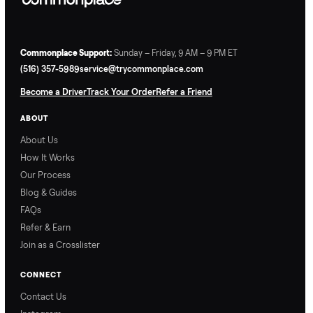
Commonplace Support:
Sunday – Friday, 9 AM – 9 PM ET
(516) 357-5989
service@trycommonplace.com
Become a Driver
Track Your Order
Refer a Friend
ABOUT
About Us
How It Works
Our Process
Blog & Guides
FAQs