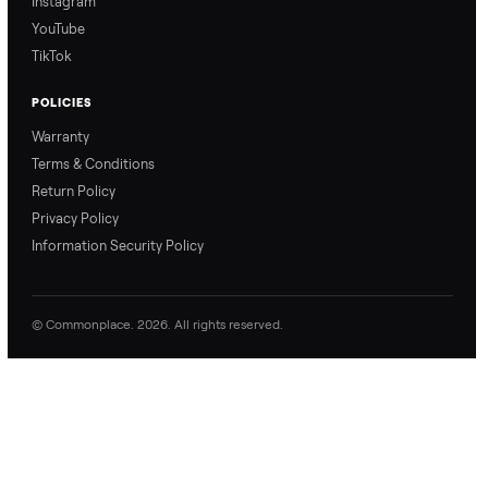
Refer & Earn
Join as a Crosslister
CONNECT
Contact Us
Instagram
YouTube
TikTok
POLICIES
Warranty
Terms & Conditions
Return Policy
Privacy Policy
Information Security Policy