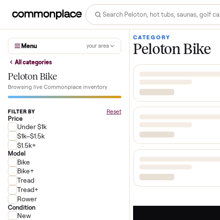
CATEGORY
Peloton Bi
Menu
your area
All categories
Peloton Bike
Browsing live Commonplace inventory
Reset
FILTER BY
Price
Under $1k
$1k–$1.5k
$1.5k+
Model
Bike
Bike+
Tread
Tread+