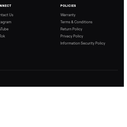
CONNECT
POLICIES
Contact Us
Warranty
Instagram
Terms & Conditio
YouTube
Return Policy
TikTok
Privacy Policy
Information Secur