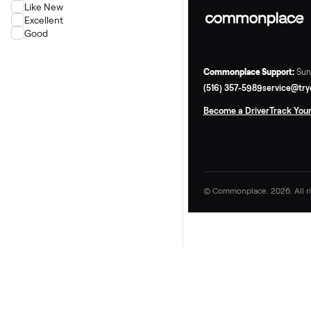
Rower
Condition
New
Like New
Excellent
Good
Commonplace Supp
(516) 357-5989
ser
Become a Driver
Tr
© Commonplace. 2026