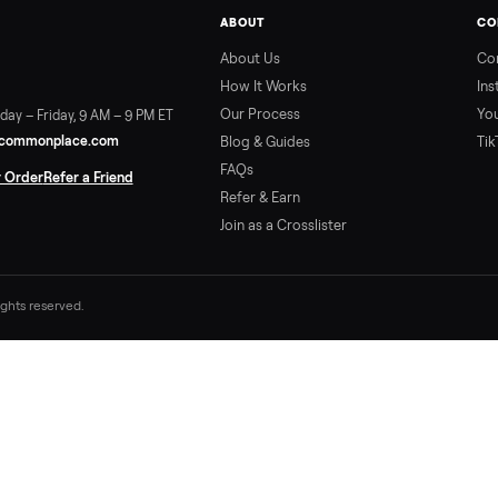
ABOUT
About Us
How It Works
Our Process
ort:
Sunday – Friday, 9 AM – 9 PM ET
vice@trycommonplace.com
Blog & Guides
FAQs
ack Your Order
Refer a Friend
Refer & Earn
Join as a Crosslister
. All rights reserved.