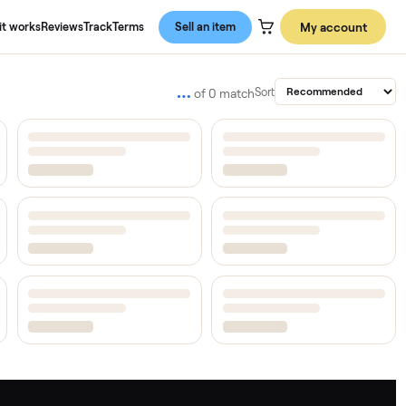
About us
How it works
Reviews
Track
Terms
Sell an item
…
Sort
of
0
match