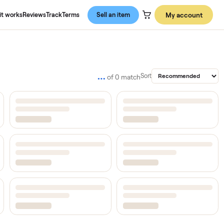
About us
How it works
Reviews
Track
Terms
Sell an item
…
Sort
of
0
match