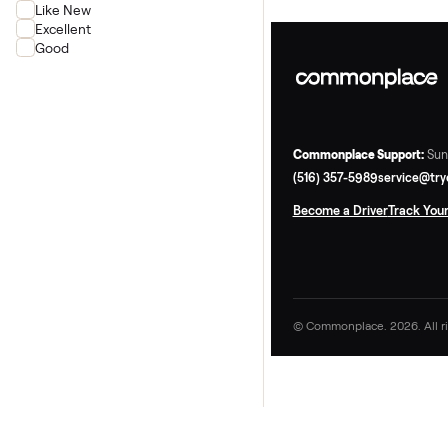
Rower
Condition
New
Like New
Excellent
Good
Commonplace Supp
(516) 357-5989
ser
Become a Driver
Tr
© Commonplace. 2026