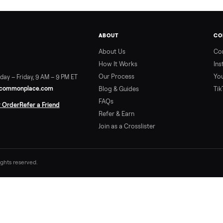
ABOUT
About Us
How It Works
Our Process
ort:
Sunday – Friday, 9 AM – 9 PM ET
vice@trycommonplace.com
Blog & Guides
FAQs
ack Your Order
Refer a Friend
Refer & Earn
Join as a Crosslister
. All rights reserved.