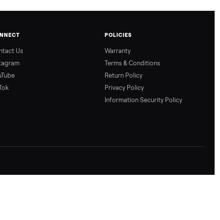
CONNECT
POLICIES
Contact Us
Warranty
Instagram
Terms & Conditio
YouTube
Return Policy
TikTok
Privacy Policy
Information Secur