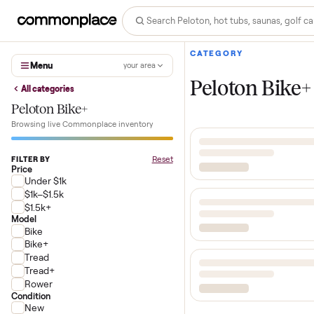
CATEGORY
Menu
your area
Peloton B
All categories
Peloton Bike+
Browsing live Commonplace inventory
Reset
FILTER BY
Price
Under $1k
$1k–$1.5k
$1.5k+
Model
Bike
Bike+
Tread
Tread+