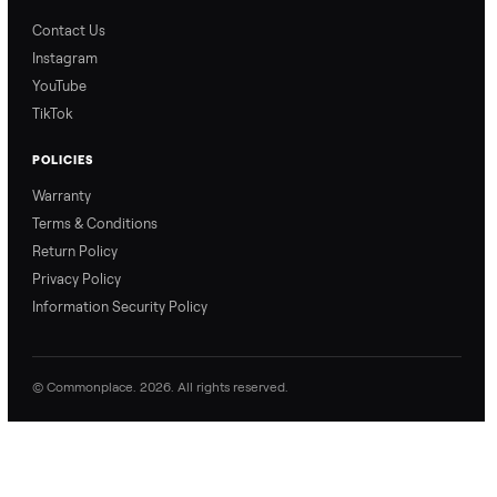
Blog & Guides
FAQs
Refer & Earn
Join as a Crosslister
CONNECT
Contact Us
Instagram
YouTube
TikTok
POLICIES
Warranty
Terms & Conditions
Return Policy
Privacy Policy