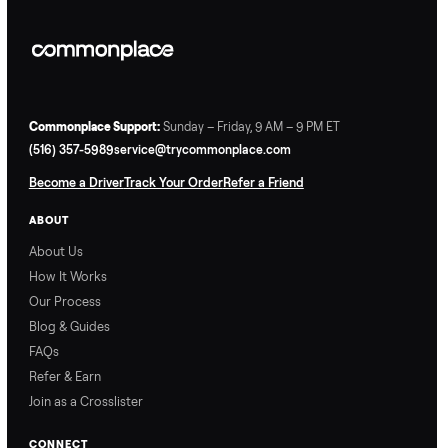
Commonplace Support:
Sunday – Friday, 9 AM – 9 PM ET
(516) 357-5989
service@trycommonplace.com
Become a Driver
Track Your Order
Refer a Friend
ABOUT
About Us
How It Works
Our Process