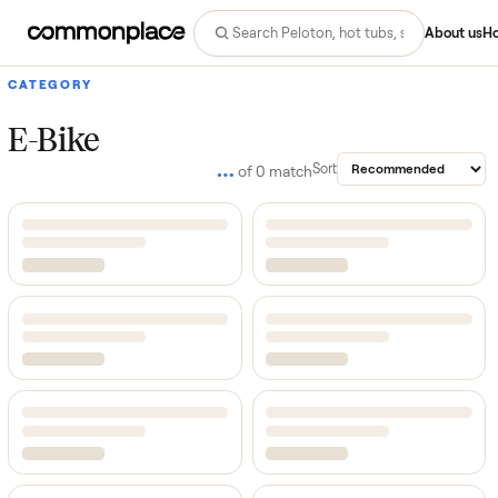
Abo
CATEGORY
E-Bike
…
Sort
of
0
match