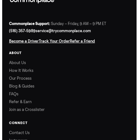
Commonplace Support:
Sunday – Friday, 9 AM – 9 PM ET
(516) 357-5989
service@trycommonplace.com
Become a Driver
Track Your Order
Refer a Friend
ABOUT
About Us
How It Works
Our Process
Blog & Guides
FAQs