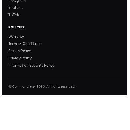
Refer & Earn
Join as a Crosslister
CONNECT
Contact Us
Instagram
YouTube
TikTok
POLICIES
Warranty
Terms & Conditions
Return Policy
Privacy Policy
Information Security Policy