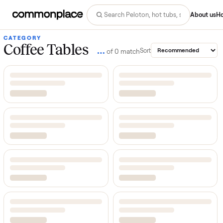
Abo
CATEGORY
Coffee Tables
…
Sort
of
0
match