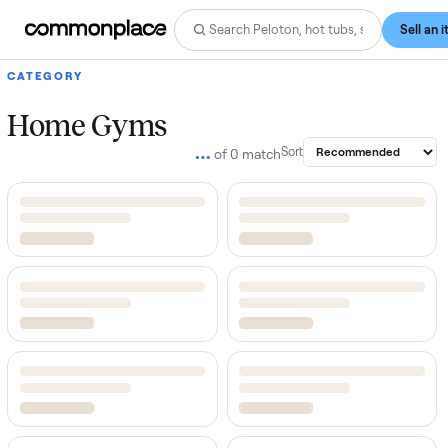
CATEGORY
Home Gyms
…
Sort
of
0
match