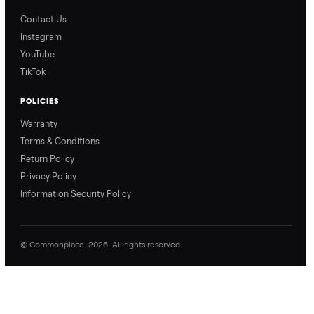
Blog & Guides
FAQs
Refer & Earn
Join as a Crosslister
CONNECT
Contact Us
Instagram
YouTube
TikTok
POLICIES
Warranty
Terms & Conditions
Return Policy
Privacy Policy