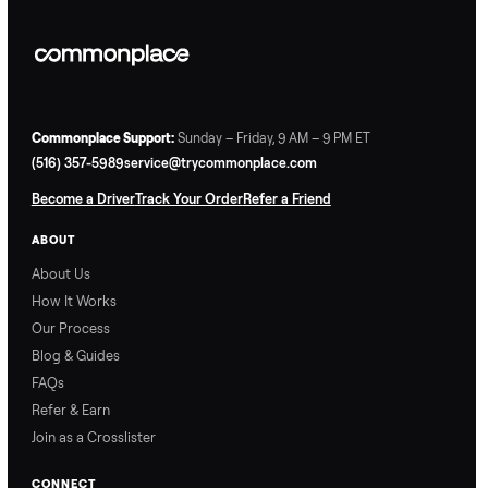
Commonplace Support:
Sunday – Friday, 9 AM – 9 PM ET
(516) 357-5989
service@trycommonplace.com
Become a Driver
Track Your Order
Refer a Friend
ABOUT
About Us
How It Works
Our Process