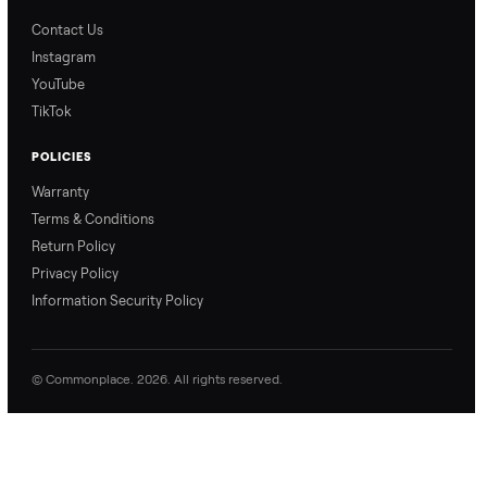
Blog & Guides
FAQs
Refer & Earn
Join as a Crosslister
CONNECT
Contact Us
Instagram
YouTube
TikTok
POLICIES
Warranty
Terms & Conditions
Return Policy
Privacy Policy