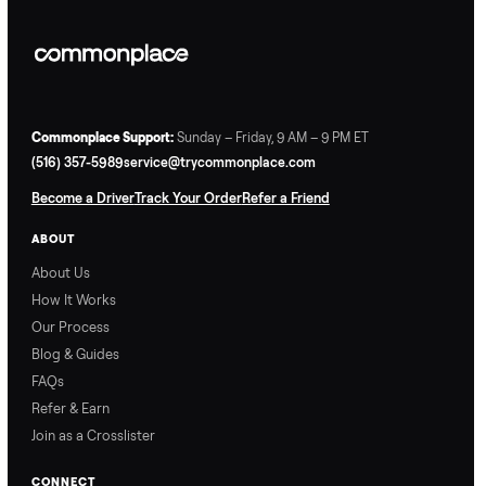
Commonplace Support:
Sunday – Friday, 9 AM – 9 PM ET
(516) 357-5989
service@trycommonplace.com
Become a Driver
Track Your Order
Refer a Friend
ABOUT
About Us
How It Works
Our Process