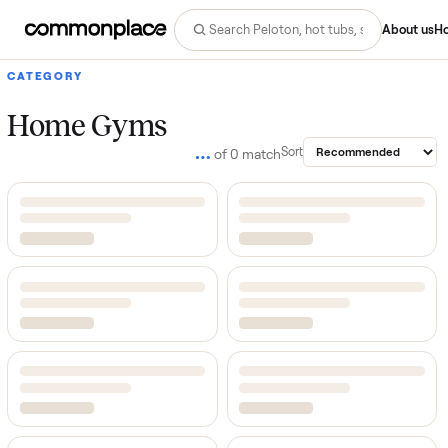
Abo
CATEGORY
Home Gyms
…
Sort
of
0
match