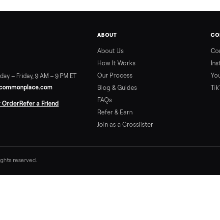
ABOUT
About Us
How It Works
Our Process
ort:
Sunday – Friday, 9 AM – 9 PM ET
vice@trycommonplace.com
Blog & Guides
FAQs
ack Your Order
Refer a Friend
Refer & Earn
Join as a Crosslister
. All rights reserved.