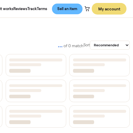
About us
How it works
Reviews
Track
Terms
Sell an item
…
Sort
of
0
match