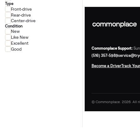
Schwinn
Precor
Life Fitness
Type
Front-drive
Rear-drive
Center-drive
Condition
New
Like New
Excellent
Commonplace Supp
Good
(516) 357-5989
ser
Become a Driver
Tr
© Commonplace. 2026