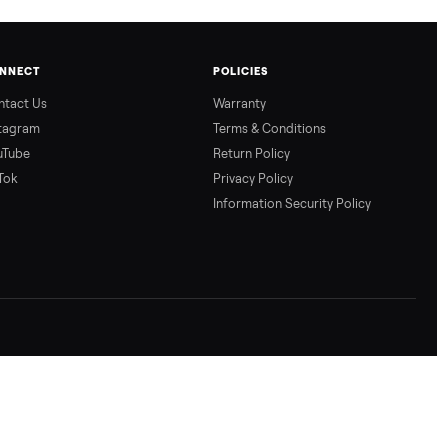
CONNECT
POLICIES
Contact Us
Warranty
Instagram
Terms & Conditio
YouTube
Return Policy
TikTok
Privacy Policy
Information Secur