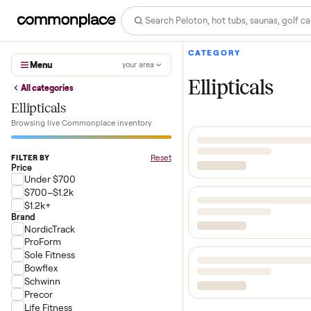
CATEGORY
Menu
your area
Ellipticals
All categories
Ellipticals
Browsing live Commonplace inventory
Reset
FILTER BY
Price
Under $700
$700–$1.2k
$1.2k+
Brand
NordicTrack
ProForm
Sole Fitness
Bowflex