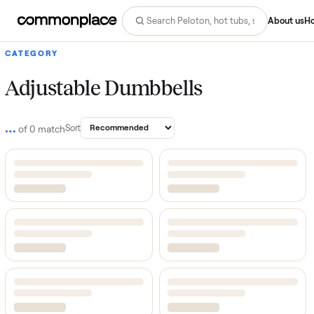
Abo
CATEGORY
Adjustable Dumbbells
…
Sort
of
0
match