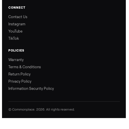
Our Process
Blog & Guides
FAQs
Refer & Earn
Join as a Crosslister
CONNECT
Contact Us
Instagram
YouTube
TikTok
POLICIES
Warranty
Terms & Conditions
Return Policy