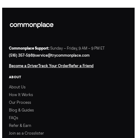
Commonplace Support:
Sunday – Friday, 9 AM – 9 PM ET
(516) 357-5989
service@trycommonplace.com
Become a Driver
Track Your Order
Refer a Friend
ABOUT
About Us
How It Works