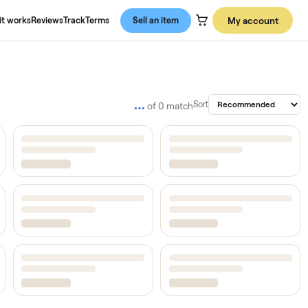
About us
How it works
Reviews
Track
Terms
Sell an item
…
Sort
of
0
match