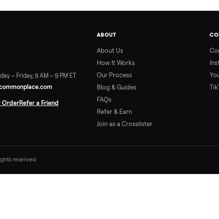
ABOUT
About Us
How It Works
Our Process
ort:
Sunday – Friday, 9 AM – 9 PM ET
vice@trycommonplace.com
Blog & Guides
FAQs
ack Your Order
Refer a Friend
Refer & Earn
Join as a Crosslister
. All rights reserved.