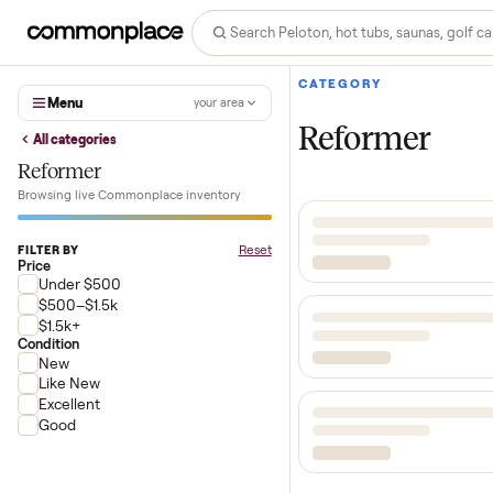
CATEGORY
Menu
your area
Reformer
All categories
Reformer
Browsing live Commonplace inventory
Reset
FILTER BY
Price
Under $500
$500–$1.5k
$1.5k+
Condition
New
Like New
Excellent
Good