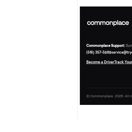
Commonplace Supp
(516) 357-5989
ser
Become a Driver
Tr
© Commonplace. 2026