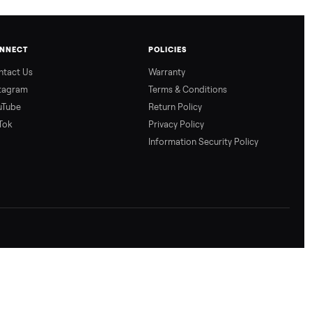
CONNECT
POLICIES
Contact Us
Warranty
Instagram
Terms & Conditio
YouTube
Return Policy
TikTok
Privacy Policy
Information Secur