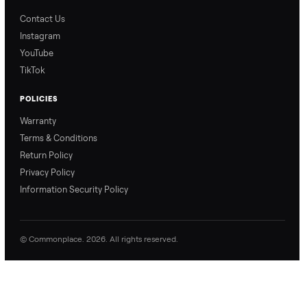
Blog & Guides
FAQs
Refer & Earn
Join as a Crosslister
CONNECT
Contact Us
Instagram
YouTube
TikTok
POLICIES
Warranty
Terms & Conditions
Return Policy
Privacy Policy