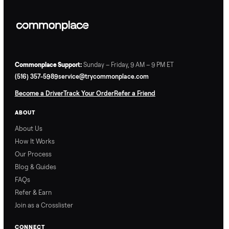
Commonplace Support:
Sunday – Friday, 9 AM – 9 PM ET
(516) 357-5989
service@trycommonplace.com
Become a Driver
Track Your Order
Refer a Friend
ABOUT
About Us
How It Works
Our Process