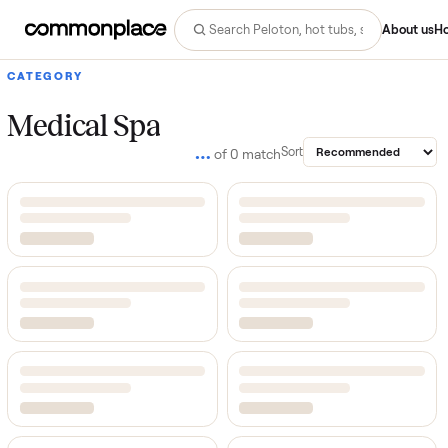
Abo
CATEGORY
Medical Spa
…
Sort
of
0
match