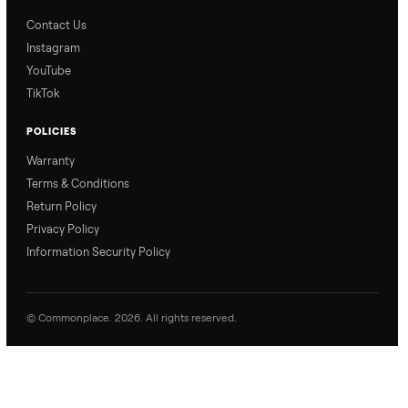
Blog & Guides
FAQs
Refer & Earn
Join as a Crosslister
CONNECT
Contact Us
Instagram
YouTube
TikTok
POLICIES
Warranty
Terms & Conditions
Return Policy
Privacy Policy