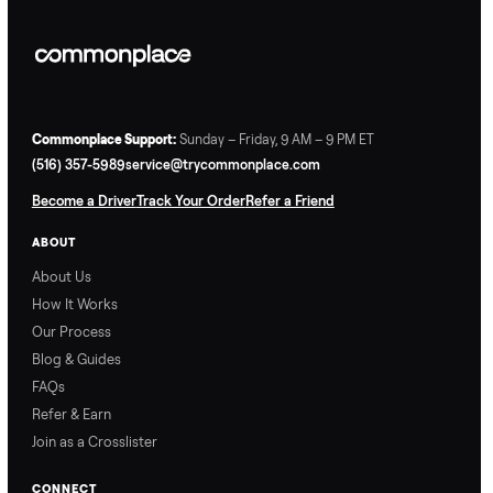
Commonplace Support:
Sunday – Friday, 9 AM – 9 PM ET
(516) 357-5989
service@trycommonplace.com
Become a Driver
Track Your Order
Refer a Friend
ABOUT
About Us
How It Works
Our Process