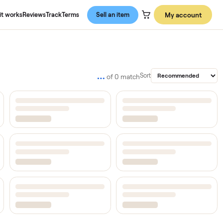
About us
How it works
Reviews
Track
Terms
Sell an item
…
Sort
of
0
match