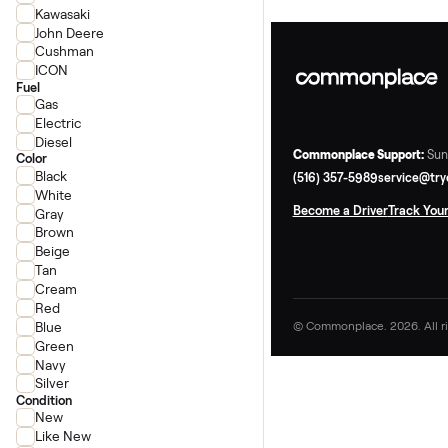
Honda
Polaris
Can-Am
Kawasaki
John Deere
Cushman
ICON
Fuel
Gas
Electric
Diesel
Commonplace Supp
Color
Black
(516) 357-5989
ser
White
Become a Driver
Tr
Gray
Brown
Beige
Tan
Cream
Red
Blue
© Commonplace. 2026
Green