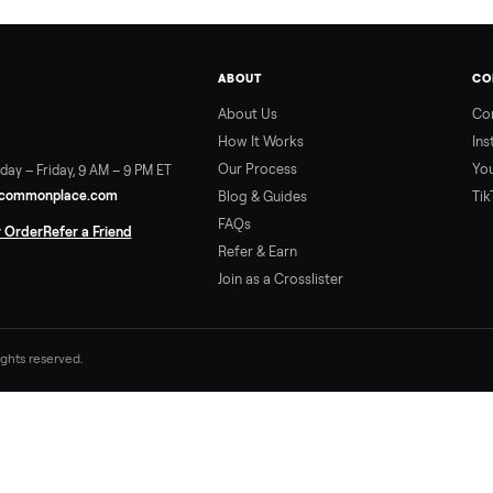
ABOUT
About Us
How It Works
Our Process
ort:
Sunday – Friday, 9 AM – 9 PM ET
vice@trycommonplace.com
Blog & Guides
FAQs
ack Your Order
Refer a Friend
Refer & Earn
Join as a Crosslister
. All rights reserved.