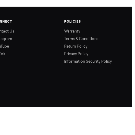
CONNECT
POLICIES
Contact Us
Warranty
Instagram
Terms & Conditio
YouTube
Return Policy
TikTok
Privacy Policy
Information Secur