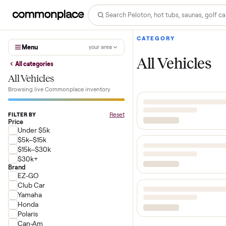
CATEGORY
Menu
your area
All Vehicl
All categories
All Vehicles
Browsing live Commonplace inventory
Reset
FILTER BY
Price
Under $5k
$5k–$15k
$15k–$30k
$30k+
Brand
EZ-GO
Club Car
Yamaha