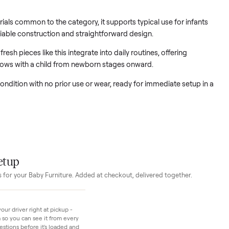
unknowns that come with use
niture provides a clean foundation for a nursery setup focused
ction.
rd materials common to the category, it supports typical use for
ugh reliable construction and straightforward design.
how fresh pieces like this integrate into daily routines, offeri
that grows with a child from newborn stages onward.
in new condition with no prior use or wear, ready for immediate 
t.