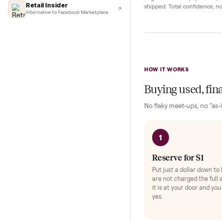
Complete y
Lifehacker
I'd buy used every time
Protection and acc
CNBC
Faster & cheaper secondhand
Fast Company
Pickup Check-In
+
Pickup & delivery handled
Hop on a live video ca
Financial Times
they walk the item o
Marketplace for fitness equipment
angle and ask any spe
Retail Insider
shipped. Total confid
Alternative to Facebook Marketplace
HOW IT WORKS
Buying used,
No flaky meet-ups, 