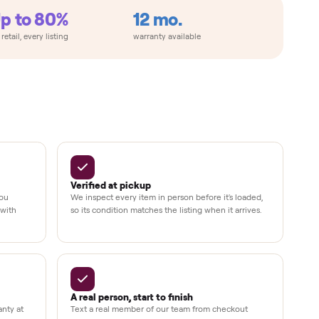
Up to 80%
12 mo.
e
off retail, every listing
warranty available