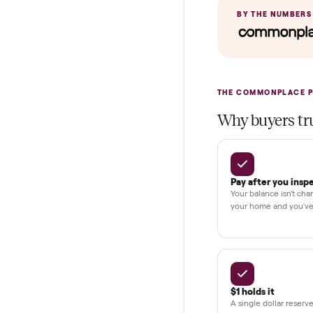
In-home insta
Verified cond
Test and pay 
Secure chec
Dedicated h
BY THE N
THE COMMONP