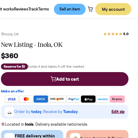
About us
How it works
Reviews
Track
Terms
Sell an item
Inola, OK
New Listing – Inola, OK
$360
holds it and takes it off the market.
Reserve for $1
Add to cart
Make an offer
VISA
Pay
Pay
Pal
AMEX
DISC
VER
Order by
today
, Receive by
Tuesday
.