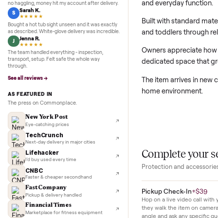
prior ownership.
5.0
★★★★★
Google
REVIEWS
Marcus D.
M
★★★★★
This new baby fur
Sold my Peloton in three days. They picked it up,
and everyday fun
no haggling, money hit my account after delivery.
Sarah K.
S
★★★★★
Built with standa
Bought a hot tub sight unseen and it was exactly
and toddlers thro
as described. White-glove delivery was incredible.
Jenna R.
J
★★★★★
Owners appreciate 
The team handled everything - inspection,
transport, setup. Felt safe the whole way
dedicated space 
through.
See all reviews →
The item arrives 
home environmen
AS FEATURED IN
The press on Commonplace.
New York Post
Eye-catching prices
TechCrunch
Next-day delivery in major cities