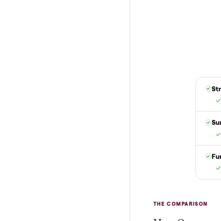
1
Reserve for $
Put just a dollar 
are not charged t
it is at your doo
yes.