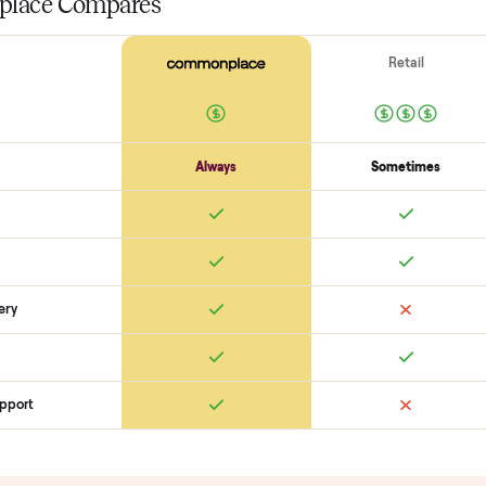
Surfaces
Upholstery / wood condition
Stains, tears, scratches
Hardware p
Function
Recline / extend / drawers work
Cushions intact
Odors + pet hai
SON
monplace Compares
ry
Always
So