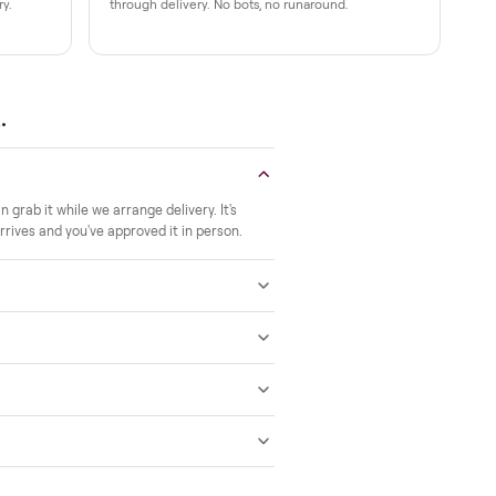
Verified at pickup
ide to the room you
We inspect every item in person before i
offs, no meetups with
so its condition matches the listing when 
A real person, start to finish
 a 2-month warranty at
Text a real member of our team from ch
ered after delivery.
through delivery. No bots, no runaround