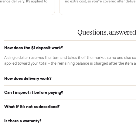
rs trust Commonplace.
ou inspect
White-glove delivery
sn't charged until the item is inside
Our own team brings it ins
 you've approved it in person.
choose. No curbside drop-
strangers.
Warranty included
r reserves your item and takes it off
Every purchase comes with
le we arrange delivery. It's applied to
no extra cost, so you're cov