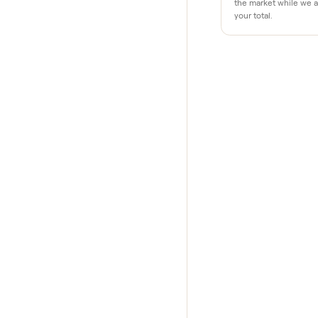
Why buye
Pay after y
Your balance i
your home and
$1 holds it
A single dolla
the market whi
your total.