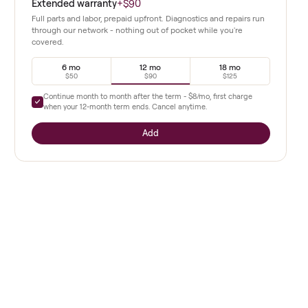
d alternatives.
from the start.
 on safety
Extended warranty
+
$90
Full parts and labor, prepaid upfront. Diagnostics a
 infants
through our network - nothing out of pocket whil
covered.
6 mo
12 mo
ng
$50
$90
Continue month to month after the term -
$8
/mo, 
when your
12
-month term ends. Cancel anytime.
setup in a
Add