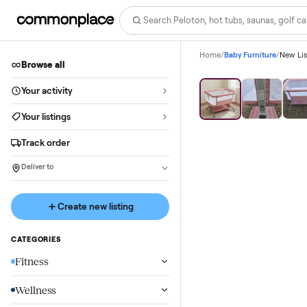
Home
/
Baby Furniture
Browse all
Your activity
Your listings
Track order
Deliver to
Create new listing
CATEGORIES
Fitness