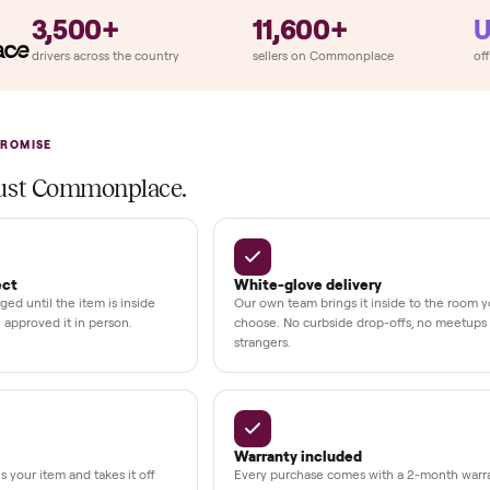
llation
ition
at delivery
kout
uman support
3,500+
11,600+
UMBERS
drivers across the country
sellers on Commonplac
LACE PROMISE