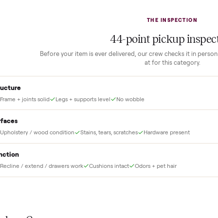
2
1
Guaranteed white-glove
delivery
down to lock it in. You
he full amount until
Our own team picks it up, inspects it,
r and you have said
and brings it inside to the room you
choose. No meetups, no schlepping,
no heavy lifting.
THE INS
44
-point pick
Before your item is ever delivered, our crew che
at for this
Structure
Frame + joints solid
Legs + supports level
No wobble