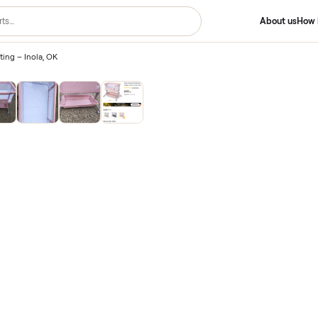
/
New Listing – Inola, OK