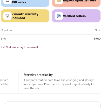
Located in
Inola
. Delivery available nationwide.
FREE delivery within
Inspect 
100 miles
2 month warranty
Verified
included
Condition
SKU
Just $1 down today to reserve it.
Everyday practicality
 spaces, it fits standard
It supports routine care tasks like chang
on. New pieces avoid the
in a simple way. Parents can rely on it as p