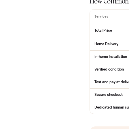
THE COMPARI
How Com
Services
Total Price
Home Delive