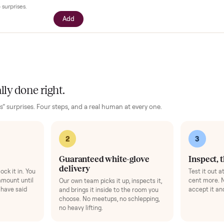
our setup
essories for your
Baby Furniture
. Added at checkout, delivered togeth
$39
ll with your driver right at pickup -
n camera so you can see it from every
cific questions before it's loaded and
ence, no surprises.
Add
 finally done right.
no “as-is” surprises. Four steps, and a real human at every one.