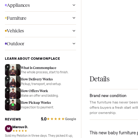
Wellness
Appliances
Furniture
Vehicles
Outdoor
LEARN ABOUT COMMONPLACE
What is Commonplace
The whole process, start to finish.
Details
How Delivery Works
Pickup, transport, and setup.
How Offers Work
Brand new conditi
Make an offer and bidding.
The furniture has ne
How Pickup Works
offers buyers a fresh
Inspection to payment.