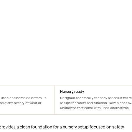
on
Nursery ready
ver been used or assembled before. It
Designed specifically for baby
 start without any history of wear or
setups for safety and functi