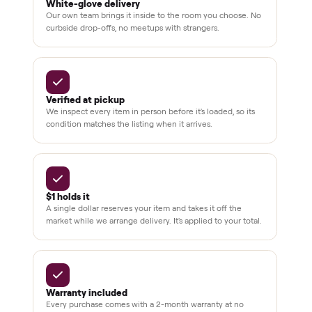
support
BY THE NUMBERS
3,500+
11,600+
drivers across the country
sellers on Commonplace
Up to 80%
12 mo.
off retail, every listing
warranty available
THE COMMONPLACE PROMISE
Why buyers trust Commonplace.