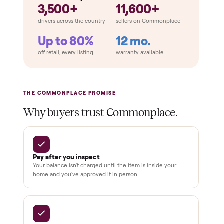
Total Price
Home
Always
Sometimes
Delivery
In-home
installation
Verified
condition
Test and
pay at
delivery
Secure
checkout
Dedicated
human