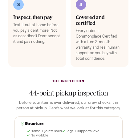
HOW IT WORKS
Buying used, finally done right.
No flaky meet-ups, no “as-is” surprises. Four steps, and a real
human at every one.
1
2
Reserve for $1
Guaranteed white-
glove delivery
Put just a dollar down to
lock it in. You are not
Our own team picks it up,
charged the full amount
inspects it, and brings it
until it is at your door and
inside to the room you
you have said yes.
choose. No meetups, no
schlepping, no heavy lifting.