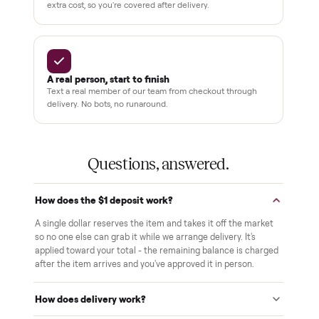
Pay after you inspect
Your balance isn't charged until the item is inside your
home and you've approved it in person.
White-glove delivery
Our own team brings it inside to the room you choose. No
curbside drop-offs, no meetups with strangers.
Verified at pickup
We inspect every item in person before it's loaded, so its
condition matches the listing when it arrives.