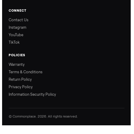
an offer” feature works,
So, you know exactly
so you can get the best
what happens from
price with confidence.
inspection through to
payment.
Ask the Seller
Have a question about this item? Ask away - the seller gets notifie
and replies.
0 Questions
Be the first to ask a question about this item.
No questions yet. Be the first to ask.