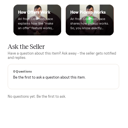
Questions, answered.
How does the $1 deposit work?
A single dollar reserves the item and takes it off the market
so no one else can grab it while we arrange delivery. It's
applied toward your total - the remaining balance is charged
after the item arrives and you've approved it in person.
How does delivery work?
Can I inspect it before paying?
What if it's not as described?
Is there a warranty?