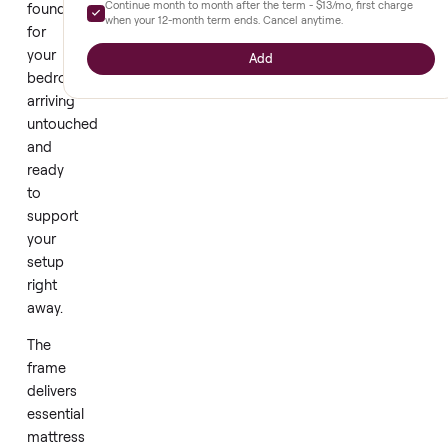
Extended warranty
+
$140
new
bed
Full parts and labor, prepaid upfront. Diagnostics and repair
through our network - nothing out of pocket while you're
frame
covered.
offers
a
6 mo
12 mo
18 mo
$80
$140
$195
clean
Continue month to month after the term -
$13
/mo, first char
foundation
when your
12
-month term ends. Cancel anytime.
for
your
Add
bedroom,
arriving
untouched
and
ready
to
support
your
setup