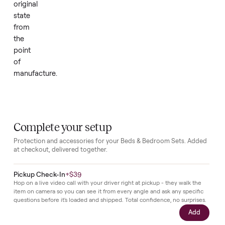
is
in
new
condition
with
no
prior
use,
assembly,
or
wear,
preserving
its
original
state
from
the