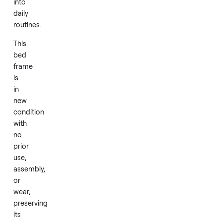
style
the
room
around
a
fresh,
unused
piece
that
fits
seamlessly
into
daily
routines.
This
bed
frame