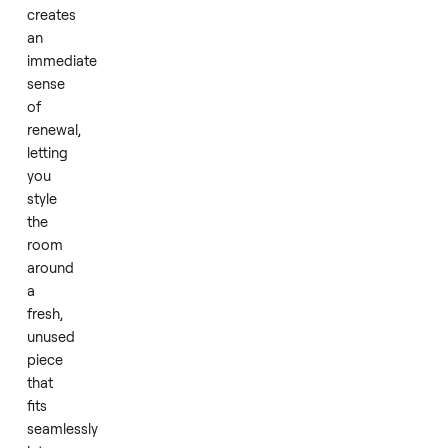
stability
during
nightly
use.
Placing
this
in
your
space
creates
an
immediate
sense
of
renewal,
letting
you