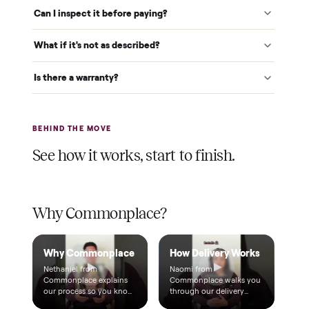
$1 holds it
A single dollar reserves your item and takes it off the
market while we arrange delivery. It's applied to your total.
Warranty included
Every purchase comes with a 2-month warranty at no
extra cost, so you're covered after delivery.
A real person, start to finish
Text a real member of our team from checkout through
delivery. No bots, no runaround.