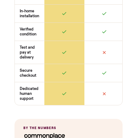
Frame + joints solid
Legs + supports level
No wobble
Surfaces
Upholstery / wood condition
Stains, tears, scratches
Hardware present
Function
Recline / extend / drawers work
Cushions intact
Odors + pet hair
THE COMPARISON
How Commonplace Compares
Retail
Services