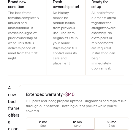
Details
Brand new
Fresh
Ready for
condition
ownership start
setup
The bed frame
No history
All basic frame
remains completely
means no
elements arrive
unused and
hidden issues
together for
unassembled. It
from previous
straightforward
carries no signs of
use. The item
assembly. No
prior ownership or
begins its life in
extra parts or
wear. This status
your home.
replacements
delivers peace of
Buyers gain full
are required.
mind from the first
control over its
Installation can
night.
care and
begin
placement.
immediately
upon arrival.
A