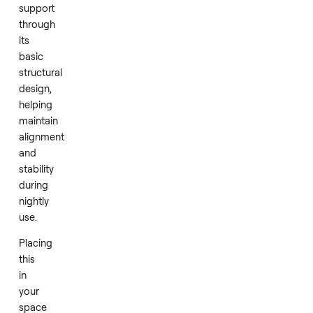
right
away.
The
frame
delivers
essential
mattress
support
through
its
basic
structural
design,
helping
maintain
alignment
and