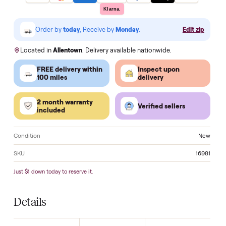
Make an offer
VISA
Pay
Pay
Pal
venmo
AMEX
DISC
VER
Klarna.
Order by
today
, Receive by
Monday
.
Edit zi
Located in
Allentown
. Delivery available nationwide.
FREE delivery within
Inspect upon
100 miles
delivery
2 month warranty
Verified sellers
included
Condition
N
SKU
16
Just $1 down today to reserve it.