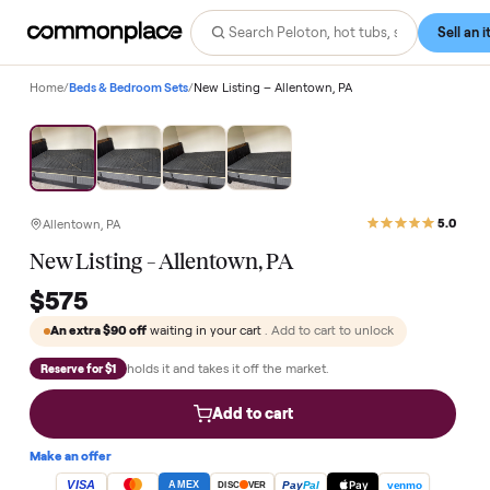
Home
/
Beds & Bedroom Sets
/
New Listing – Allentown, PA
Allentown, PA
New Listing – Allentown, PA
$575
An extra
$90
off
waiting in your cart
. Add to cart to unlock
holds it and takes it off the market.
Reserve for $1
Add to cart