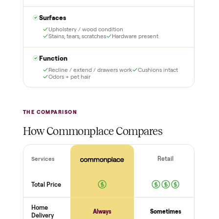
3
4
Inspect, then pay
Covered and
certified
Test it out at home before
you pay a cent more. Not
Every order is
as described? Don't accept
Commonplace Certified
it and pay nothing.
with a free 2-month
warranty and real human
support, so you buy with
total confidence.
THE INSPECTION
44
-point pickup inspection
Before your item is ever delivered, our crew checks it in
person at pickup. Here’s what we look at for this category.
Structure