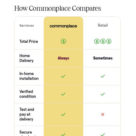
total confidence.
THE INSPECTION
56
-point pickup inspection
Before your item is ever delivered, our crew checks it in
person at pickup. Here’s what we look at for this category.
Power + startup
Powers on + runs a cycle
No error codes
Cord + plug safe
Core function
Cooling / heating / cleaning works
Temps hold
Water + drainage OK
Doors + seals