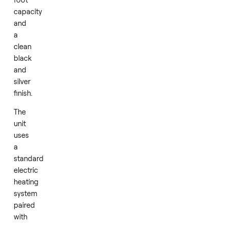
dryer
model
DV42H5200EP/A3
brings
a
7.5
cubic
foot
capacity
and
a
clean
black
and
silver
finish.
The