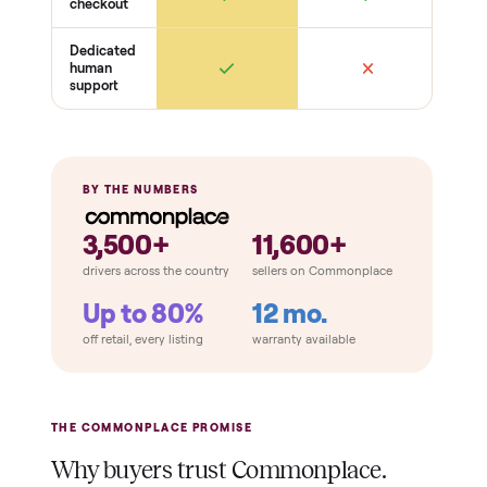
Gaskets seal
Hinges + latches
Racks + shelves present
Cosmetic
Dents + scratches
Interior cleanliness
Odors
THE COMPARISON
How Commonplace Compares
Retail
Services
Total Price
Home
Always
Sometimes
Delivery