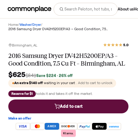
Abo
Home
/
Washer/Dryer
/
2016 Samsung Dryer DV42H5200EP/A3 – Good Condition, 7.5 Cu Ft – Birmingham, AL
Save
26
%
Birmingham, AL
2016 Samsung Dryer DV42H5200EP/A3 –
Good Condition, 7.5 Cu Ft – Birmingham, A
$625
$849
Save
$224
· 26% off
An extra
$140
off
waiting in your cart
. Add to cart to unlock
holds it and takes it off the market.
Reserve for $1
Add to cart
Make an offer