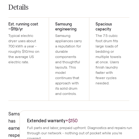
SKU
12
Just $1 down today to reserve it.
Details
Est. running cost
Samsung
Spacious
~$119/yr
engineering
capacity
Typical electric
Samsung
The 7.5 cubic
dryer uses about
appliances carry
foot drum fits
700 kWh a year -
a reputation for
large loads of
roughly $10/mo on
durable
bedding or
the average US
components
multiple towels
electric rate.
and thoughtful
at once. Users
layouts. This
finish laundry
model
faster with
continues that
fewer cycles
approach with
needed.
its solid drum
and controls.