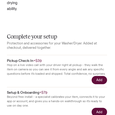
powers
on
without
trouble.
It
currently
produces
no
heat,
so
it
will
need
repair
work
to
regain
full