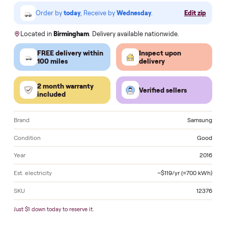
VISA
Pay
Pay
Pal
venmo
AMEX
DISC
VER
Klarna.
Order by
today
, Receive by
Wednesday
.
Edit zi
Located in
Birmingham
. Delivery available nationwide.
FREE delivery within
Inspect upon
100 miles
delivery
2 month warranty
Verified sellers
included
Brand
Sams
Condition
Go
Year
2
Est. electricity
~$119/yr (≈700 k