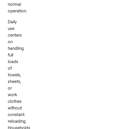
evenly.
Energy
Star
certification
on
this
model
reflects
attention
to
efficiency
in
normal
operation.
Daily
use
centers