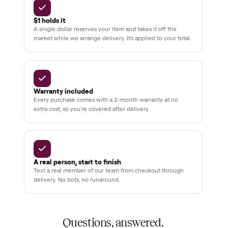
3,500+
11,600+
drivers across the country
sellers on Commonplace
Up to 80%
12 mo.
off retail, every listing
warranty available
THE COMMONPLACE PROMISE
Why buyers trust Commonplace.
Pay after you inspect
Your balance isn't charged until the item is inside your
home and you've approved it in person.