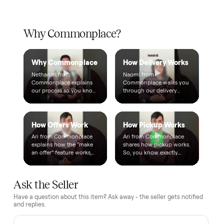
Warranty included
Every purchase comes with a 2-month warranty at no
extra cost, so you're covered after delivery.
A real person, start to finish
Text a real member of our team from checkout through
delivery. No bots, no runaround.
Questions, answered.
How does the $1 deposit work?