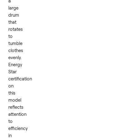
unit
uses
a
standard
electric
heating
system
paired
with
a
large
drum
that
rotates
to
tumble
clothes