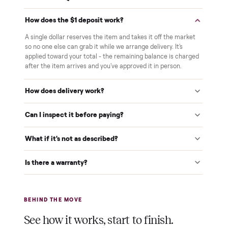
White-glove delivery
Our own team brings it inside to the room you choose. No
curbside drop-offs, no meetups with strangers.
Verified at pickup
We inspect every item in person before it's loaded, so its
condition matches the listing when it arrives.
$1 holds it
A single dollar reserves your item and takes it off the
market while we arrange delivery. It's applied to your total.