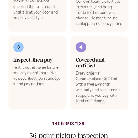
use on day one.
Add
Washer & Dryer Installation
+
$149
A technician hooks it up on delivery day - hot/cold water lines, drain
hose, dryer venting, leveling, and a full test cycle - so it's laundry-ready
the moment we leave.
Add
HOW IT WORKS
Buying used, finally done right.
No flaky meet-ups, no “as-is” surprises. Four steps, and a real
human at every one.