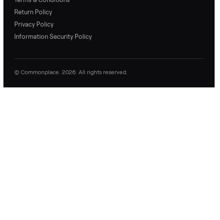
and replies.
0 Questions
Be the first to ask a question about this item.
No questions yet. Be the first to ask.