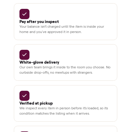
In-home
installation
Verified
condition
Test and
pay at
delivery
Secure
checkout
Dedicated
human
support
BY THE NUMBERS