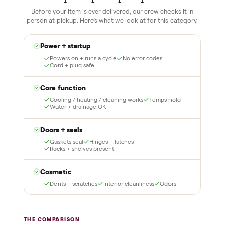
1
2
Reserve for $1
Guaranteed white-
glove delivery
Put just a dollar down to
lock it in. You are not
Our own team picks it up,
charged the full amount
inspects it, and brings it
until it is at your door and
inside to the room you
you have said yes.
choose. No meetups, no
schlepping, no heavy lifting.
3
4
Inspect, then pay
Covered and
certified
Test it out at home before
you pay a cent more. Not
Every order is
as described? Don't accept
Commonplace Certified
it and pay nothing.
with a free 2-month
warranty and real human
support, so you buy with