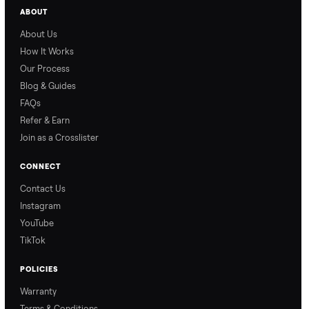
Why Commonplace?
Why Commonplace
How Delivery Works
Nethaniel from
Naomi from
Commonplace explains
Commonplace walks you
our process so you know
through our delivery
exactly what to expect,
process, so there are no
from start to finish.
surprises.
How Offers Work
How Pickup Works
Ari from Commonplace
Ari from Commonplace
explains how the “make
shares how pickup works.
an offer” feature works,
So, you know exactly
so you can get the best
what happens from
price with confidence.
inspection through to
payment.
Ask the Seller
Have a question about this item? Ask away - the seller gets notifie