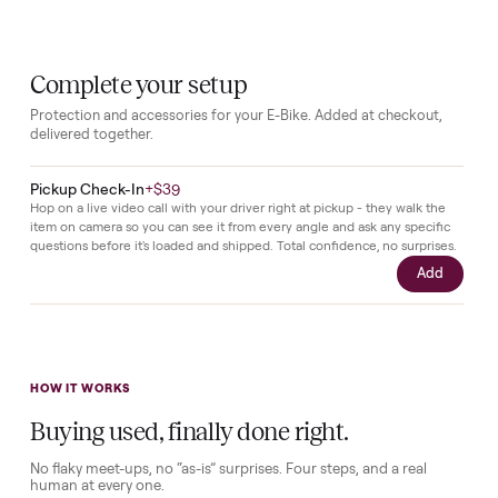
with
no
usage
recorded.
All
parts
remain
in
original
state
as
delivered
from
the
manufacturer.