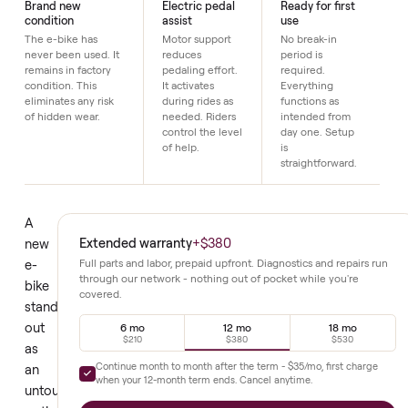
Details
Brand new
Electric pedal
Ready for first
condition
assist
use
The e-bike has
Motor support
No break-in
never been used. It
reduces
period is
remains in factory
pedaling effort.
required.
condition. This
It activates
Everything
eliminates any risk
during rides as
functions as
of hidden wear.
needed. Riders
intended from
control the level
day one. Setup
of help.
is
straightforward.
A
Extended warranty
+
$380
new
e-
Full parts and labor, prepaid upfront. Diagnostics and repair
through our network - nothing out of pocket while you're
bike