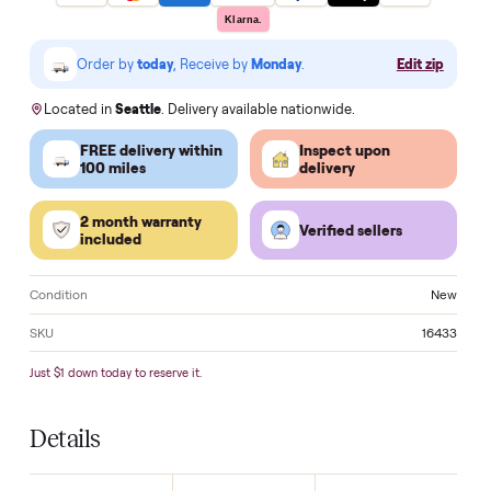
Questions? Call us
Make an of
VISA
Pay
Pay
Pal
venmo
AMEX
DISC
VER
Klarna.
Order by
today
, Receive by
Monday
.
Edit zi
Located in
Seattle
. Delivery available nationwide.
FREE delivery within
Inspect upon
100 miles
delivery
2 month warranty
Verified sellers
included
Condition
N
SKU
16
Just $1 down today to reserve it.