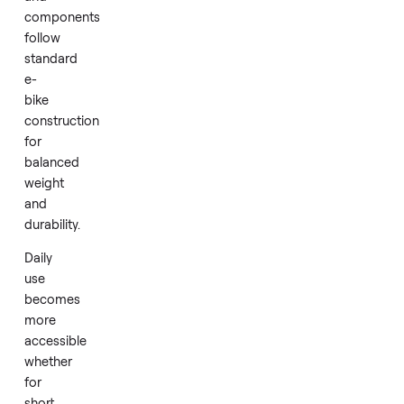
motor
support
to
ease
effort
on
varied
terrain.
Materials
and
components
follow
standard
e-
bike
construction
for