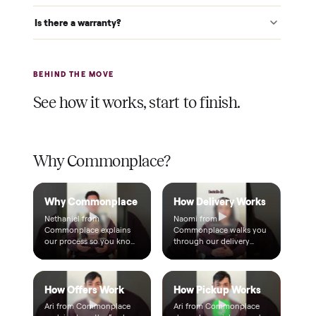
$1 holds it
A single dollar reserves your item and takes it off the
market while we arrange delivery. It's applied to your total.
Warranty included
Every purchase comes with a 2-month warranty at no
extra cost, so you're covered after delivery.
A real person, start to finish
Text a real member of our team from checkout through
delivery. No bots, no runaround.