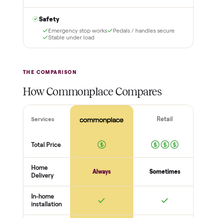
it and pay nothing.
with a free 2-month
warranty and real human
support, so you buy with
total confidence.
THE INSPECTION
56
-point pickup inspection
Before your item is ever delivered, our crew checks it in
person at pickup. Here’s what we look at for this category.
Frame + build
Welds + stability
Bolts torqued
No cracks or bends
Drive + resistance
Motor / flywheel runs quiet
Resistance across full range