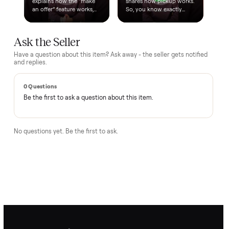
Questions, answered.
How does the $1 deposit work?
A single dollar reserves the item and takes it off the market
so no one else can grab it while we arrange delivery. It's
applied toward your total - the remaining balance is charged
after the item arrives and you've approved it in person.
How does delivery work?
Can I inspect it before paying?
What if it's not as described?
Is there a warranty?