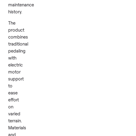
status
removes
any
concerns
about
prior
wear
or
maintenance
history.
The
product
combines
traditional
pedaling
with
electric