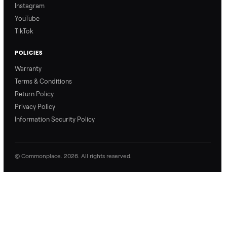
price with confidence.
inspection through to
payment.
Ask the Seller
Have a question about this item? Ask away - the seller gets notifie
and replies.
0 Questions
Be the first to ask a question about this item.
No questions yet. Be the first to ask.