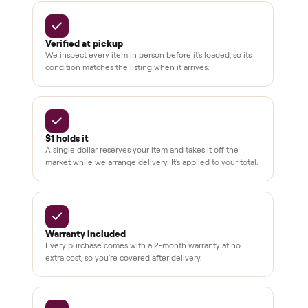
BY THE NUMBERS
3,500+
11,600+
drivers across the country
sellers on Commonplace
Up to 80%
12 mo.
off retail, every listing
warranty available
THE COMMONPLACE PROMISE
Why buyers trust Commonplace.