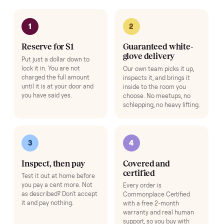
Complete your setup
Protection and accessories for your
E-Bike
. Added at checkout,
delivered together.
Pickup Check-In
+
$39
Hop on a live video call with your driver right at pickup - they walk the
item on camera so you can see it from every angle and ask any specifi
questions before it's loaded and shipped. Total confidence, no surprise
Add
HOW IT WORKS
Buying used, finally done right.
No flaky meet-ups, no “as-is” surprises. Four steps, and a real
human at every one.