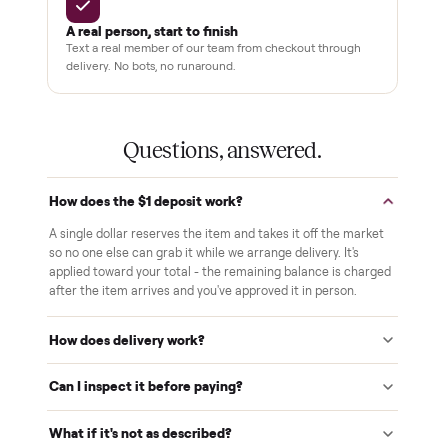
Pay after you inspect
Your balance isn't charged until the item is inside your
home and you've approved it in person.
White-glove delivery
Our own team brings it inside to the room you choose. No
curbside drop-offs, no meetups with strangers.
Verified at pickup
We inspect every item in person before it's loaded, so its
condition matches the listing when it arrives.