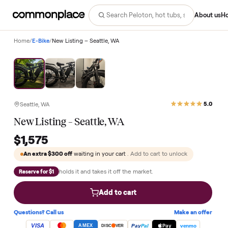
Abo
Home
/
E-Bike
/
New Listing – Seattle, WA
Seattle, WA
New Listing – Seattle, WA
$1,575
An extra
$300
off
waiting in your cart
. Add to cart to unlock
holds it and takes it off the market.
Reserve for $1
Add to cart