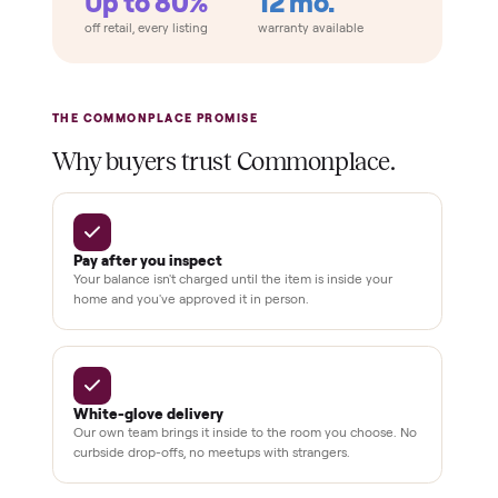
Home
Always
Sometimes
Delivery
In-home
installation
Verified
condition
Test and
pay at
delivery
Secure
checkout
Dedicated
human
support