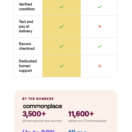
Belt / cable + deck condition
Electronics
Display powers on
Sensors + metrics read
Cables + ports intact
Safety
Emergency stop works
Pedals / handles secure
Stable under load
THE COMPARISON
How Commonplace Compares
Retail
Services
Total Price