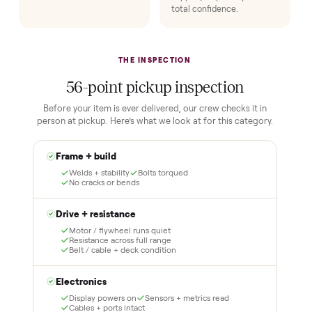
1
2
Reserve for $1
Guaranteed white-
glove delivery
Put just a dollar down to
lock it in. You are not
Our own team picks it up,
charged the full amount
inspects it, and brings it
until it is at your door and
inside to the room you
you have said yes.
choose. No meetups, no
schlepping, no heavy lifting.
3
4
Inspect, then pay
Covered and
certified
Test it out at home before
you pay a cent more. Not
Every order is
as described? Don't accept
Commonplace Certified