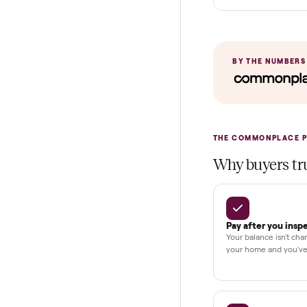
Home Delive
In-home insta
Verified cond
Test and pay 
Secure chec
Dedicated h
BY THE N