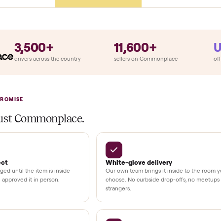
ry
Always
So
llation
ition
at delivery
kout
uman support
3,500+
11,600+
UMBERS
drivers across the country
sellers on Commonplac