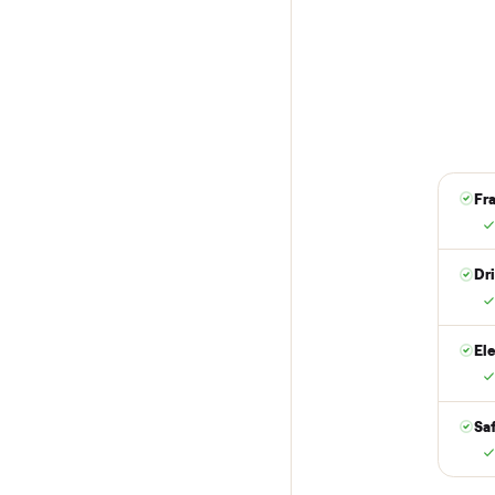
1
Reserve for $
Put just a dollar 
are not charged t
it is at your doo
yes.