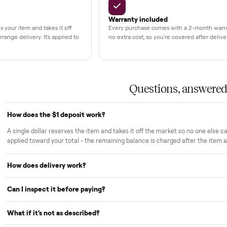
LACE PROMISE
rs trust Commonplace.
ou inspect
White-glove delivery
sn't charged until the item is inside
Our own team brings it ins
 you've approved it in person.
choose. No curbside drop-
strangers.
Warranty included
r reserves your item and takes it off
Every purchase comes with
le we arrange delivery. It's applied to
no extra cost, so you're cov