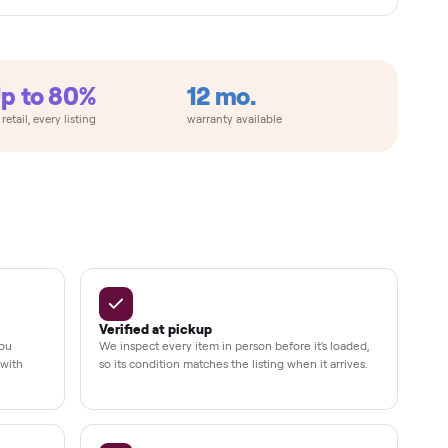
metimes
Up to 80%
12 mo.
e
off retail, every listing
warranty available