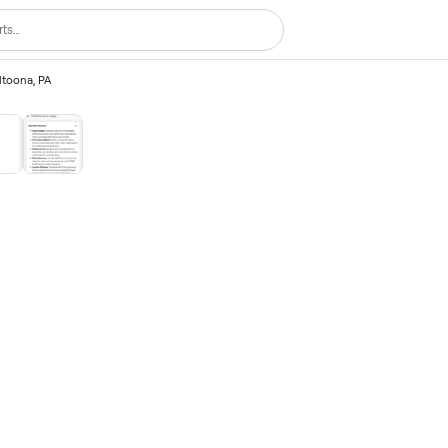
ting – Altoona, PA