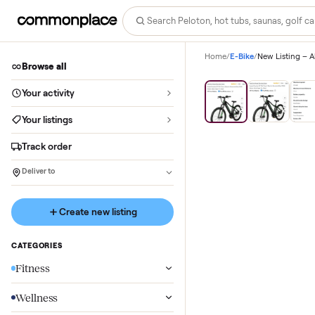
Home
/
E-Bike
/
New Lis
Browse all
Save
29
%
Your activity
Your listings
Track order
Deliver to
Create new listing
CATEGORIES
Fitness