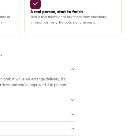
Verified at pickup
ide to the room you
We inspect every item in person before i
offs, no meetups with
so its condition matches the listing when 
A real person, start to finish
 a 2-month warranty at
Text a real member of our team from ch
ered after delivery.
through delivery. No bots, no runaround