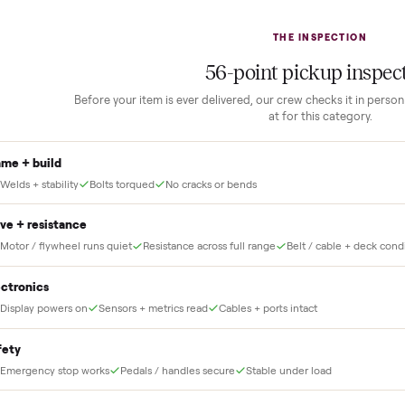
2
1
Guaranteed white-glove
delivery
down to lock it in. You
he full amount until
Our own team picks it up, inspects it,
r and you have said
and brings it inside to the room you
choose. No meetups, no schlepping,
no heavy lifting.
THE INS
56
-point pick
Before your item is ever delivered, our crew che
at for this
Frame + build
Welds + stability
Bolts torqued
No cracks or bends