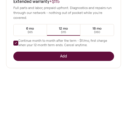
easily.
Extended warranty
+
$115
Full parts and labor, prepaid upfront. Diagnostics a
through our network - nothing out of pocket whil
covered.
6 mo
12 mo
$65
$115
Continue month to month after the term -
$11
/mo, 
when your
12
-month term ends. Cancel anytime.
Add