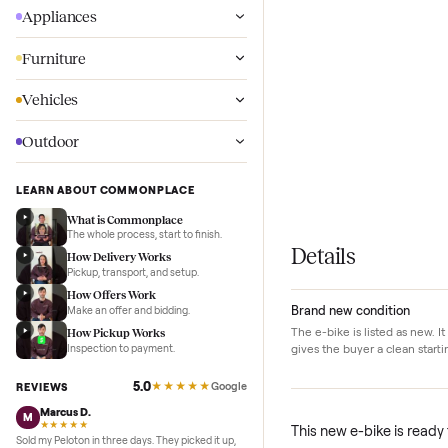
Wellness
Appliances
Furniture
Vehicles
Outdoor
LEARN ABOUT COMMONPLACE
What is Commonplace
The whole process, start to finish.
Details
How Delivery Works
Pickup, transport, and setup.
How Offers Work
Brand new conditi
Make an offer and bidding.
The e-bike is listed a
How Pickup Works
gives the buyer a cle
Inspection to payment.