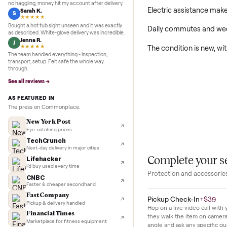
5.0
★★★★★
Google
REVIEWS
Marcus D.
M
★★★★★
This new e-bike is 
Sold my Peloton in three days. They picked it up,
no haggling, money hit my account after delivery.
Electric assistan
Sarah K.
S
★★★★★
Bought a hot tub sight unseen and it was exactly
Daily commutes a
as described. White-glove delivery was incredible.
Jenna R.
J
The condition is 
★★★★★
The team handled everything - inspection,
transport, setup. Felt safe the whole way
through.
See all reviews →
AS FEATURED IN
The press on Commonplace.
New York Post
Eye-catching prices
TechCrunch
Next-day delivery in major cities