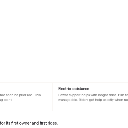
on
Electric assistance
s new. It has seen no prior use. This
Power support helps with long
an starting point.
manageable. Riders get hel