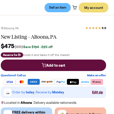
Sell an item
Altoona, PA
New Listing – Altoona, PA
$475
$669
Save
$194
· 29% off
holds it and takes it off the market.
Reserve for $1
Add to cart
Questions? Call us
VISA
Pay
Pay
Pal
AMEX
DISC
VER
Order by
today
, Receive by
Monday
.