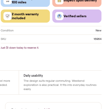
Located in
Altoona
. Delivery available nationwide.
FREE delivery within
Inspect 
100 miles
2 month warranty
Verified
included
Condition
SKU
Just $1 down today to reserve it.
Daily usability
er rides. Hills feel more
The design suits regular commuting. W
p exactly when needed.
exploration is also practical. It fits into 