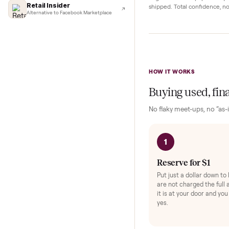
Complete y
Lifehacker
I'd buy used every time
Protection and acc
CNBC
Faster & cheaper secondhand
Fast Company
Pickup Check-In
+
Pickup & delivery handled
Hop on a live video ca
Financial Times
they walk the item o
Marketplace for fitness equipment
angle and ask any spe
Retail Insider
shipped. Total confid
Alternative to Facebook Marketplace
HOW IT WORKS
Buying used,
No flaky meet-ups, 