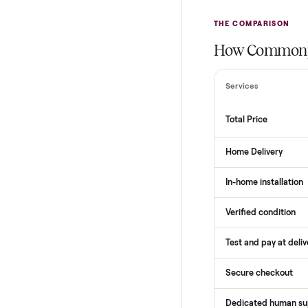
THE COMPARI
How Com
Services
Total Price