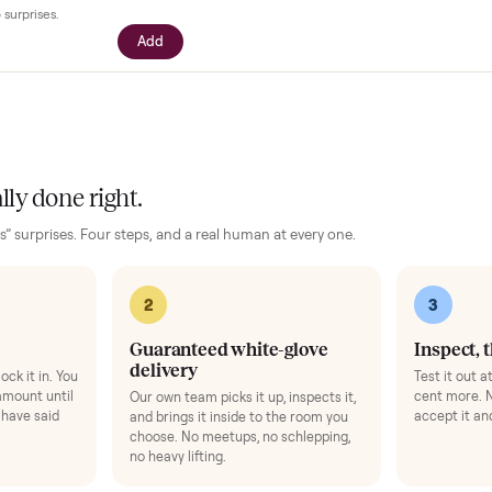
our setup
essories for your
E-Bike
. Added at checkout, delivered together.
$39
ll with your driver right at pickup -
n camera so you can see it from every
cific questions before it's loaded and
ence, no surprises.
Add
 finally done right.
no “as-is” surprises. Four steps, and a real human at every one.