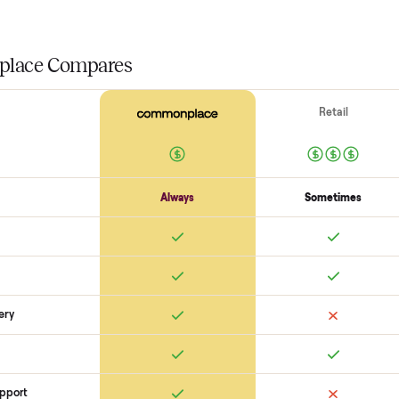
Drive + resistance
Motor / flywheel runs quiet
Resistance across full range
Belt / 
Electronics
Display powers on
Sensors + metrics read
Cables + ports intact
Safety
Emergency stop works
Pedals / handles secure
Stable under lo
SON
monplace Compares