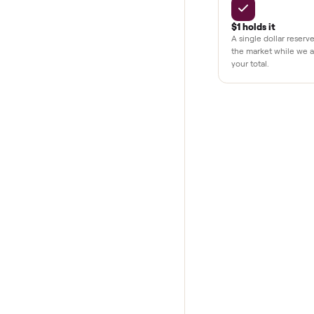
THE COMMONP
Why buye
Pay after y
Your balance i
your home and
$1 holds it
A single dolla
the market whi