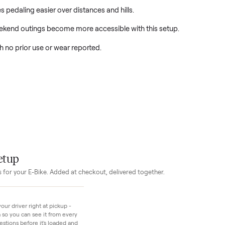
ready for its first owner and first rides.
ce makes pedaling easier over distances and hills.
nd weekend outings become more accessible with this setup.
new, with no prior use or wear reported.