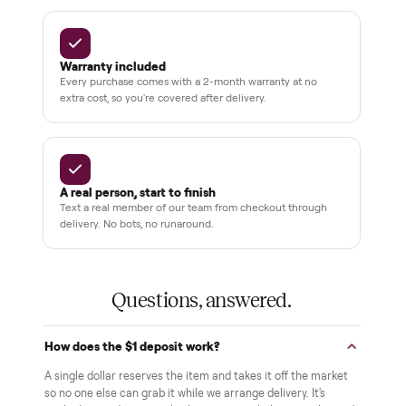
drivers across the country
sellers on Commonplace
Up to 80%
12 mo.
off retail, every listing
warranty available
THE COMMONPLACE PROMISE
Why buyers trust Commonplace.
Pay after you inspect
Your balance isn't charged until the item is inside your
home and you've approved it in person.