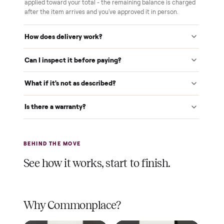
White-glove delivery
Our own team brings it inside to the room you choose. No
curbside drop-offs, no meetups with strangers.
Verified at pickup
We inspect every item in person before it's loaded, so its
condition matches the listing when it arrives.
$1 holds it
A single dollar reserves your item and takes it off the
market while we arrange delivery. It's applied to your total.