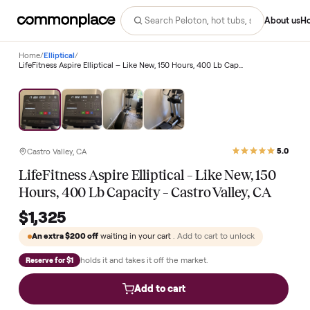
Abo
Home
/
Elliptical
/
LifeFitness Aspire Elliptical – Like New, 150 Hours, 400 Lb Capacity – Castro Valley, CA
Castro Valley, CA
LifeFitness Aspire Elliptical – Like New, 150
Hours, 400 Lb Capacity – Castro Valley, CA
$1,325
An extra
$200
off
waiting in your cart
. Add to cart to unlock
holds it and takes it off the market.
Reserve for $1