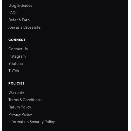
Why Commonplace?
Why Commonplace
How Delivery Works
Nethaniel from
Naomi from
Commonplace explains
Commonplace walks you
our process so you know
through our delivery
exactly what to expect,
process, so there are no
from start to finish.
surprises.
How Offers Work
How Pickup Works
Ari from Commonplace
Ari from Commonplace
explains how the “make
shares how pickup works.
an offer” feature works,
So, you know exactly
so you can get the best
what happens from
price with confidence.
inspection through to
payment.
Ask the Seller
Have a question about this item? Ask away - the seller gets notifie
and replies.
0 Questions