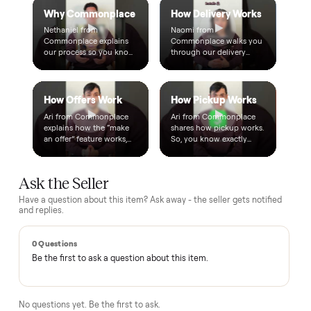
Warranty included
Every purchase comes with a 2-month warranty at no
extra cost, so you're covered after delivery.
A real person, start to finish
Text a real member of our team from checkout through
delivery. No bots, no runaround.
Questions, answered.
How does the $1 deposit work?
A single dollar reserves the item and takes it off the market
so no one else can grab it while we arrange delivery. It's