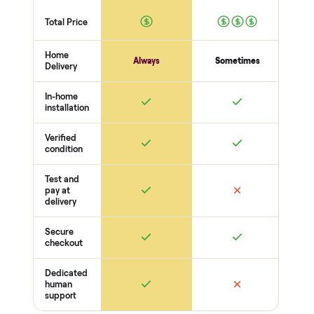
56
-point pickup inspection
Before your item is ever delivered, our crew checks it in
person at pickup. Here’s what we look at for this category.
Frame + build
Welds + stability
Bolts torqued
No cracks or bends
Drive + resistance
Motor / flywheel runs quiet
Resistance across full range
Belt / cable + deck condition
Electronics
Display powers on
Sensors + metrics read
Cables + ports intact
Safety