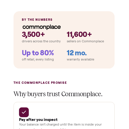
Emergency stop works
Pedals / handles secure
Stable under load
THE COMPARISON
How Commonplace Compares
Retail
Services
Total Price
Home
Always
Sometimes
Delivery
In-home
installation