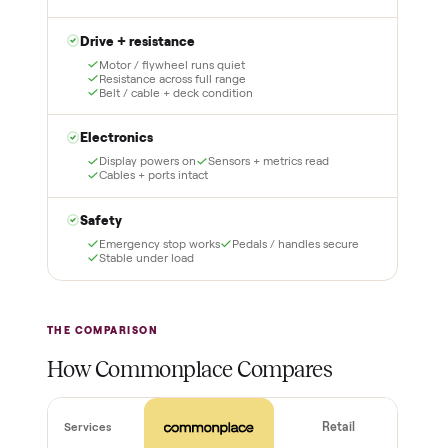
lock it in. You are not
Our own team picks it up,
charged the full amount
inspects it, and brings it
until it is at your door and
inside to the room you
you have said yes.
choose. No meetups, no
schlepping, no heavy lifting.
3
4
Inspect, then pay
Covered and
certified
Test it out at home before
you pay a cent more. Not
Every order is
as described? Don't accept
Commonplace Certified
it and pay nothing.
with a free 2-month
warranty and real human
support, so you buy with
total confidence.
THE INSPECTION