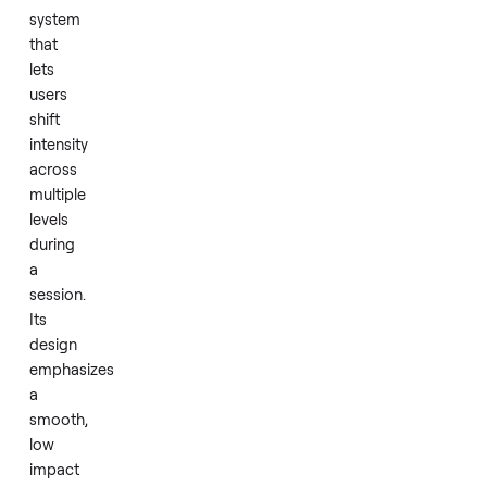
pound
weight
capacity.
The
Aspire
uses
an
adjustable
resistance
system
that
lets
users
shift
intensity
across
multiple