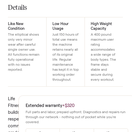
SKU
17
Just $1 down today to reserve it.
Details
Like New
Low Hour
High Weight
Condition
Usage
Capacity
The elliptical shows
Just 150 hours of
A 400 pound
only very minor
total use means
maximum user
wear after careful
the machine
rating
single owner use.
retains nearly all
accommodates
All functions remain
of its original
a wide range of
fully operational
life. Regular
body types. The
with no issues
maintenance
frame stays
reported.
has kept it in top
stable and
working order
secure during
throughout.
every workout.