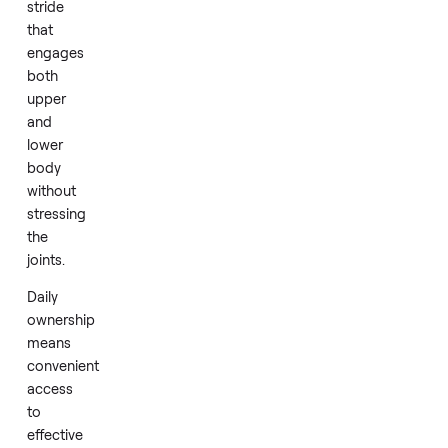
levels
during
a
session.
Its
design
emphasizes
a
smooth,
low
impact
stride
that
engages
both
upper
and