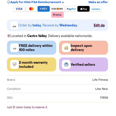
Add to cart
Apply for HSA/FSA Reimbursement →
Make an of
VISA
Pay
Pay
Pal
venmo
AMEX
DISC
VER
Klarna.
Order by
today
, Receive by
Wednesday
.
Edit zi
Located in
Castro Valley
. Delivery available nationwide.
FREE delivery within
Inspect upon
100 miles
delivery
2 month warranty
Verified sellers
included
Brand
Life Fitn
Condition
Like 