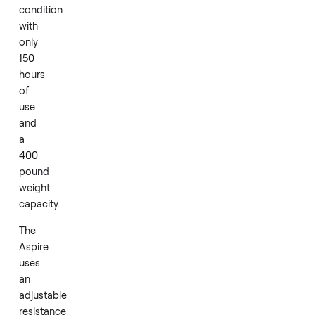
home
use.
The
machine
is
in
like
new
condition
with
only
150
hours
of
use
and
a
400