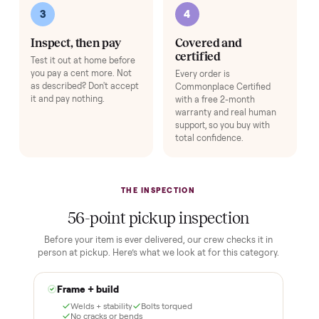
Adjustable Dumbbell Set
+
$80
Space-saving adjustable hand weights.
Add
HOW IT WORKS
Buying used, finally done right.
No flaky meet-ups, no “as-is” surprises. Four steps, and a real
human at every one.
1
2
Reserve for $1
Guaranteed white-
glove delivery
Put just a dollar down to