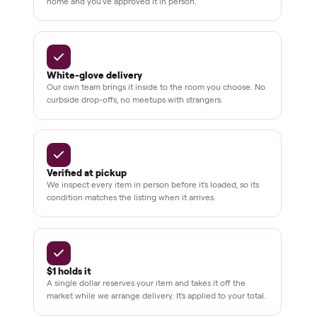
Verified
condition
Test and
pay at
delivery
Secure
checkout
Dedicated
human
support
BY THE NUMBERS
3,500+
11,600+