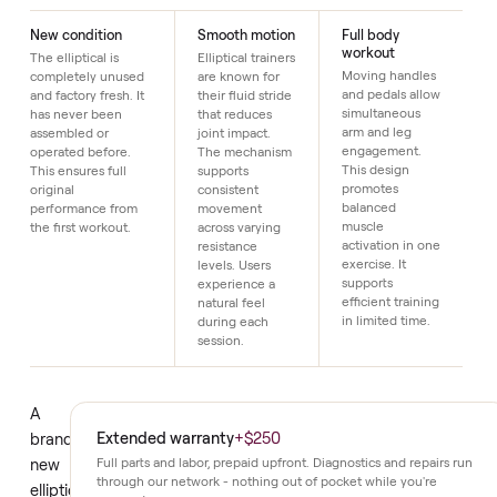
Just $1 down today to reserve it.
Details
New condition
Smooth motion
Full body
workout
The elliptical is
Elliptical trainers
Moving handles
completely unused
are known for
and pedals allow
and factory fresh. It
their fluid stride
simultaneous
has never been
that reduces
arm and leg
assembled or
joint impact.
engagement.
operated before.
The mechanism
This design
This ensures full
supports
promotes
original
consistent
balanced
performance from
movement
muscle
the first workout.
across varying
activation in one
resistance
exercise. It
levels. Users
supports
experience a
efficient training
natural feel
in limited time.
during each
session.