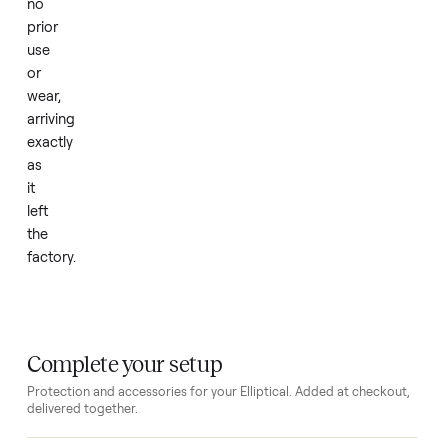
travel
to
a
gym.
The
unit
is
in
new
condition
with
no
prior
use
or
wear,
arriving