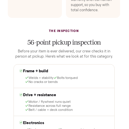
1
2
Reserve for $1
Guaranteed white-
glove delivery
Put just a dollar down to
lock it in. You are not
Our own team picks it up,
charged the full amount
inspects it, and brings it
until it is at your door and
inside to the room you
you have said yes.
choose. No meetups, no
schlepping, no heavy lifting.
3
4
Inspect, then pay
Covered and
certified
Test it out at home before
you pay a cent more. Not
Every order is
as described? Don't accept
Commonplace Certified
it and pay nothing.
with a free 2-month
warranty and real human