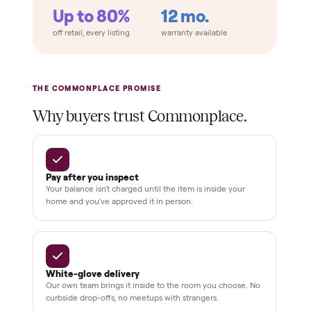
Home
Always
Sometimes
Delivery
In-home
installation
Verified
condition
Test and
pay at
delivery
Secure
checkout
Dedicated
human
support