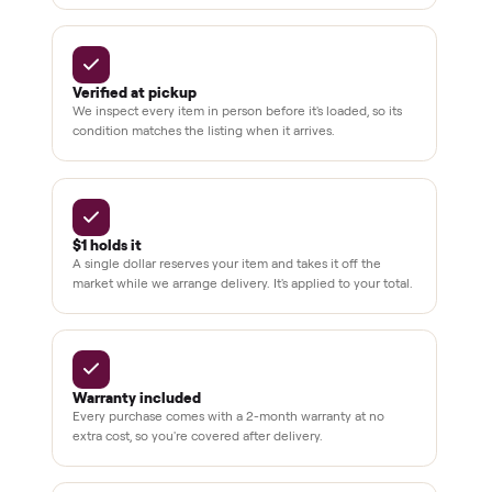
BY THE NUMBERS
3,500+
11,600+
drivers across the country
sellers on Commonplace
Up to 80%
12 mo.
off retail, every listing
warranty available
THE COMMONPLACE PROMISE
Why buyers trust Commonplace.
Pay after you inspect