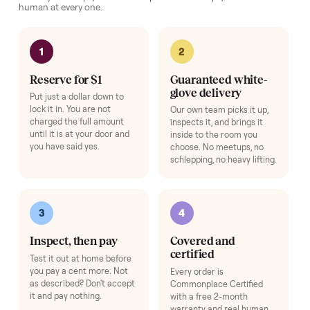
Exercise Mat
+
$49
Protects your floor and steadies the frame.
Add
Adjustable Dumbbell Set
+
$80
Space-saving adjustable hand weights.
Add
HOW IT WORKS
Buying used, finally done right.
No flaky meet-ups, no “as-is” surprises. Four steps, and a real
human at every one.