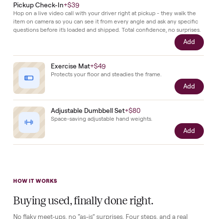
exactly
as
it
left
the
factory.
Complete your setup
Protection and accessories for your
Elliptical
. Added at checkou
delivered together.
Pickup Check-In
+
$39
Hop on a live video call with your driver right at pickup - they walk the
item on camera so you can see it from every angle and ask any specifi
questions before it's loaded and shipped. Total confidence, no surprise
Add