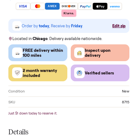
Apply for HSA/FSA Reimbursement →
Make an of
VISA
Pay
Pay
Pal
venmo
AMEX
DISC
VER
Klarna.
Order by
today
, Receive by
Friday
.
Edit zi
Located in
Chicago
. Delivery available nationwide.
FREE delivery within
Inspect upon
100 miles
delivery
2 month warranty
Verified sellers
included
Condition
N
SKU
8