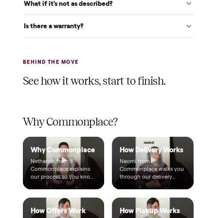
A single dollar reserves your item and takes it off the
market while we arrange delivery. It's applied to your total.
Warranty included
Every purchase comes with a 2-month warranty at no
extra cost, so you're covered after delivery.
A real person, start to finish
Text a real member of our team from checkout through
delivery. No bots, no runaround.
Questions, answered.