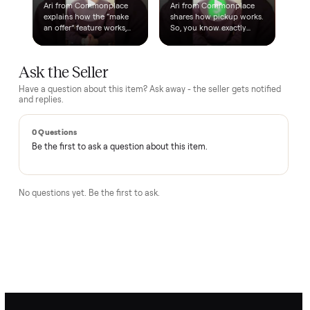
How does the $1 deposit work?
A single dollar reserves the item and takes it off the market
so no one else can grab it while we arrange delivery. It's
applied toward your total - the remaining balance is charged
after the item arrives and you've approved it in person.
How does delivery work?
Can I inspect it before paying?
What if it's not as described?
Is there a warranty?
How Commonplace moves your
Elliptical
BEHIND THE MOVE