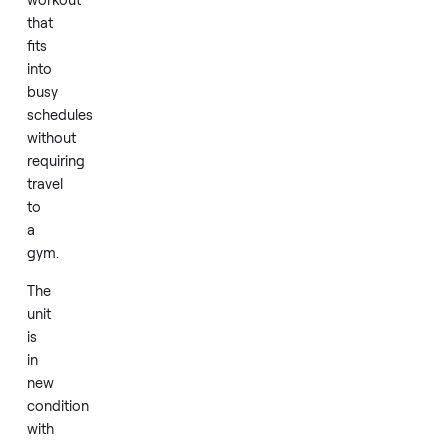
lower
body
at
once.
Daily
use
provides
an
efficient
workout
that
fits
into
busy
schedules
without
requiring