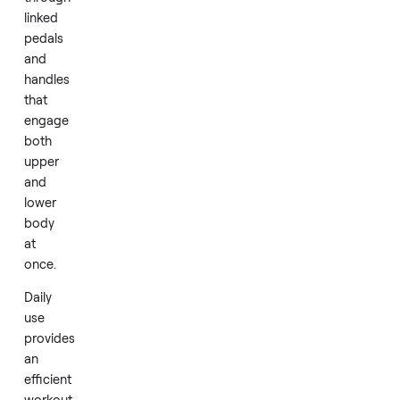
home.
Ellipticals
deliver
a
fluid,
continuous
motion
through
linked
pedals
and
handles
that
engage
both
upper
and