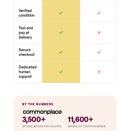
Electronics
Display powers on
Sensors + metrics read
Cables + ports intact
Safety
Emergency stop works
Pedals / handles secure
Stable under load
THE COMPARISON
How Commonplace Compares
Retail
Services
Total Price