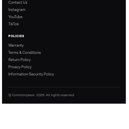
Ask the Seller
Have a question about this item? Ask away - the seller gets notifie
and replies.
0 Questions
Be the first to ask a question about this item.
No questions yet. Be the first to ask.