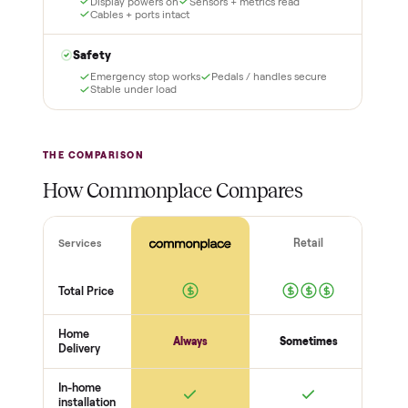
support, so you buy with
total confidence.
THE INSPECTION
56
-point pickup inspection
Before your item is ever delivered, our crew checks it in
person at pickup. Here’s what we look at for this category.
Frame + build
Welds + stability
Bolts torqued
No cracks or bends
Drive + resistance
Motor / flywheel runs quiet
Resistance across full range
Belt / cable + deck condition