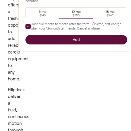
A
Extended warranty
+
$250
brand
new
Full parts and labor, prepaid upfront. Diagnostics and repair
through our network - nothing out of pocket while you're
elliptical
covered.
offers
a
6 mo
12 mo
18 mo
$140
$250
$345
fresh
Continue month to month after the term -
$23
/mo, first cha
opportunity
when your
12
-month term ends. Cancel anytime.
to
add
Add
reliable
cardio
equipment
to
any