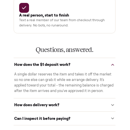
Your balance isn't charged until the item is inside your
home and you've approved it in person.
White-glove delivery
Our own team brings it inside to the room you choose. No
curbside drop-offs, no meetups with strangers.
Verified at pickup
We inspect every item in person before it's loaded, so its
condition matches the listing when it arrives.
$1 holds it