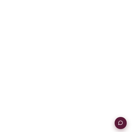
Contact Us
Instagram
YouTube
TikTok
POLICIES
Warranty
Terms & Conditions
Return Policy
Privacy Policy
Information Security Policy
© Commonplace. 2026. All rights reserved.