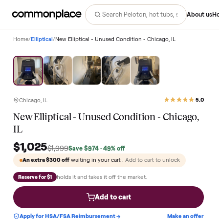
Abo
Home
/
Elliptical
/
New Elliptical - Unused Condition - Chicago, IL
Save
49
%
Chicago, IL
New Elliptical - Unused Condition - Chicago
IL
$1,025
$1,999
Save
$974
· 49% off
An extra
$300
off
waiting in your cart
. Add to cart to unlock
holds it and takes it off the market.
Reserve for $1
Add to cart