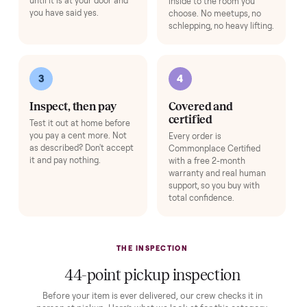
Buying used, finally done right.
No flaky meet-ups, no “as-is” surprises. Four steps, and a real
human at every one.
1
2
Reserve for $1
Guaranteed white-
glove delivery
Put just a dollar down to
lock it in. You are not
Our own team picks it up,
charged the full amount
inspects it, and brings it
until it is at your door and
inside to the room you
you have said yes.
choose. No meetups, no
schlepping, no heavy lifting.
3
4