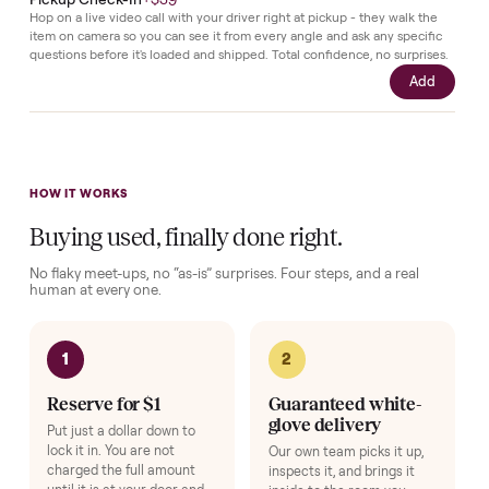
purchase.
Complete your setup
Protection and accessories for your
Sofas
. Added at checkout,
delivered together.
Pickup Check-In
+
$39
Hop on a live video call with your driver right at pickup - they walk the
item on camera so you can see it from every angle and ask any specifi
questions before it's loaded and shipped. Total confidence, no surprise
Add
HOW IT WORKS