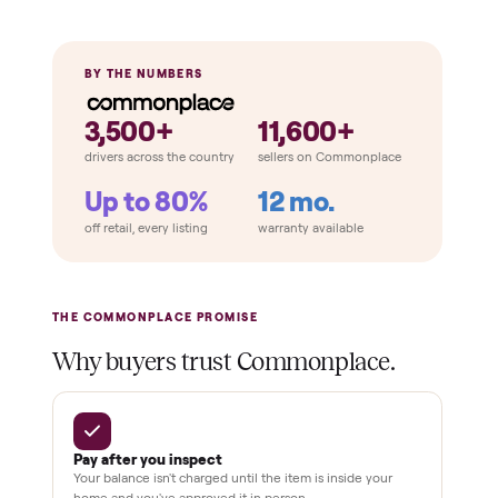
Home
Always
Sometimes
Delivery
In-home
installation
Verified
condition
Test and
pay at
delivery
Secure
checkout
Dedicated
human
support