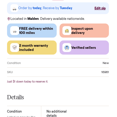
VISA
Pay
Pay
Pal
venmo
AMEX
DISC
VER
Klarna.
Order by
today
, Receive by
Tuesday
.
Edit zi
Located in
Malden
. Delivery available nationwide.
FREE delivery within
Inspect upon
100 miles
delivery
2 month warranty
Verified sellers
included
Condition
N
SKU
16
Just $1 down today to reserve it.