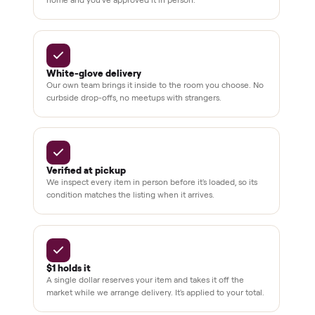
BY THE NUMBERS
3,500+
11,600+
drivers across the country
sellers on Commonplace
Up to 80%
12 mo.
off retail, every listing
warranty available
THE COMMONPLACE PROMISE
Why buyers trust Commonplace.