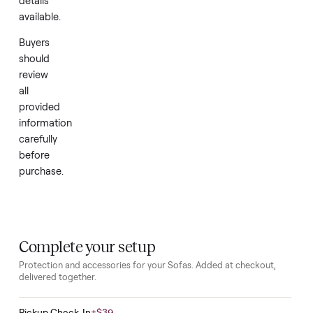
as
new
with
no
further
history
or
details
available.
Buyers
should
review
all
provided
information
carefully
before