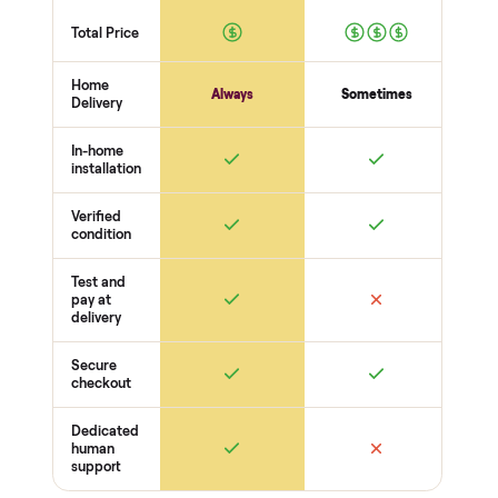
No wobble
Surfaces
Upholstery / wood condition
Stains, tears, scratches
Hardware present
Function
Recline / extend / drawers work
Cushions intact
Odors + pet hair
THE COMPARISON
How Commonplace Compares
Retail
Services
Total Price