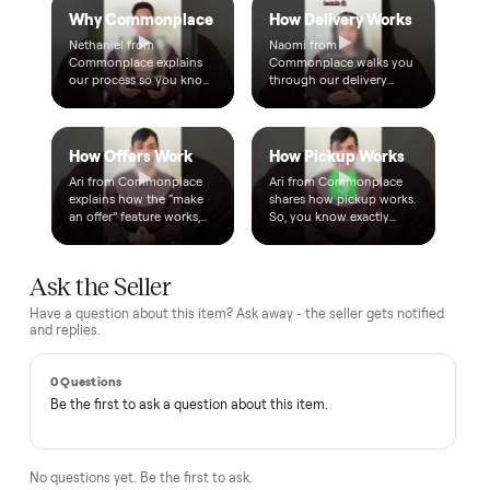
Questions, answered.
How does the $1 deposit work?
A single dollar reserves the item and takes it off the market
so no one else can grab it while we arrange delivery. It's
applied toward your total - the remaining balance is charged
after the item arrives and you've approved it in person.
How does delivery work?
Can I inspect it before paying?
What if it's not as described?
Is there a warranty?