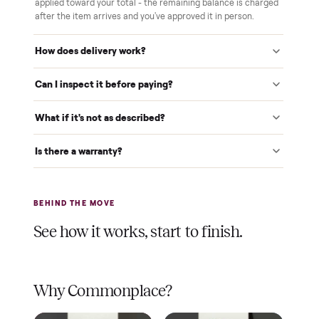
$1 holds it
A single dollar reserves your item and takes it off the
market while we arrange delivery. It's applied to your total.
Warranty included
Every purchase comes with a 2-month warranty at no
extra cost, so you're covered after delivery.
A real person, start to finish
Text a real member of our team from checkout through
delivery. No bots, no runaround.