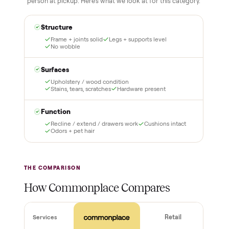
Inspect, then pay
Covered and
certified
Test it out at home before
you pay a cent more. Not
Every order is
as described? Don't accept
Commonplace Certified
it and pay nothing.
with a free 2-month
warranty and real human
support, so you buy with
total confidence.
THE INSPECTION
44
-point pickup inspection
Before your item is ever delivered, our crew checks it in
person at pickup. Here’s what we look at for this category.
Structure
Frame + joints solid
Legs + supports level