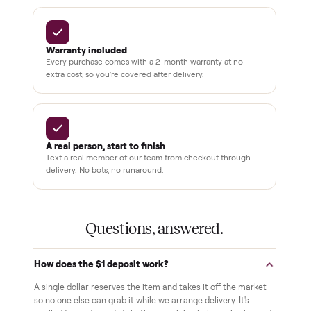
Pay after you inspect
Your balance isn't charged until the item is inside your
home and you've approved it in person.
White-glove delivery
Our own team brings it inside to the room you choose. No
curbside drop-offs, no meetups with strangers.
Verified at pickup
We inspect every item in person before it's loaded, so its
condition matches the listing when it arrives.