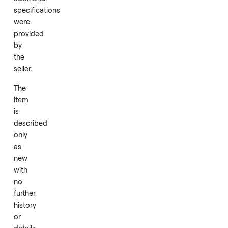
condition.
Add
No
brand,
model,
or
additional
specifications
were
provided
by
the
seller.
The
item
is
described
only