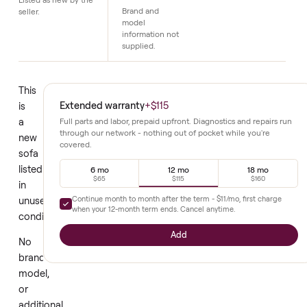
Details
Condition
No additional
details
Listed as new by the
Brand and
seller.
model
information not
supplied.
This
Extended warranty
+
$115
is
a
Full parts and labor, prepaid upfront. Diagnostics and repair
through our network - nothing out of pocket while you're
new
covered.
sofa
listed
6 mo
12 mo
18 mo
$65
$115
$160
in
Continue month to month after the term -
$11
/mo, first char
unused
when your
12
-month term ends. Cancel anytime.