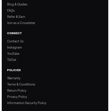
price with confidence.
inspection through to
payment.
Ask the Seller
Have a question about this item? Ask away - the seller gets notifie
and replies.
0 Questions
Be the first to ask a question about this item.
No questions yet. Be the first to ask.