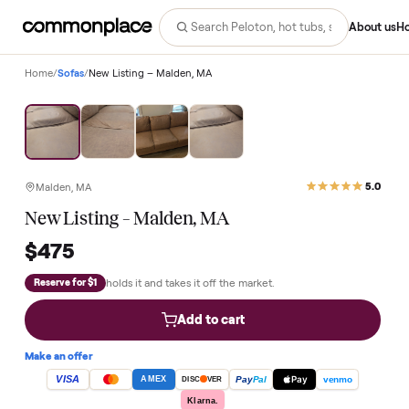
Abo
Home
/
Sofas
/
New Listing – Malden, MA
Malden, MA
New Listing – Malden, MA
$475
holds it and takes it off the market.
Reserve for $1
Add to cart
Make an offer