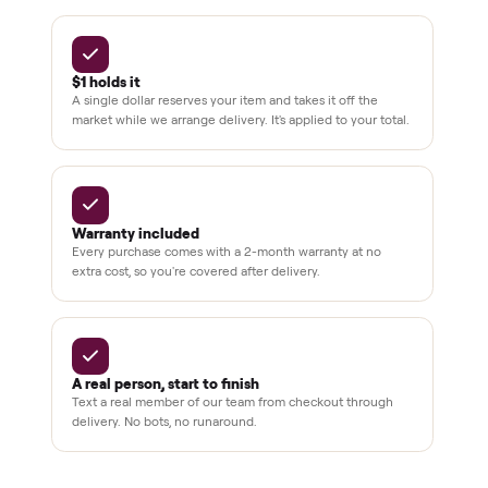
BY THE NUMBERS
3,500+
11,600+
drivers across the country
sellers on Commonplace
Up to 80%
12 mo.
off retail, every listing
warranty available
THE COMMONPLACE PROMISE
Why buyers trust Commonplace.