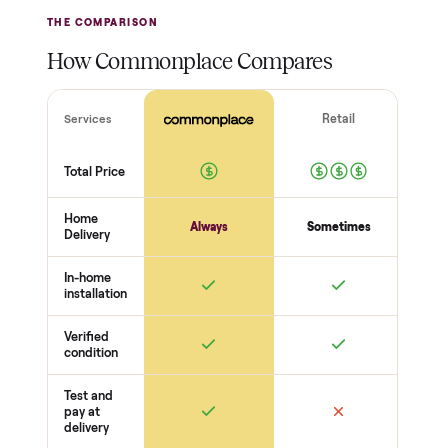
Inspect, then pay
Covered and
certified
Test it out at home before
you pay a cent more. Not
Every order is
as described? Don't accept
Commonplace Certified
it and pay nothing.
with a free 2-month
warranty and real human
support, so you buy with
total confidence.
THE INSPECTION
44
-point pickup inspection
Before your item is ever delivered, our crew checks it in
person at pickup. Here’s what we look at for this category.
Power + startup
Powers on
Boots to a normal screen
No error / fault codes