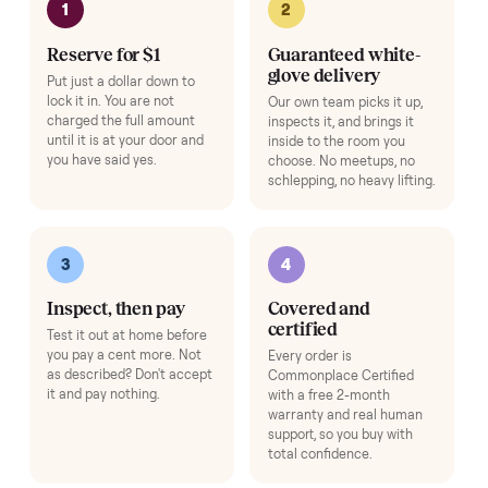
Hop on a live video call with your driver right at pickup - they walk the
item on camera so you can see it from every angle and ask any specifi
questions before it's loaded and shipped. Total confidence, no surprise
Add
Expert Hot Tub Inspection & Report
+
$195
A specialist inspects the tub and sends you a full quality report before 
ships.
Add
Setup & Onboarding
+
$79
Beyond free install - a specialist calibrates your item, connects it to yo
app or account, and gives you a hands-on walkthrough so it's ready to
use on day one.
Add
HOW IT WORKS