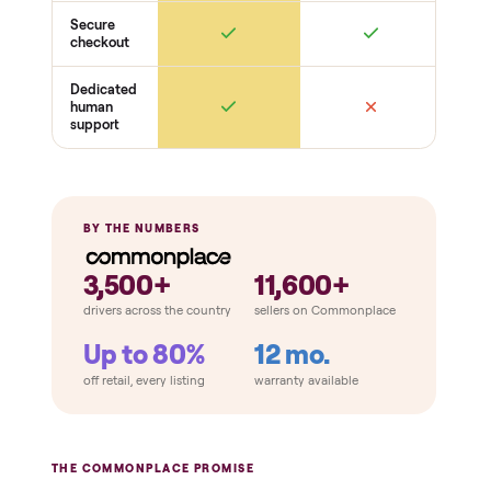
Function
Handpieces / applicators fire
Output + settings adjust
Cooling + safety interlocks
Condition + kit
Cosmetic condition
Cables + connectors intact
Manuals / consumables included
THE COMPARISON
How Commonplace Compares
Retail
Services
Total Price