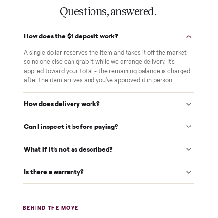
Pay after you inspect
Your balance isn't charged until the item is inside your
home and you've approved it in person.
White-glove delivery
Our own team brings it inside to the room you choose. No
curbside drop-offs, no meetups with strangers.
Verified at pickup
We inspect every item in person before it's loaded, so its
condition matches the listing when it arrives.