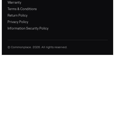
price with confidence.
inspection through to
payment.
Ask the Seller
Have a question about this item? Ask away - the seller gets notifie
and replies.
0 Questions
Be the first to ask a question about this item.
No questions yet. Be the first to ask.