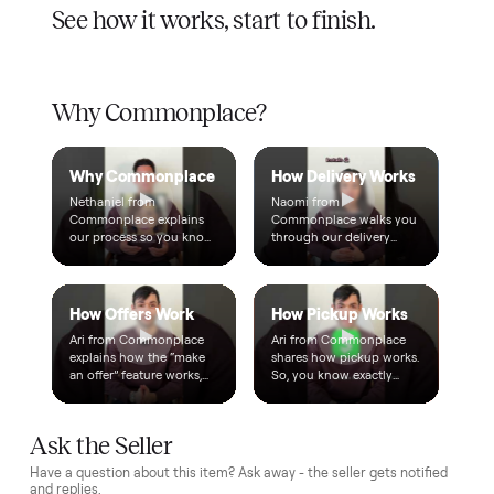
$1 holds it
A single dollar reserves your item and takes it off the
market while we arrange delivery. It's applied to your total.
Warranty included
Every purchase comes with a 2-month warranty at no
extra cost, so you're covered after delivery.
A real person, start to finish
Text a real member of our team from checkout through
delivery. No bots, no runaround.