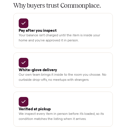
Home
Always
Sometimes
Delivery
In-home
installation
Verified
condition
Test and
pay at
delivery
Secure
checkout
Dedicated
human
support