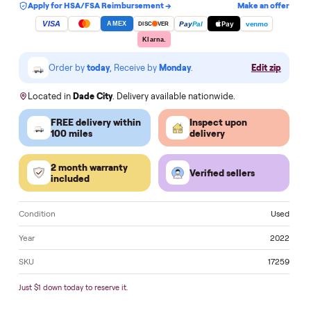
Add to cart
Apply for HSA/FSA Reimbursement →
Make an of
VISA
Pay
Pay
Pal
venmo
AMEX
DISC
VER
Klarna.
Order by
today
, Receive by
Monday
.
Edit zi
Located in
Dade City
. Delivery available nationwide.
FREE delivery within
Inspect upon
100 miles
delivery
2 month warranty
Verified sellers
included
Condition
U
Year
2