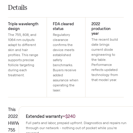
SKU
17
Just $1 down today to reserve it.
Details
Triple wavelength
FDA cleared
2022
design
status
production
year
The 755, 808, and
Regulatory
The recent build
1064 nm outputs
clearance
date brings
adapt to different
confirms the
current diode
skin and hair
device meets
engineering to
profiles. This range
established
the table.
supports precise
safety
Performance
follicle targeting
benchmarks.
reflects updated
during each
Buyers receive
technology from
treatment.
added
that model year.
assurance when
operating the
laser.