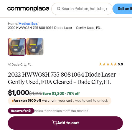
Home
/
Medical Spa
/
2022 HWWGSH 755 808 1064 Diode Laser – Gently Used, FDA Cleared – Dade City, FL
Save
76
%
Dade City, FL
2022 HWWGSH 755 808 1064 Diode Laser 
Gently Used, FDA Cleared – Dade City, FL
$1,000
$4,200
Save
$3,200
· 76% off
An extra
$100
off
waiting in your cart
. Add to cart to unlock
holds it and takes it off the market.
Reserve for $1