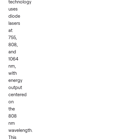
at
home
or
in
a
small
studio.
The
core
technology
uses
diode
lasers
at
755,
808,
and