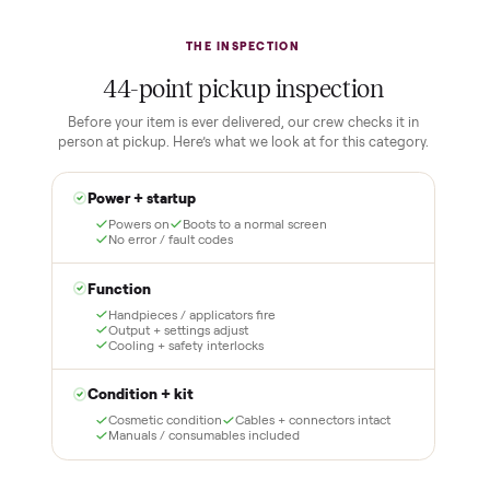
Buying used, finally done right.
No flaky meet-ups, no “as-is” surprises. Four steps, and a real
human at every one.
1
2
Reserve for $1
Guaranteed white-
glove delivery
Put just a dollar down to
lock it in. You are not
Our own team picks it up,
charged the full amount
inspects it, and brings it
until it is at your door and
inside to the room you
you have said yes.
choose. No meetups, no
schlepping, no heavy lifting.
3
4