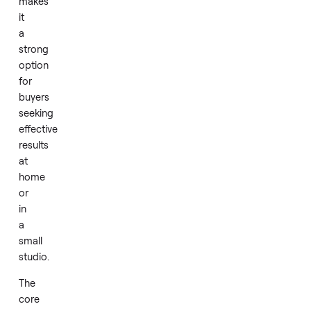
gently
used
package.
Its
triple
wavelength
design
makes
it
a
strong
option
for
buyers
seeking
effective
results