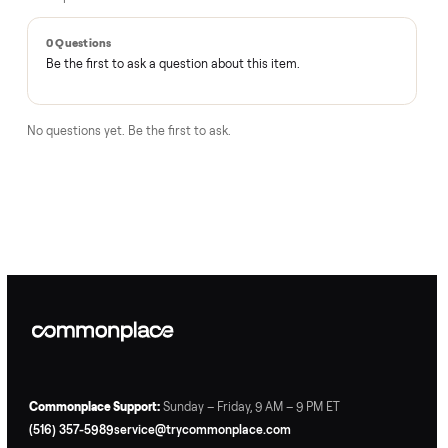
Questions, answered.
How does the $1 deposit work?
A single dollar reserves the item and takes it off the market
so no one else can grab it while we arrange delivery. It's
applied toward your total - the remaining balance is charged
after the item arrives and you've approved it in person.
How does delivery work?
Can I inspect it before paying?
What if it's not as described?
Is there a warranty?
How Commonplace moves your
Medical