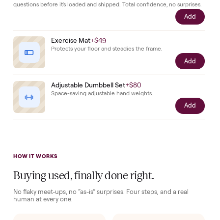
the
seller.
Complete your setup
Protection and accessories for your
Home Gyms
. Added at
checkout, delivered together.
Pickup Check-In
+
$39
Hop on a live video call with your driver right at pickup - they walk the
item on camera so you can see it from every angle and ask any specifi
questions before it's loaded and shipped. Total confidence, no surprise
Add
Exercise Mat
+
$49
Protects your floor and steadies the frame.
Add