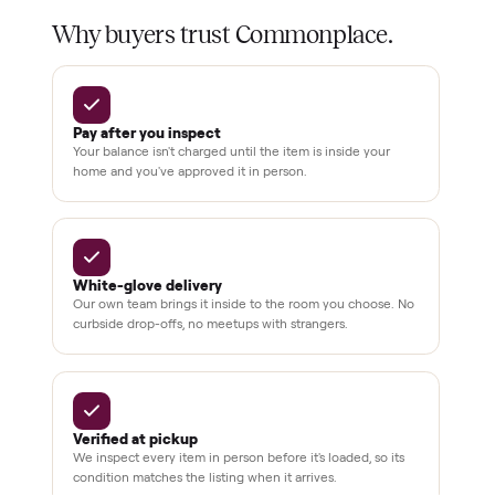
Test and
pay at
delivery
Secure
checkout
Dedicated
human
support
BY THE NUMBERS
3,500+
11,600+
drivers across the country
sellers on Commonplace
Up to 80%
12 mo.