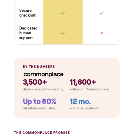
THE COMPARISON
How Commonplace Compares
Retail
Services
Total Price
Home
Always
Sometimes
Delivery
In-home
installation
Verified
condition