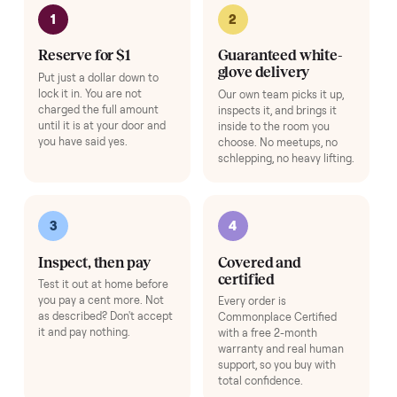
Adjustable Dumbbell Set
+
$80
Space-saving adjustable hand weights.
Add
HOW IT WORKS
Buying used, finally done right.
No flaky meet-ups, no “as-is” surprises. Four steps, and a real
human at every one.
1
2
Reserve for $1
Guaranteed white-
glove delivery
Put just a dollar down to