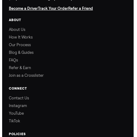
Nethaniel from
Naomi from
Commonplace explains
Commonplace walks you
our process so you know
through our delivery
exactly what to expect,
process, so there are no
from start to finish.
surprises.
How Offers Work
How Pickup Works
Ari from Commonplace
Ari from Commonplace
explains how the “make
shares how pickup works.
an offer” feature works,
So, you know exactly
so you can get the best
what happens from
price with confidence.
inspection through to
payment.
Ask the Seller
Have a question about this item? Ask away - the seller gets notifie
and replies.
0 Questions
Be the first to ask a question about this item.