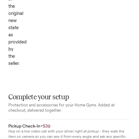
house.
It
has
never
been
used
and
remains
in
the
original
new
state
as
provided
by