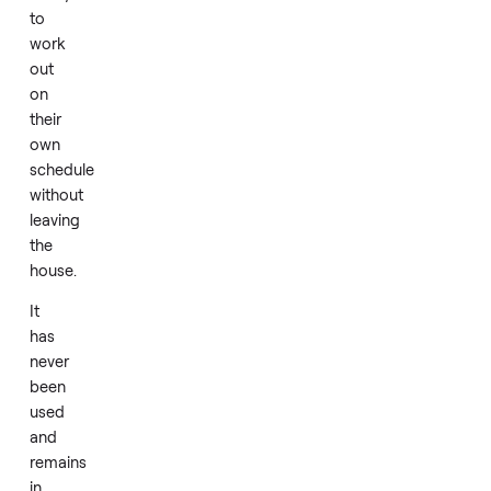
comfort
of
home.
Owners
gain
the
ability
to
work
out
on
their
own
schedule
without
leaving
the