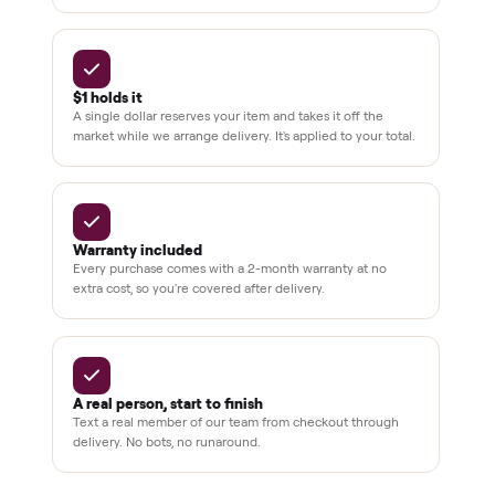
off retail, every listing
warranty available
THE COMMONPLACE PROMISE
Why buyers trust Commonplace.
Pay after you inspect
Your balance isn't charged until the item is inside your
home and you've approved it in person.
White-glove delivery
Our own team brings it inside to the room you choose. No
curbside drop-offs, no meetups with strangers.