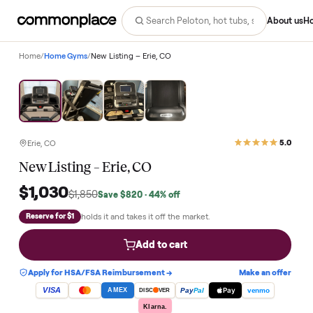
Abo
Home
/
Home Gyms
/
New Listing – Erie, CO
Save
44
%
Erie, CO
New Listing – Erie, CO
$1,030
$1,850
Save
$820
· 44% off
holds it and takes it off the market.
Reserve for $1
Add to cart
Apply for HSA/FSA Reimbursement →
Make an of