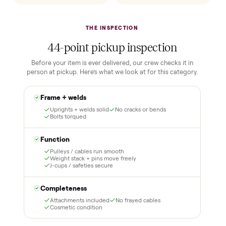
lock it in. You are not
Our own team picks it up,
charged the full amount
inspects it, and brings it
until it is at your door and
inside to the room you
you have said yes.
choose. No meetups, no
schlepping, no heavy lifting.
3
4
Inspect, then pay
Covered and
certified
Test it out at home before
you pay a cent more. Not
Every order is
as described? Don't accept
Commonplace Certified
it and pay nothing.
with a free 2-month
warranty and real human
support, so you buy with
total confidence.