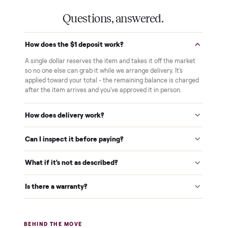
Verified at pickup
We inspect every item in person before it's loaded, so its
condition matches the listing when it arrives.
$1 holds it
A single dollar reserves your item and takes it off the
market while we arrange delivery. It's applied to your total.
Warranty included
Every purchase comes with a 2-month warranty at no
extra cost, so you're covered after delivery.