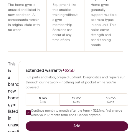
Details
Brand new
Home workout
Full body
condition
access
capability
The home gym is
Equipment like
Home gyms
unused and listed in
this enables
generally
new condition. All
training without
support multiple
components remain
a gym
exercise types
in original state with
membership.
in one unit. This
no wear.
Sessions can
helps cover
occur at any
strength and
time of day.
conditioning
needs.
This
Extended warranty
+
$250
is
a
Full parts and labor, prepaid upfront. Diagnostics and repair
through our network - nothing out of pocket while you're
brand
covered.
new