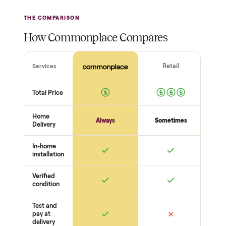
THE INSPECTION
44
-point pickup inspection
Before your item is ever delivered, our crew checks it in
person at pickup. Here’s what we look at for this category.
Frame + welds
Uprights + welds solid
No cracks or bends
Bolts torqued
Function
Pulleys / cables run smooth
Weight stack + pins move freely
J-cups / safeties secure
Completeness
Attachments included
No frayed cables
Cosmetic condition