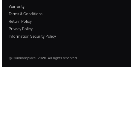
No questions yet. Be the first to ask.
Commonplace Support:
Sunday – Friday, 9 AM – 9 PM ET
(516) 357-5989
service@trycommonplace.com
Become a Driver
Track Your Order
Refer a Friend
ABOUT