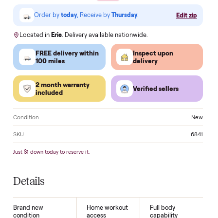
VISA
Pay
Pay
Pal
venmo
AMEX
DISC
VER
Klarna.
Order by
today
, Receive by
Thursday
.
Edit zi
Located in
Erie
. Delivery available nationwide.
FREE delivery within
Inspect upon
100 miles
delivery
2 month warranty
Verified sellers
included
Condition
N
SKU
6
Just $1 down today to reserve it.