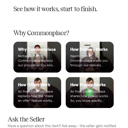
A real person, start to finish
Text a real member of our team from checkout through
delivery. No bots, no runaround.
Questions, answered.
How does the $1 deposit work?
A single dollar reserves the item and takes it off the market
so no one else can grab it while we arrange delivery. It's
applied toward your total - the remaining balance is charged
after the item arrives and you've approved it in person.