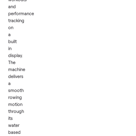
fewer
than
10
rides.
It
features
interactive
workouts
and
performance
tracking
on
a
built
in
display.
The