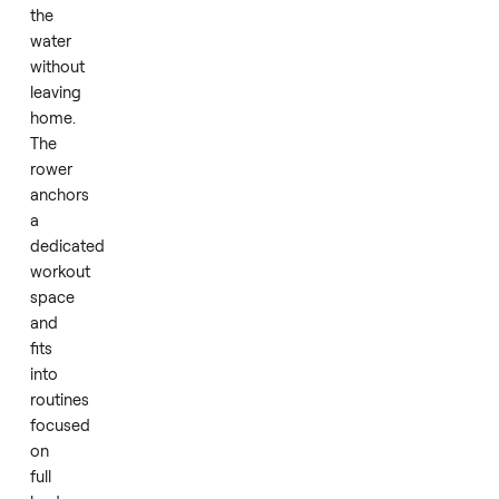
users
with
its
sturdy
frame.
Daily
use
feels
like
training
on
the
water
without
leaving
home.
The