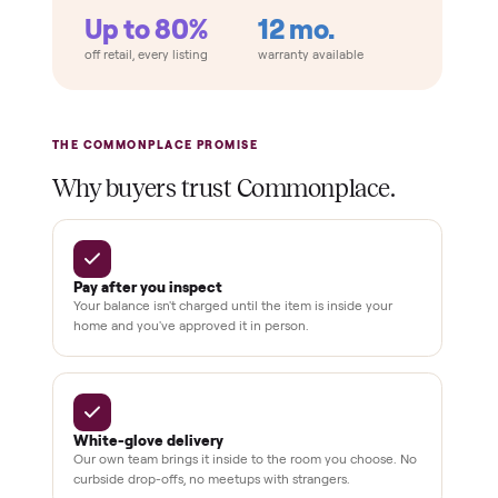
Retail
Services
Total Price
Home
Always
Sometimes
Delivery
In-home
installation
Verified
condition
Test and
pay at
delivery
Secure
checkout