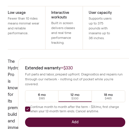
Just $1 down today to reserve it.
Details
Low usage
Interactive
User capacity
workouts
Fewer than 10 rides
Supports users
Built in screen
means minimal wear
up to 375
delivers classes
and reliable
pounds with
and real time
performance.
inseams up to
performance
36 inches.
tracking.
The
Extended warranty
+
$330
Hydrow
Pro
Full parts and labor, prepaid upfront. Diagnostics and repair
through our network - nothing out of pocket while you're
is
covered.
known