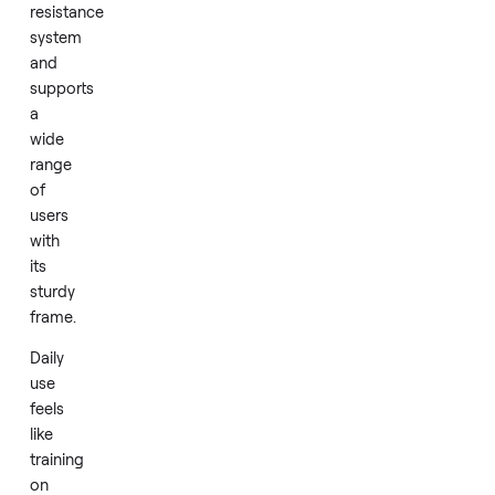
machine
delivers
a
smooth
rowing
motion
through
its
water
based
resistance
system
and
supports
a
wide
range
of