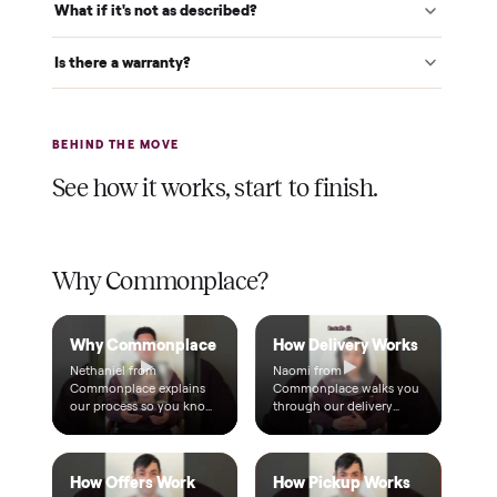
$1 holds it
A single dollar reserves your item and takes it off the
market while we arrange delivery. It's applied to your total.
Warranty included
Every purchase comes with a 2-month warranty at no
extra cost, so you're covered after delivery.
A real person, start to finish
Text a real member of our team from checkout through