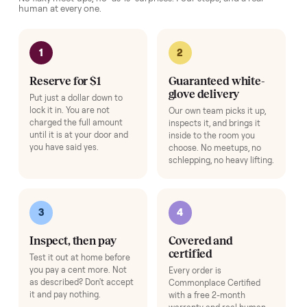
Pickup Check-In
+
$39
Hop on a live video call with your driver right at pickup - they walk the
item on camera so you can see it from every angle and ask any specifi
questions before it's loaded and shipped. Total confidence, no surprise
Add
Row Fan
+
$80
Airflow for longer rows.
Add
Exercise Mat
+
$49
Protects your floor and steadies the frame.
Add
HOW IT WORKS