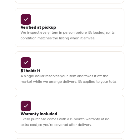
Dedicated
human
support
BY THE NUMBERS
3,500+
11,600+
drivers across the country
sellers on Commonplace
Up to 80%
12 mo.
off retail, every listing
warranty available
THE COMMONPLACE PROMISE
Why buyers trust Commonplace.