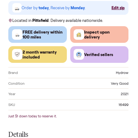
VISA
Pay
Pay
Pal
venmo
AMEX
DISC
VER
Klarna.
Order by
today
, Receive by
Monday
.
Edit zi
Located in
Pittsfield
. Delivery available nationwide.
FREE delivery within
Inspect upon
100 miles
delivery
2 month warranty
Verified sellers
included
Brand
Hyd
Condition
Very G
Year
2
SKU
16