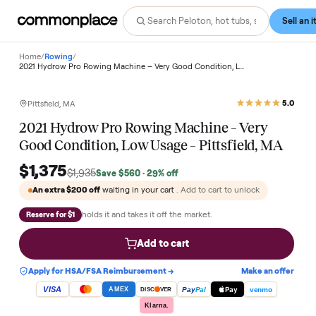
Home
/
Rowing
/
2021 Hydrow Pro Rowing Machine – Very Good Condition, Low Usage – Pittsfield, MA
Save
29
%
Pittsfield, MA
2021 Hydrow Pro Rowing Machine – Very
Good Condition, Low Usage – Pittsfield, MA
$1,375
$1,935
Save
$560
· 29% off
An extra
$200
off
waiting in your cart
. Add to cart to unlock
holds it and takes it off the market.
Reserve for $1
Add to cart
Apply for HSA/FSA Reimbursement →
Make an of