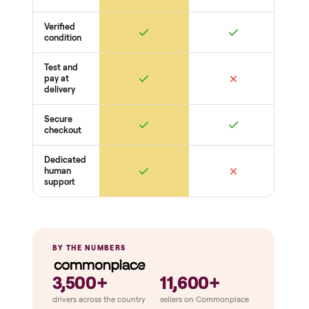
Drive + resistance
Motor / flywheel runs quiet
Resistance across full range
Belt / cable + deck condition
Electronics
Display powers on
Sensors + metrics read
Cables + ports intact
Safety
Emergency stop works
Pedals / handles secure
Stable under load
THE COMPARISON
How Commonplace Compares