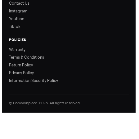
Ari from Commonplace
Ari from Commonplace
explains how the “make
shares how pickup works.
an offer” feature works,
So, you know exactly
so you can get the best
what happens from
price with confidence.
inspection through to
payment.
Ask the Seller
Have a question about this item? Ask away - the seller gets notifie
and replies.
0 Questions
Be the first to ask a question about this item.
No questions yet. Be the first to ask.