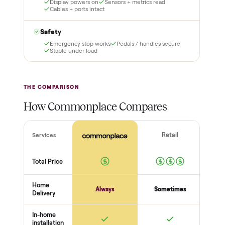
certified
Test it out at home before
you pay a cent more. Not
Every order is
as described? Don't accept
Commonplace Certified
it and pay nothing.
with a free 2-month
warranty and real human
support, so you buy with
total confidence.
THE INSPECTION
56
-point pickup inspection
Before your item is ever delivered, our crew checks it in
person at pickup. Here’s what we look at for this category.
Frame + build
Welds + stability
Bolts torqued
No cracks or bends