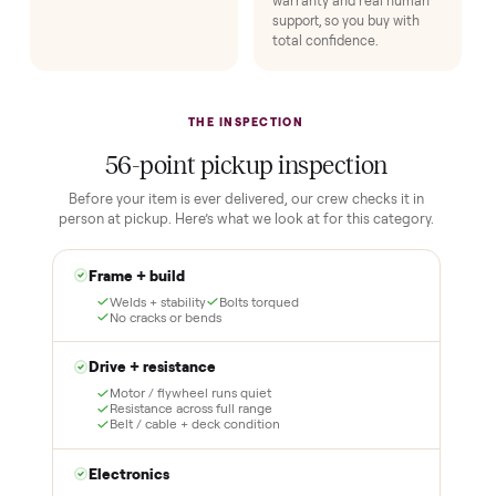
Buying used, finally done right.
No flaky meet-ups, no “as-is” surprises. Four steps, and a real
human at every one.
1
2
Reserve for $1
Guaranteed white-
glove delivery
Put just a dollar down to
lock it in. You are not
Our own team picks it up,
charged the full amount
inspects it, and brings it
until it is at your door and
inside to the room you
you have said yes.
choose. No meetups, no
schlepping, no heavy lifting.
3
4
Inspect, then pay
Covered and