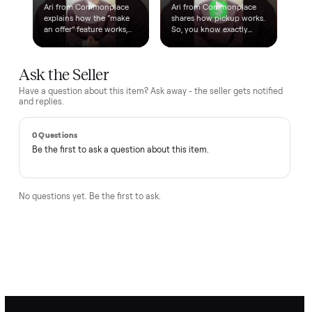
delivery. No bots, no runaround.
Questions, answered.
How does the $1 deposit work?
A single dollar reserves the item and takes it off the market
so no one else can grab it while we arrange delivery. It's
applied toward your total - the remaining balance is charged
after the item arrives and you've approved it in person.
How does delivery work?
Can I inspect it before paying?
What if it's not as described?