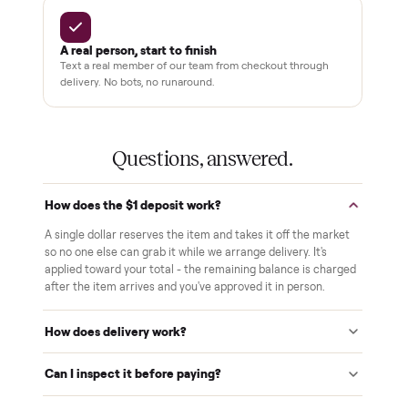
Pay after you inspect
Your balance isn't charged until the item is inside your
home and you've approved it in person.
White-glove delivery
Our own team brings it inside to the room you choose. No
curbside drop-offs, no meetups with strangers.
Verified at pickup
We inspect every item in person before it's loaded, so its
condition matches the listing when it arrives.