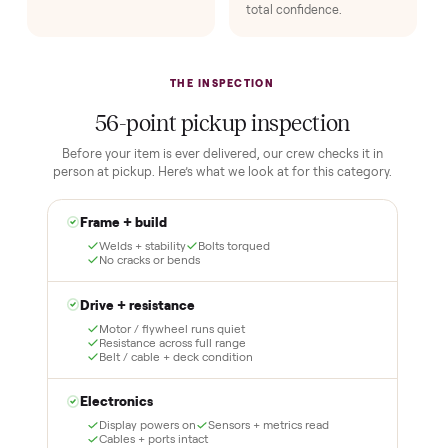
HOW IT WORKS
Buying used, finally done right.
No flaky meet-ups, no “as-is” surprises. Four steps, and a real
human at every one.
1
2
Reserve for $1
Guaranteed white-
glove delivery
Put just a dollar down to
lock it in. You are not
Our own team picks it up,
charged the full amount
inspects it, and brings it
until it is at your door and
inside to the room you
you have said yes.
choose. No meetups, no
schlepping, no heavy lifting.