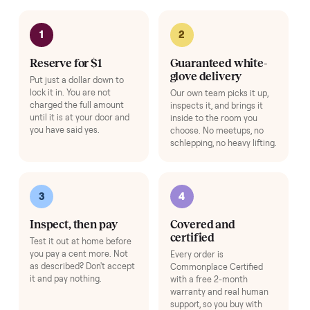
Add
Bike Fan
+
$39
Stay cool through every ride.
Add
Exercise Mat
+
$49
Protects your floor and steadies the frame.
Add
Bike Swivel Kit
+
$69
Rotate the bike to follow floor workouts (Bike gens 1-3).
Add
Adjustable Dumbbell Set
+
$80
Space-saving adjustable hand weights.
Add