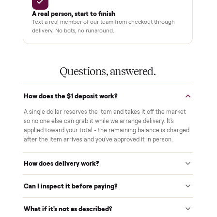
THE COMMONPLACE PROMISE
Why buyers trust Commonplace.
Pay after you inspect
Your balance isn't charged until the item is inside your
home and you've approved it in person.
White-glove delivery
Our own team brings it inside to the room you choose. No
curbside drop-offs, no meetups with strangers.