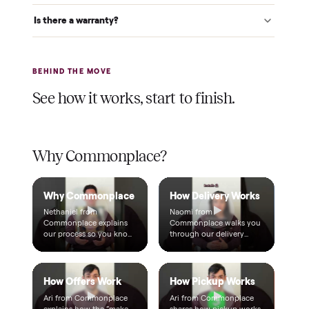
Verified at pickup
We inspect every item in person before it's loaded, so its
condition matches the listing when it arrives.
$1 holds it
A single dollar reserves your item and takes it off the
market while we arrange delivery. It's applied to your total.
Warranty included
Every purchase comes with a 2-month warranty at no
extra cost, so you're covered after delivery.