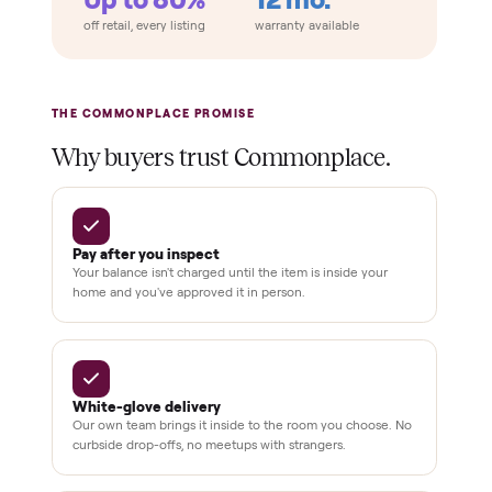
THE COMPARISON
How Commonplace Compares
Retail
Services
Total Price
Home
Always
Sometimes
Delivery
In-home
installation
Verified
condition
Test and
pay at