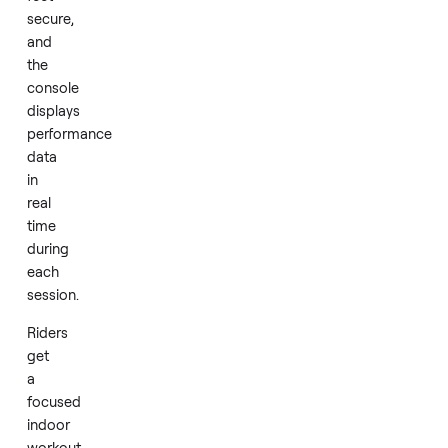
friction
systems.
The
9/16-
inch
textured
pedals
with
adjustable
straps
keep
feet
secure,
and
the
console
displays
performance