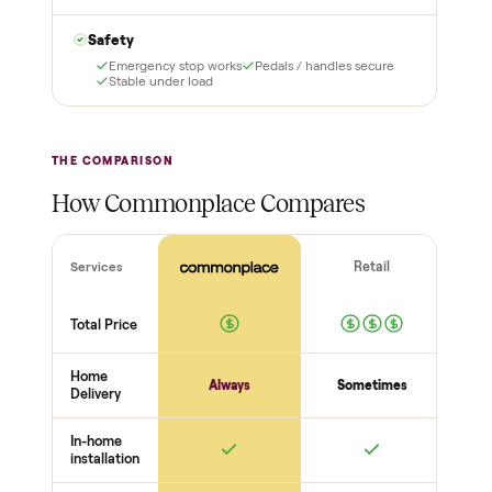
3
4
Inspect, then pay
Covered and
certified
Test it out at home before
you pay a cent more. Not
Every order is
as described? Don't accept
Commonplace Certified
it and pay nothing.
with a free 2-month
warranty and real human
support, so you buy with
total confidence.
THE INSPECTION
56
-point pickup inspection
Before your item is ever delivered, our crew checks it in
person at pickup. Here’s what we look at for this category.