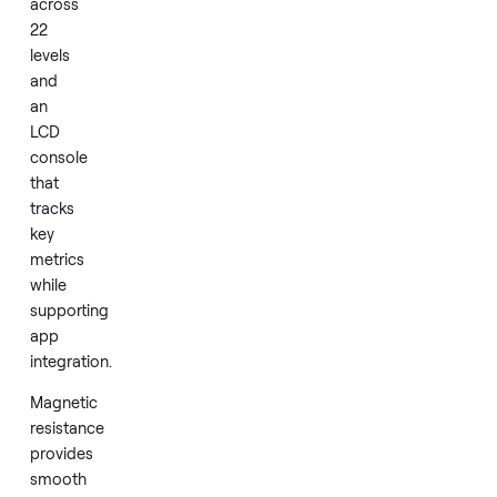
fitness
equipment.
This
model
delivers
magnetic
resistance
across
22
levels
and
an
LCD
console
that
tracks
key