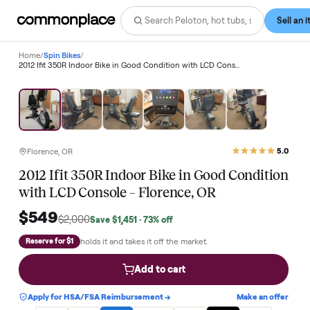
Home
/
Spin Bikes
/
2012 Ifit 350R Indoor Bike in Good Condition with LCD Console – Florence, OR
Save
73
%
Florence, OR
2012 Ifit 350R Indoor Bike in Good Conditi
with LCD Console – Florence, OR
$549
$2,000
Save
$1,451
· 73% off
holds it and takes it off the market.
Reserve for $1
Add to cart