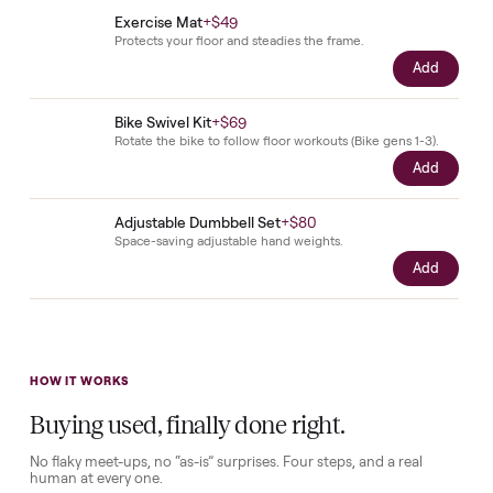
questions before it's loaded and shipped. Total confidence, no surprise
Add
Peloton Bike Shoes
+
$79
Clip-in cycling shoes sized to your fit, delivered with th
bike.
Add
Cushioned Seat
+
$49
A comfort seat for longer rides.
Add
Phone Holder
+
$49
Keep your phone in view while you ride.
Add
Peloton Weights
+
$29
Light hand weights for on-bike strength work.