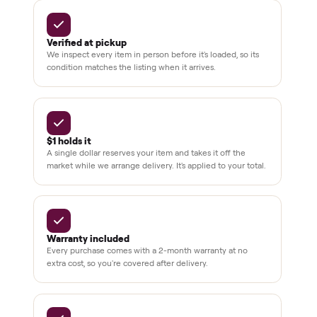
delivery
Secure
checkout
Dedicated
human
support
BY THE NUMBERS
3,500+
11,600+
drivers across the country
sellers on Commonplace
Up to 80%
12 mo.
off retail, every listing
warranty available