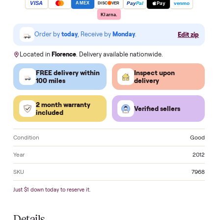
Apply for HSA/FSA Reimbursement →
Make an of
VISA
Pay
Pay
Pal
venmo
AMEX
DISC
VER
Klarna.
Order by
today
, Receive by
Monday
.
Edit zi
Located in
Florence
. Delivery available nationwide.
FREE delivery within
Inspect upon
100 miles
delivery
2 month warranty
Verified sellers
included
Condition
Go
Year
2
SKU
7