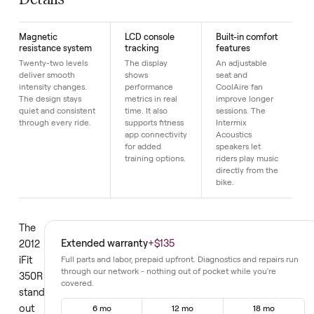
Just $1 down today to reserve it.
Details
Magnetic
LCD console
Built-in comfort
resistance system
tracking
features
Twenty-two levels
The display
An adjustable
deliver smooth
shows
seat and
intensity changes.
performance
CoolAire fan
The design stays
metrics in real
improve longer
quiet and consistent
time. It also
sessions. The
through every ride.
supports fitness
Intermix
app connectivity
Acoustics
for added
speakers let
training options.
riders play music
directly from the
bike.