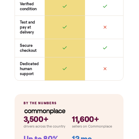
Frame + build
Welds + stability
Bolts torqued
No cracks or bends
Drive + resistance
Motor / flywheel runs quiet
Resistance across full range
Belt / cable + deck condition
Electronics
Display powers on
Sensors + metrics read
Cables + ports intact
Safety
Emergency stop works
Pedals / handles secure
Stable under load