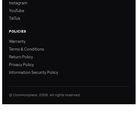
Commonplace explains
Commonplace walks you
our process so you know
through our delivery
exactly what to expect,
process, so there are no
from start to finish.
surprises.
How Offers Work
How Pickup Works
Ari from Commonplace
Ari from Commonplace
explains how the “make
shares how pickup works.
an offer” feature works,
So, you know exactly
so you can get the best
what happens from
price with confidence.
inspection through to
payment.
Ask the Seller
Have a question about this item? Ask away - the seller gets notifie
and replies.
0 Questions
Be the first to ask a question about this item.
No questions yet. Be the first to ask.