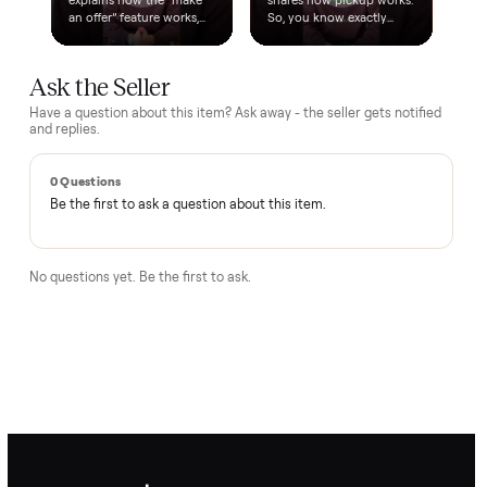
A real person, start to finish
Text a real member of our team from checkout through
delivery. No bots, no runaround.
Questions, answered.
How does the $1 deposit work?
A single dollar reserves the item and takes it off the market
so no one else can grab it while we arrange delivery. It's
applied toward your total - the remaining balance is charged
after the item arrives and you've approved it in person.
How does delivery work?