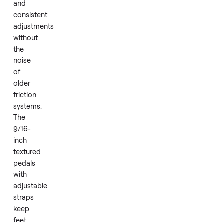
metrics
while
supporting
app
integration.
Magnetic
resistance
provides
smooth
and
consistent
adjustments
without
the
noise
of
older