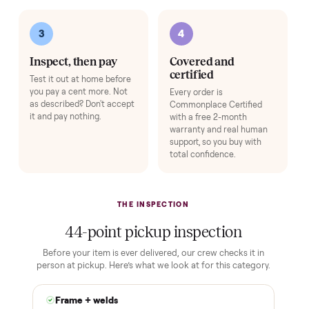
Add
Exercise Mat
+
$49
Protects your floor and steadies the frame.
Add
Adjustable Dumbbell Set
+
$80
Space-saving adjustable hand weights.
Add
HOW IT WORKS
Buying used, finally done right.
No flaky meet-ups, no “as-is” surprises. Four steps, and a real
human at every one.