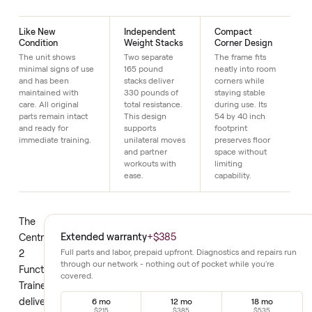
Just $1 down today to reserve it.
Details
Like New
Independent
Compact
Condition
Weight Stacks
Corner Design
The unit shows
Two separate
The frame fits
minimal signs of use
165 pound
neatly into room
and has been
stacks deliver
corners while
maintained with
330 pounds of
staying stable
care. All original
total resistance.
during use. Its
parts remain intact
This design
54 by 40 inch
and ready for
supports
footprint
immediate training.
unilateral moves
preserves floor
and partner
space without
workouts with
limiting
ease.
capability.