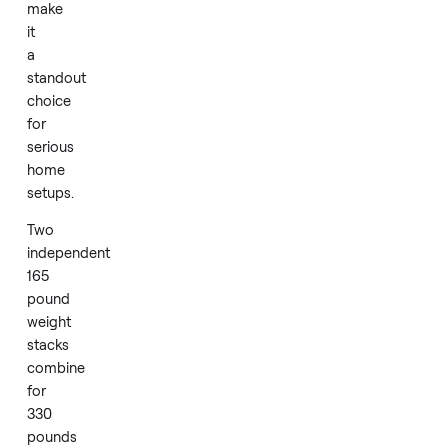
accessories.
Smooth
friction
free
pulleys
and
a
compact
corner
layout
make
it
a
standout
choice
for
serious
home