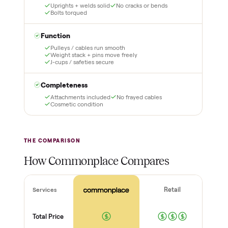
1
2
Reserve for $1
Guaranteed white-
glove delivery
Put just a dollar down to
lock it in. You are not
Our own team picks it up,
charged the full amount
inspects it, and brings it
until it is at your door and
inside to the room you
you have said yes.
choose. No meetups, no
schlepping, no heavy lifting.
3
4
Inspect, then pay
Covered and
certified
Test it out at home before
you pay a cent more. Not
Every order is
as described? Don't accept
Commonplace Certified
it and pay nothing.
with a free 2-month