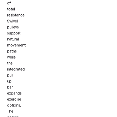
setups.
Two
independent
165
pound
weight
stacks
combine
for
330
pounds
of
total
resistance.
Swivel
pulleys
support