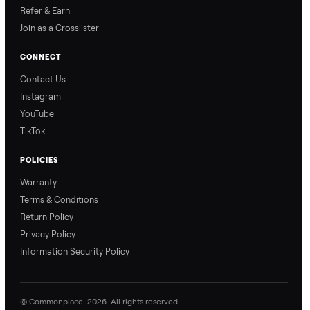
Why Commonplace?
Why Commonplace
How Delivery Works
Nethaniel from
Naomi from
Commonplace explains
Commonplace walks you
our process so you know
through our delivery
exactly what to expect,
process, so there are no
from start to finish.
surprises.
How Offers Work
How Pickup Works
Ari from Commonplace
Ari from Commonplace
explains how the “make
shares how pickup works.
an offer” feature works,
So, you know exactly
so you can get the best
what happens from
price with confidence.
inspection through to
payment.
Ask the Seller
Have a question about this item? Ask away - the seller gets notifie
and replies.