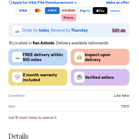
Add to cart
Apply for HSA/FSA Reimbursement →
Make an of
VISA
Pay
Pay
Pal
venmo
AMEX
DISC
VER
Klarna.
Order by
today
, Receive by
Thursday
.
Edit zi
Located in
San Antonio
. Delivery available nationwide.
FREE delivery within
Inspect upon
100 miles
delivery
2 month warranty
Verified sellers
included
Condition
Like 
SKU
17