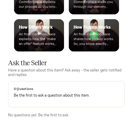
Warranty included
Every purchase comes with a 2-month warranty at no
extra cost, so you're covered after delivery.
A real person, start to finish
Text a real member of our team from checkout through
delivery. No bots, no runaround.
Questions, answered.
How does the $1 deposit work?