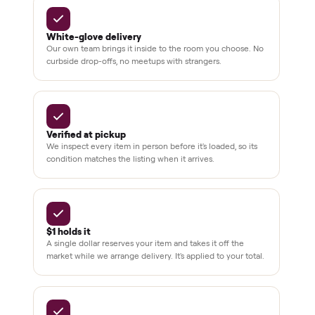
installation
Verified
condition
Test and
pay at
delivery
Secure
checkout
Dedicated
human
support
BY THE NUMBERS