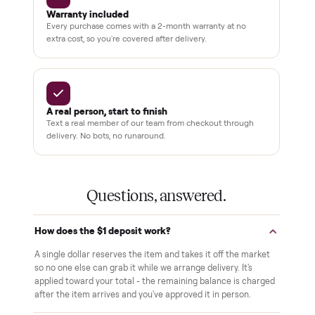
3,500+
11,600+
drivers across the country
sellers on Commonplace
Up to 80%
12 mo.
off retail, every listing
warranty available
THE COMMONPLACE PROMISE
Why buyers trust Commonplace.
Pay after you inspect
Your balance isn't charged until the item is inside your
home and you've approved it in person.