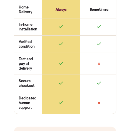
warranty and real human
support, so you buy with
total confidence.
THE INSPECTION
44
-point pickup inspection
Before your item is ever delivered, our crew checks it in
person at pickup. Here’s what we look at for this category.
Frame + welds
Uprights + welds solid
No cracks or bends
Bolts torqued
Function
Pulleys / cables run smooth
Weight stack + pins move freely
J-cups / safeties secure