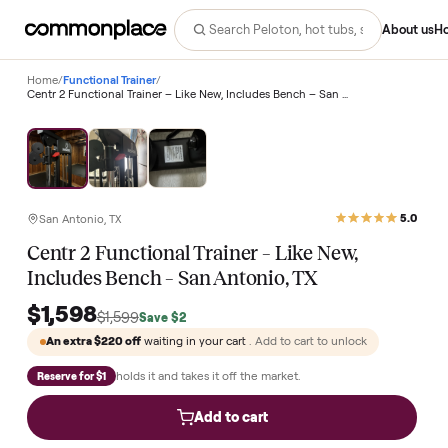
Abo
Home
/
Functional Trainer
/
Centr 2 Functional Trainer – Like New, Includes Bench – San Antonio, TX
San Antonio, TX
Centr 2 Functional Trainer – Like New,
Includes Bench – San Antonio, TX
$1,598
$1,599
Save
$2
An extra
$220
off
waiting in your cart
. Add to cart to unlock
holds it and takes it off the market.
Reserve for $1