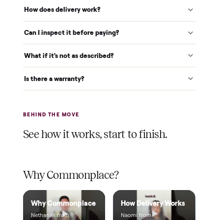
White-glove delivery
Our own team brings it inside to the room you choose. No
curbside drop-offs, no meetups with strangers.
Verified at pickup
We inspect every item in person before it's loaded, so its
condition matches the listing when it arrives.
$1 holds it
A single dollar reserves your item and takes it off the
market while we arrange delivery. It's applied to your total.