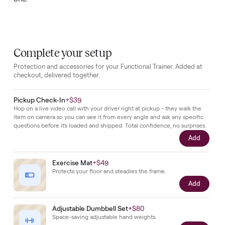
remain
in
place
and
the
unit
has
been
kept
clean
and
operational.
The
included
bench
broadens
the
range