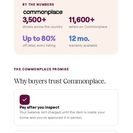
Completeness
Attachments included
No frayed cables
Cosmetic condition
THE COMPARISON
How Commonplace Compares
Retail
Services
Total Price
Home
Always
Sometimes
Delivery
In-home