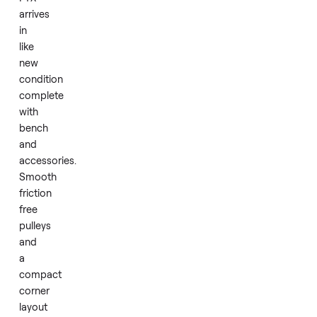
design.
This
rebranded
version
of
the
Inspire
FTX
arrives
in
like
new
condition
complete
with
bench
and