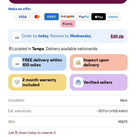
Add to cart
Make an offer
VISA
Pay
Pay
Pal
venmo
AMEX
DISC
VER
Klarna.
Order by
today
, Receive by
Wednesday
.
Edit zi
Located in
Tampa
. Delivery available nationwide.
FREE delivery within
Inspect upon
100 miles
delivery
2 month warranty
Verified sellers
included
Condition
N