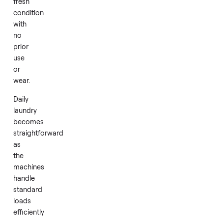
washer
with
its
matching
dryer,
both
delivered
in
factory
fresh
condition
with
no
prior
use
or
wear.