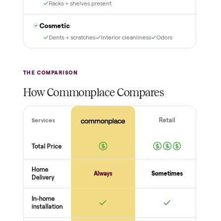
as described? Don't accept
Commonplace Certified
it and pay nothing.
with a free 2-month
warranty and real human
support, so you buy with
total confidence.
THE INSPECTION
56
-point pickup inspection
Before your item is ever delivered, our crew checks it in
person at pickup. Here’s what we look at for this category.
Power + startup
Powers on + runs a cycle
No error codes
Cord + plug safe
Core function
Cooling / heating / cleaning works
Temps hold