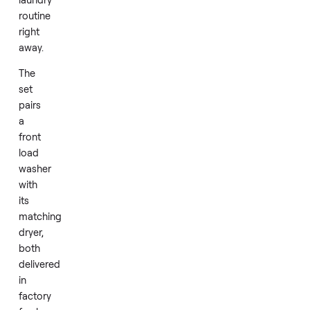
dryer
set
brings
that
dependability
to
your
laundry
routine
right
away.
The
set
pairs
a
front
load