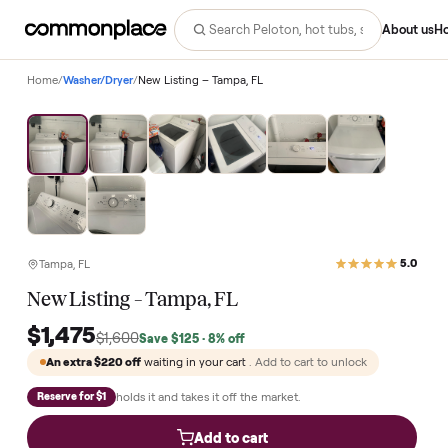
Abo
Home
/
Washer/Dryer
/
New Listing – Tampa, FL
Save
8
%
Tampa, FL
New Listing – Tampa, FL
$1,475
$1,600
Save
$125
· 8% off
An extra
$220
off
waiting in your cart
. Add to cart to unlock
holds it and takes it off the market.
Reserve for $1