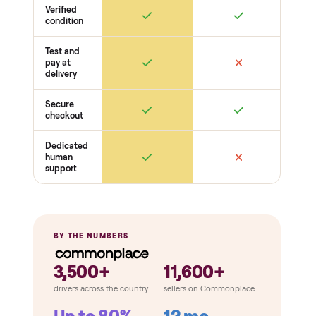
Water + drainage OK
Doors + seals
Gaskets seal
Hinges + latches
Racks + shelves present
Cosmetic
Dents + scratches
Interior cleanliness
Odors
THE COMPARISON
How Commonplace Compares
Retail
Services
Total Price