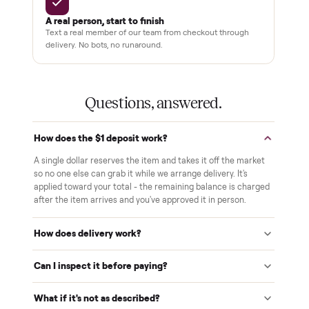
Pay after you inspect
Your balance isn't charged until the item is inside your
home and you've approved it in person.
White-glove delivery
Our own team brings it inside to the room you choose. No
curbside drop-offs, no meetups with strangers.
Verified at pickup
We inspect every item in person before it's loaded, so its
condition matches the listing when it arrives.