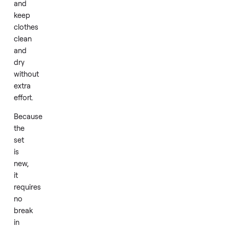
Daily
laundry
becomes
straightforward
as
the
machines
handle
standard
loads
efficiently
and
keep
clothes
clean
and
dry