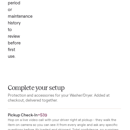
without
extra
effort.
Because
the
set
is
new,
it
requires
no
break
in
period
or
maintenance
history