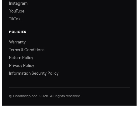
price with confidence.
inspection through to
payment.
Ask the Seller
Have a question about this item? Ask away - the seller gets notifie
and replies.
0 Questions
Be the first to ask a question about this item.
No questions yet. Be the first to ask.