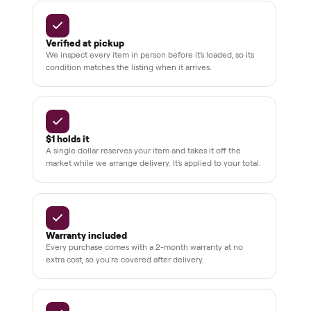
BY THE NUMBERS
3,500+
11,600+
drivers across the country
sellers on Commonplace
Up to 80%
12 mo.
off retail, every listing
warranty available
THE COMMONPLACE PROMISE
Why buyers trust Commonplace.