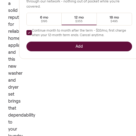
compromise.
LG
Extended warranty
+
$355
has
earned
Full parts and labor, prepaid upfront. Diagnostics and repair
through our network - nothing out of pocket while you're
a
covered.
solid
reputation
6 mo
12 mo
18 mo
$195
$355
$495
for
Continue month to month after the term -
$33
/mo, first cha
reliable
when your
12
-month term ends. Cancel anytime.
home
appliances,
Add
and
this
new
washer
and