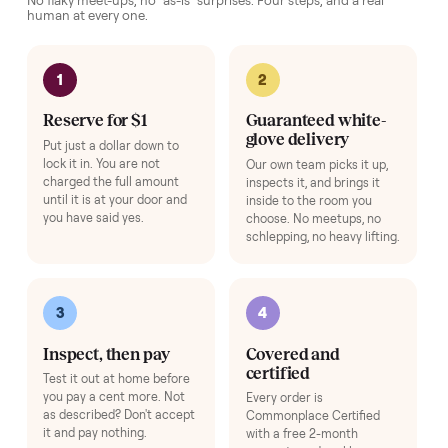
Setup & Onboarding
+
$79
Beyond free install - a specialist calibrates your item, connects it to yo
app or account, and gives you a hands-on walkthrough so it's ready to
use on day one.
Add
Washer & Dryer Installation
+
$149
A technician hooks it up on delivery day - hot/cold water lines, drain
hose, dryer venting, leveling, and a full test cycle - so it's laundry-ready
the moment we leave.
Add
HOW IT WORKS
Buying used, finally done right.