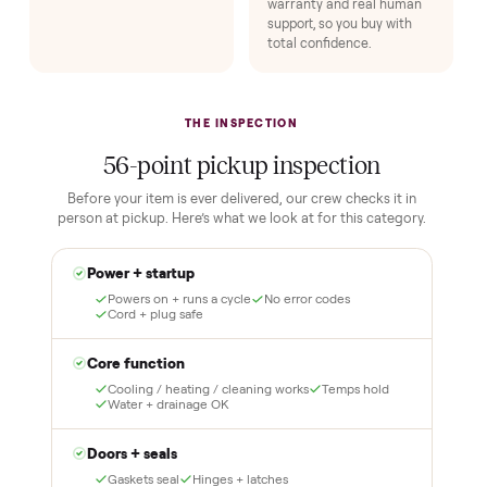
No flaky meet-ups, no “as-is” surprises. Four steps, and a real
human at every one.
1
2
Reserve for $1
Guaranteed white-
glove delivery
Put just a dollar down to
lock it in. You are not
Our own team picks it up,
charged the full amount
inspects it, and brings it
until it is at your door and
inside to the room you
you have said yes.
choose. No meetups, no
schlepping, no heavy lifting.
3
4
Inspect, then pay
Covered and
certified
Test it out at home before
you pay a cent more. Not
Every order is