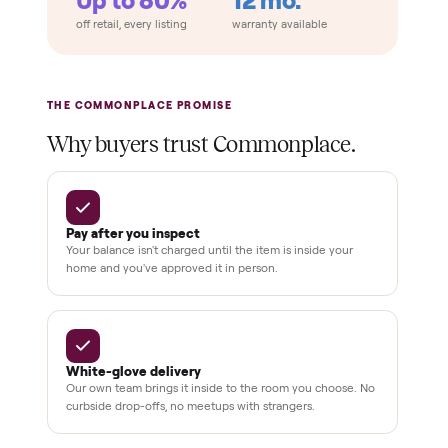
Home
Always
Sometimes
Delivery
In-home
installation
Verified
condition
Test and
pay at
delivery
Secure
checkout
Dedicated
human
support