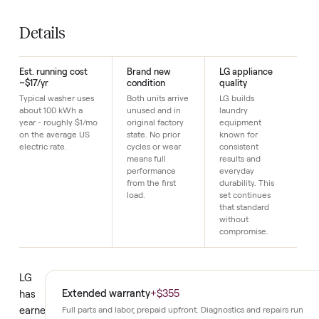
Est. electricity
~$17/yr (≈100 k
SKU
16
Just $1 down today to reserve it.
Details
Est. running cost
Brand new
LG appliance
~$17/yr
condition
quality
Typical washer uses
Both units arrive
LG builds
about 100 kWh a
unused and in
laundry
year - roughly $1/mo
original factory
equipment
on the average US
state. No prior
known for
electric rate.
cycles or wear
consistent
means full
results and
performance
everyday
from the first
durability. This
load.
set continues
that standard
without