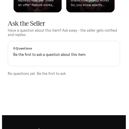
Questions, answered.
How does the $1 deposit work?
A single dollar reserves the item and takes it off the market
so no one else can grab it while we arrange delivery. It's
applied toward your total - the remaining balance is charged
after the item arrives and you've approved it in person.
How does delivery work?
Can I inspect it before paying?
What if it's not as described?
Is there a warranty?
How Commonplace moves your