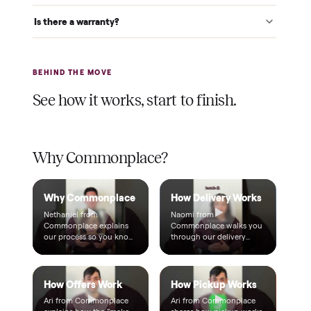
$1 holds it
A single dollar reserves your item and takes it off the
market while we arrange delivery. It's applied to your total.
Warranty included
Every purchase comes with a 2-month warranty at no
extra cost, so you're covered after delivery.
A real person, start to finish
Text a real member of our team from checkout through
delivery. No bots, no runaround.