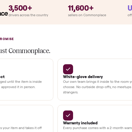
llation
ition
at delivery
kout
uman support
3,500+
11,600+
UMBERS
drivers across the country
sellers on Commonplac
LACE PROMISE