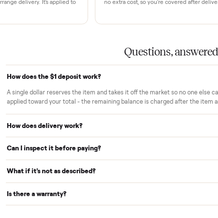
rs trust Commonplace.
ou inspect
White-glove delivery
sn't charged until the item is inside
Our own team brings it ins
 you've approved it in person.
choose. No curbside drop-
strangers.
Warranty included
r reserves your item and takes it off
Every purchase comes with
le we arrange delivery. It's applied to
no extra cost, so you're cov