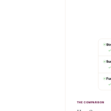
1
Reserve for $
Put just a dollar 
are not charged t
it is at your doo
yes.