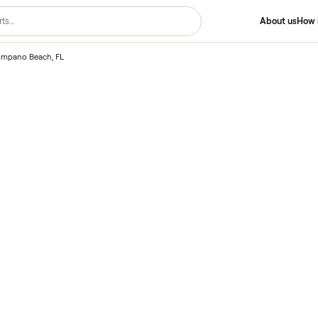
ting – Pompano Beach, FL