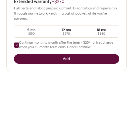
complexity.
Extended warranty
+
$270
 frame and
Full parts and labor, prepaid upfront. Diagnostics a
through our network - nothing out of pocket whil
covered.
tarting
6 mo
12 mo
$150
$270
as
Continue month to month after the term -
$25
/mo,
when your
12
-month term ends. Cancel anytime.
Add