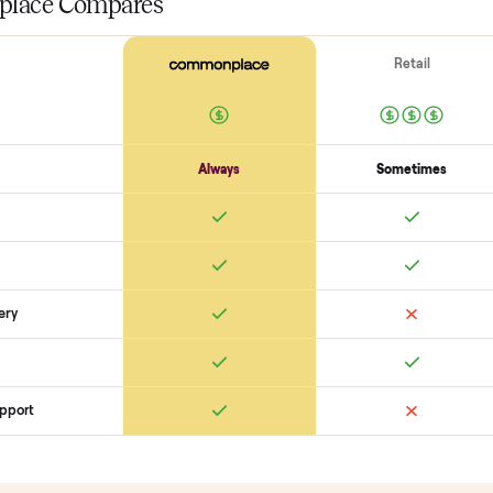
Surfaces
Upholstery / wood condition
Stains, tears, scratches
Hardware p
Function
Recline / extend / drawers work
Cushions intact
Odors + pet hai
SON
monplace Compares
ry
Always
So