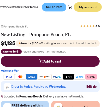
About us
How it works
Reviews
Track
Terms
Sell an item
Pompano Beach, FL
New Listing – Pompano Beach, FL
$1,125
An extra
$100
off
waiting in your cart
. Add
holds it and takes it off the market.
Reserve for $1
Add to cart
Make an offer
VISA
Pay
Pay
Pal
AMEX
DISC
VER
Order by
today
, Receive by
Wednesday
.