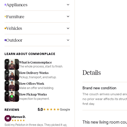
Wellness
Appliances
Furniture
Vehicles
Outdoor
LEARN ABOUT COMMONPLACE
What is Commonplace
The whole process, start to finish.
Details
How Delivery Works
Pickup, transport, and setup.
How Offers Work
Brand new conditi
Make an offer and bidding.
The couch arrives unu
How Pickup Works
no prior wear affects
Inspection to payment.