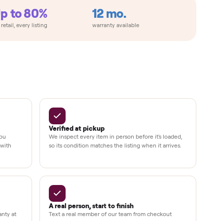
Up to 80%
12 mo.
e
off retail, every listing
warranty available