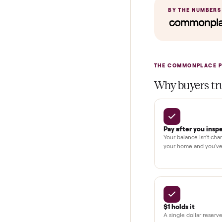
In-home insta
Verified cond
Test and pay 
Secure chec
Dedicated h
BY THE N
THE COMMONP