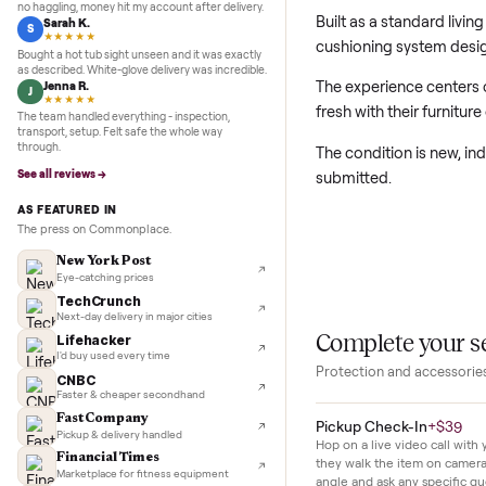
first day.
5.0
★★★★★
Google
REVIEWS
Marcus D.
M
★★★★★
This new living r
Sold my Peloton in three days. They picked it up,
no haggling, money hit my account after delivery.
Built as a standa
Sarah K.
S
★★★★★
cushioning syste
Bought a hot tub sight unseen and it was exactly
as described. White-glove delivery was incredible.
The experience ce
Jenna R.
J
★★★★★
fresh with their 
The team handled everything - inspection,
transport, setup. Felt safe the whole way
through.
The condition is n
See all reviews →
submitted.
AS FEATURED IN
The press on Commonplace.
New York Post
Eye-catching prices
TechCrunch
Next-day delivery in major cities