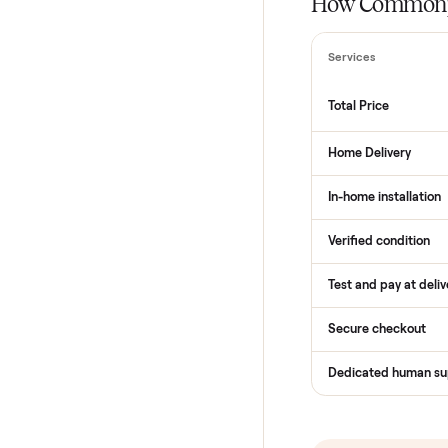
THE COMPARI
How Com
Services
Total Price
Home Delive