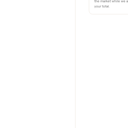
Why buye
Pay after y
Your balance i
your home and
$1 holds it
A single dolla
the market whi
your total.