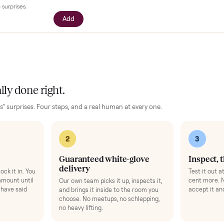
our setup
essories for your
Sofas
. Added at checkout, delivered together.
$39
ll with your driver right at pickup -
n camera so you can see it from every
cific questions before it's loaded and
ence, no surprises.
Add
 finally done right.
no “as-is” surprises. Four steps, and a real human at every one.