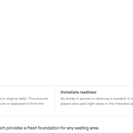
on
Immediate readiness
sed and in original state. This ensures
No break-in period or cleani
 its structure or appearance from the
placed and used right away i