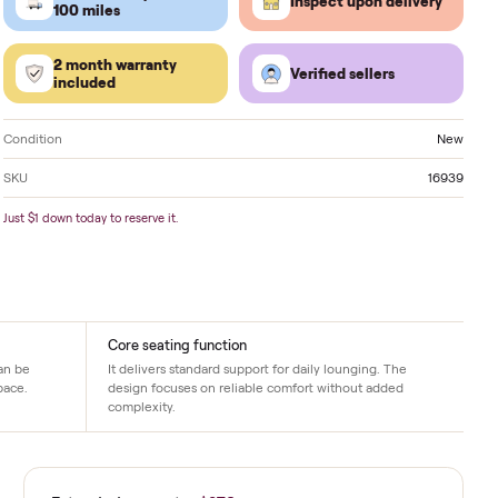
Located in
Pompano Beach
. Delivery available nati
FREE delivery within
Inspect 
100 miles
2 month warranty
Verified
included
Condition
SKU
Just $1 down today to reserve it.
Core seating function
ng is needed. It can be
It delivers standard support for daily lo
n the intended space.
design focuses on reliable comfort with