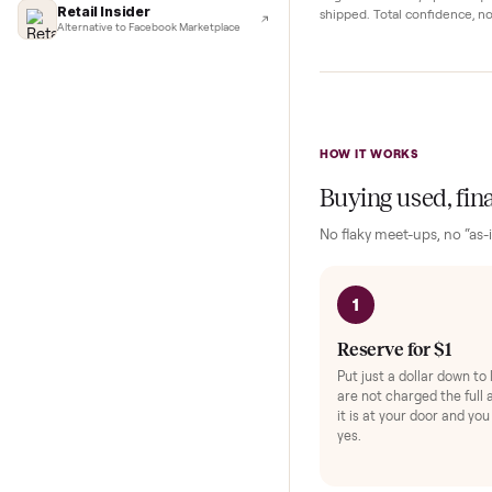
Complete y
Lifehacker
I'd buy used every time
Protection and acc
CNBC
Faster & cheaper secondhand
Fast Company
Pickup Check-In
+
Pickup & delivery handled
Hop on a live video ca
Financial Times
they walk the item o
Marketplace for fitness equipment
angle and ask any spe
Retail Insider
shipped. Total confid
Alternative to Facebook Marketplace
HOW IT WORKS
Buying used,
No flaky meet-ups, 