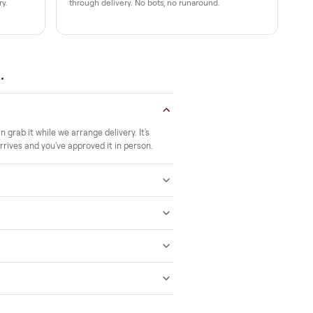
Verified at pickup
ide to the room you
We inspect every item in person before i
offs, no meetups with
so its condition matches the listing when 
A real person, start to finish
 a 2-month warranty at
Text a real member of our team from ch
ered after delivery.
through delivery. No bots, no runaround