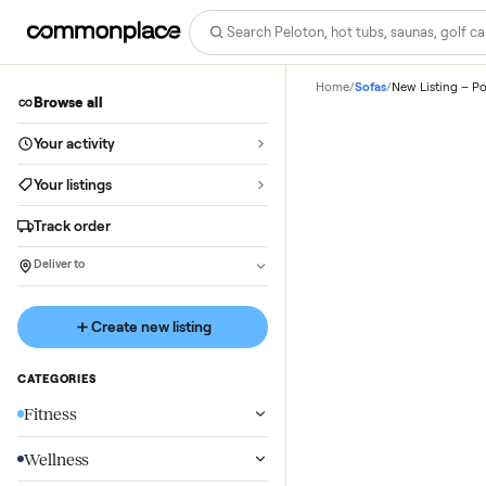
Home
/
Sofas
/
New Lis
Browse all
Your activity
Your listings
Track order
Deliver to
Create new listing
CATEGORIES
Fitness