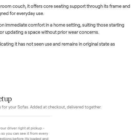
oom couch provides a fresh foundation for any seating area.
rd living room couch, it offers core seating support through its
m designed for everyday use.
nters on immediate comfort in a home setting, suiting those s
furniture or updating a space without prior wear concerns.
ew, indicating it has not seen use and remains in original state 