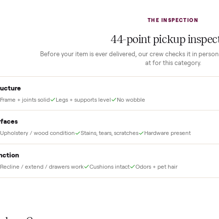
2
1
Guaranteed white-glove
delivery
down to lock it in. You
he full amount until
Our own team picks it up, inspects it,
r and you have said
and brings it inside to the room you
choose. No meetups, no schlepping,
no heavy lifting.
THE INS
44
-point pick
Before your item is ever delivered, our crew che
at for this
Structure
Frame + joints solid
Legs + supports level
No wobble