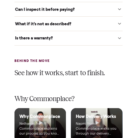
Verified at pickup
We inspect every item in person before it's loaded, so its
condition matches the listing when it arrives.
$1 holds it
A single dollar reserves your item and takes it off the
market while we arrange delivery. It's applied to your total.
Warranty included
Every purchase comes with a 2-month warranty at no
extra cost, so you're covered after delivery.