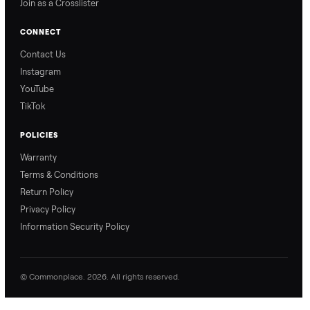
Commonplace explains
Commonplace walks you
our process so you know
through our delivery
exactly what to expect,
process, so there are no
from start to finish.
surprises.
How Offers Work
How Pickup Works
Ari from Commonplace
Ari from Commonplace
explains how the “make
shares how pickup works.
an offer” feature works,
So, you know exactly
so you can get the best
what happens from
price with confidence.
inspection through to
payment.
Ask the Seller
Have a question about this item? Ask away - the seller gets notifie
and replies.
0 Questions
Be the first to ask a question about this item.
No questions yet. Be the first to ask.