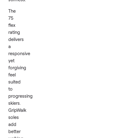
boot
engineering
that
supports
real-
world
performance
without
excess
stiffness.
The
75
flex
rating
delivers
a
responsive