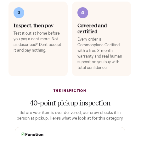
Pickup Check-In
+
$39
Hop on a live video call with your driver right at pickup - they walk the
item on camera so you can see it from every angle and ask any specifi
questions before it's loaded and shipped. Total confidence, no surprise
Add
HOW IT WORKS
Buying used, finally done right.
No flaky meet-ups, no “as-is” surprises. Four steps, and a real
human at every one.
1
2
Reserve for $1
Guaranteed white-