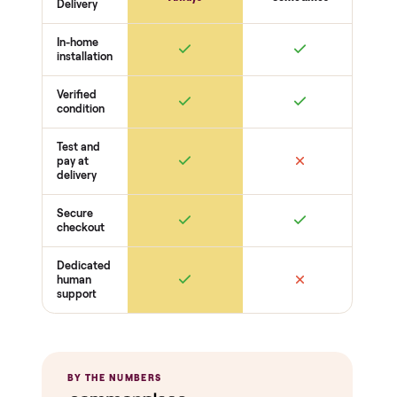
THE INSPECTION
40
-point pickup inspection
Before your item is ever delivered, our crew checks it in
person at pickup. Here’s what we look at for this category.
Function
Powers on + operates
All features work
No safety issues
Condition
Matches the listing
Cosmetic wear
Odors + cleanliness
Completeness
Parts + accessories included
No missing pieces