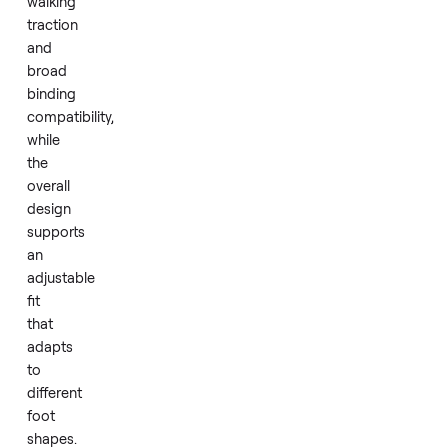
yet
forgiving
feel
suited
to
progressing
skiers.
GripWalk
soles
add
better
walking
traction
and
broad
binding
compatibility,