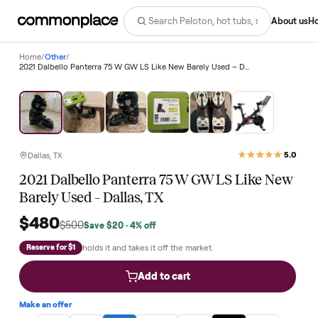
Abo
Home
/
Other
/
2021 Dalbello Panterra 75 W GW LS Like New Barely Used – Dallas, TX
Save
4
%
Dallas, TX
2021 Dalbello Panterra 75 W GW LS Like Ne
Barely Used – Dallas, TX
$480
$500
Save
$20
· 4% off
holds it and takes it off the market.
Reserve for $1
Add to cart