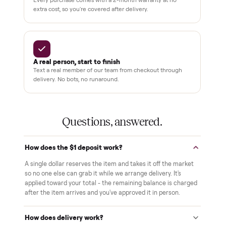
THE COMMONPLACE PROMISE
Why buyers trust Commonplace.
Pay after you inspect
Your balance isn't charged until the item is inside your
home and you've approved it in person.
White-glove delivery
Our own team brings it inside to the room you choose. No
curbside drop-offs, no meetups with strangers.