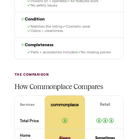
glove delivery
Put just a dollar down to
lock it in. You are not
Our own team picks it up,
charged the full amount
inspects it, and brings it
until it is at your door and
inside to the room you
you have said yes.
choose. No meetups, no
schlepping, no heavy lifting.
3
4
Inspect, then pay
Covered and
certified
Test it out at home before
you pay a cent more. Not
Every order is
as described? Don't accept
Commonplace Certified
it and pay nothing.
with a free 2-month
warranty and real human
support, so you buy with
total confidence.