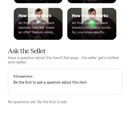
A real person, start to finish
Text a real member of our team from checkout through
delivery. No bots, no runaround.
Questions, answered.
How does the $1 deposit work?
A single dollar reserves the item and takes it off the market
so no one else can grab it while we arrange delivery. It's
applied toward your total - the remaining balance is charged
after the item arrives and you've approved it in person.
How does delivery work?