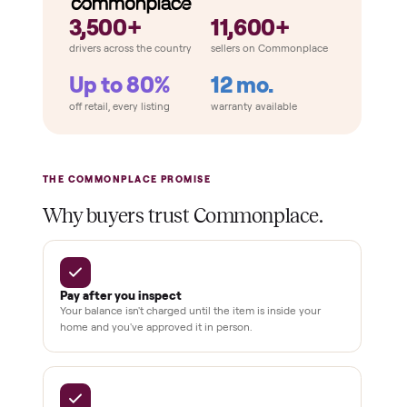
THE COMPARISON
How Commonplace Compares
Retail
Services
Total Price
Home
Always
Sometimes
Delivery
In-home
installation
Verified
condition
Test and