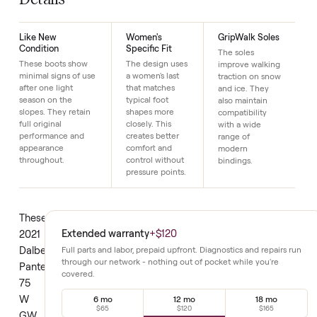
Just $1 down today to reserve it.
Details
Like New
Women's
GripWalk Soles
Condition
Specific Fit
The soles
These boots show
The design uses
improve walking
minimal signs of use
a women's last
traction on snow
after one light
that matches
and ice. They
season on the
typical foot
also maintain
slopes. They retain
shapes more
compatibility
full original
closely. This
with a wide
performance and
creates better
range of
appearance
comfort and
modern
throughout.
control without
bindings.
pressure points.
These