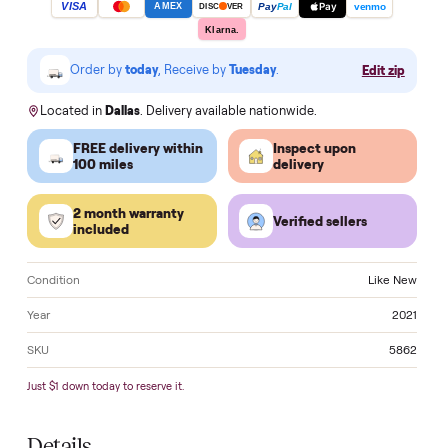
Make an offer
VISA
Pay
Pay
Pal
venmo
AMEX
DISC
VER
Klarna.
Order by
today
, Receive by
Tuesday
.
Edit zi
Located in
Dallas
. Delivery available nationwide.
FREE delivery within
Inspect upon
100 miles
delivery
2 month warranty
Verified sellers
included
Condition
Like 
Year
2
SKU
5