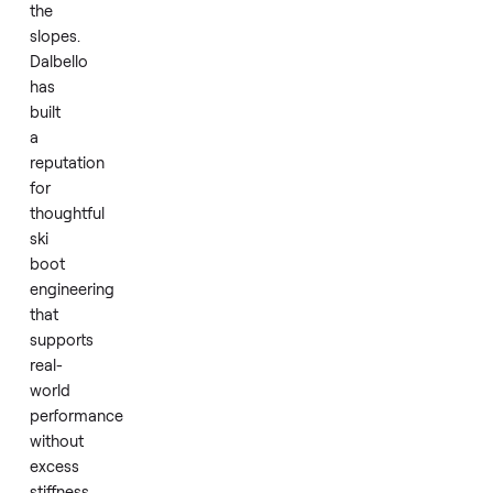
a
reliable
blend
of
comfort
and
control
on
the
slopes.
Dalbello
has
built
a
reputation
for
thoughtful
ski