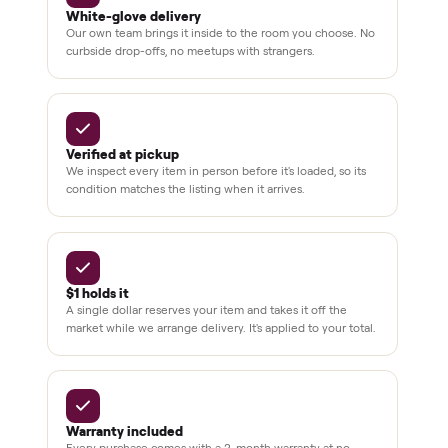
pay at
delivery
Secure
checkout
Dedicated
human
support
BY THE NUMBERS
3,500+
11,600+
drivers across the country
sellers on Commonplace
Up to 80%
12 mo.
off retail, every listing
warranty available