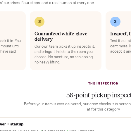
Add
 finally done right.
no “as-is” surprises. Four steps, and a real human at every one.
2
1
Guaranteed white-glove
delivery
down to lock it in. You
he full amount until
Our own team picks it up, inspects it,
r and you have said
and brings it inside to the room you
choose. No meetups, no schlepping,
no heavy lifting.