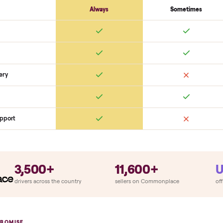
Cosmetic
Dents + scratches
Interior cleanliness
Odors
SON
monplace Compares
ry
Always
So
llation
ition