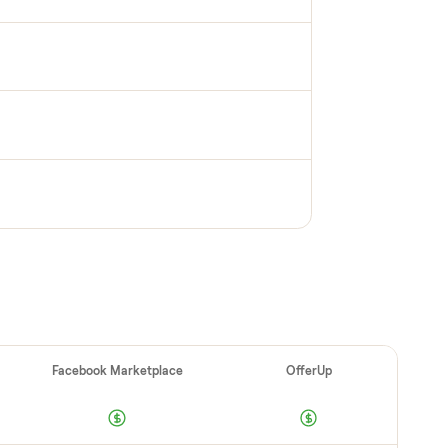
PECTION
up inspection
cks it in person at pickup. Here’s what we look
 category.
e OK