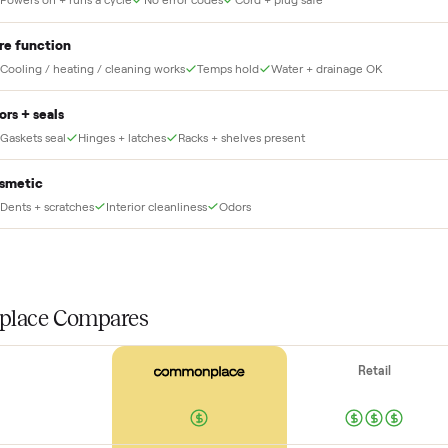
THE INS
56
-point pick
Before your item is ever delivered, our crew che
at for this
Power + startup
Powers on + runs a cycle
No error codes
Cord + plug safe
Core function
Cooling / heating / cleaning works
Temps hold
Water + drainag
Doors + seals
Gaskets seal
Hinges + latches
Racks + shelves present