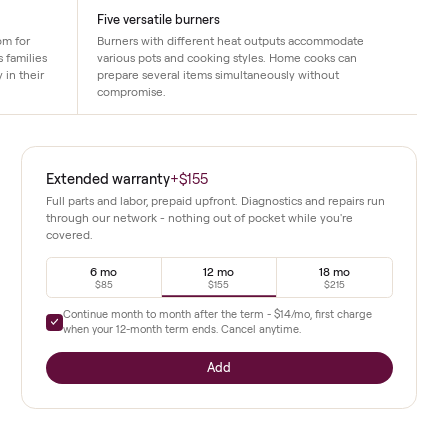
Five versatile burners
provides ample room for
Burners with different heat outputs ac
s. This size suits families
various pots and cooking styles. Home c
 need flexibility in their
prepare several items simultaneously wi
compromise.
 This 2020
Extended warranty
+
$155
acity in a
Full parts and labor, prepaid upfront. Diagnostics a
through our network - nothing out of pocket whil
covered.
elf-cleaning
torage
6 mo
12 mo
$85
$155