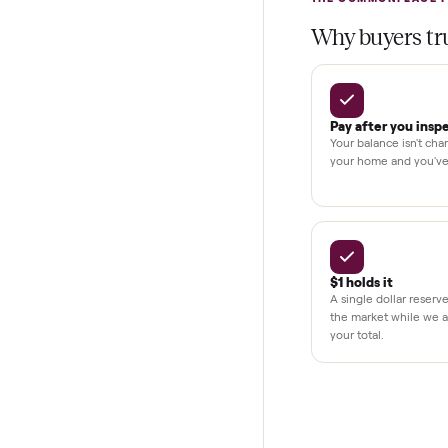
Test and pay 
Secure chec
Dedicated h
BY THE N
THE COMMONP
Why buye