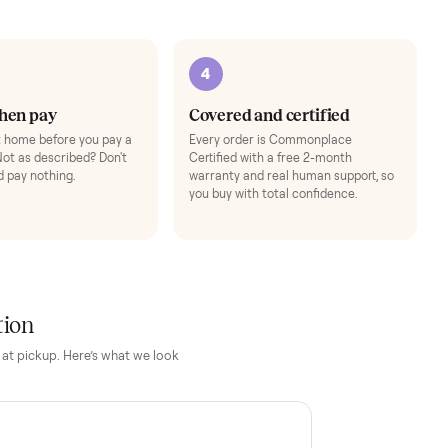
Add
3
4
Inspect, then pay
Covered and cert
Test it out at home before you pay a
Every order is Comm
cent more. Not as described? Don't
Certified with a free 
accept it and pay nothing.
warranty and real hum
you buy with total con