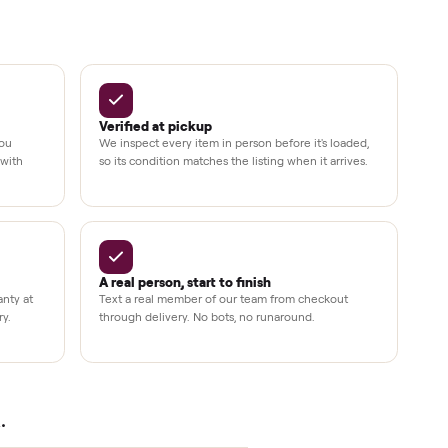
Up to 80%
12 mo.
e
off retail, every listing
warranty available