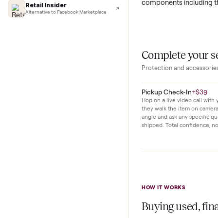
Lifehacker
In daily use this
I'd buy used every time
with ease. The sp
CNBC
Faster & cheaper secondhand
interface makes 
Fast Company
Pickup & delivery handled
This unit has se
Financial Times
as light scratches
Marketplace for fitness equipment
components inclu
Retail Insider
Alternative to Facebook Marketplace
Complete y
Protection and acc
Pickup Check-In
+
Hop on a live video ca
they walk the item o
angle and ask any spe
shipped. Total confid