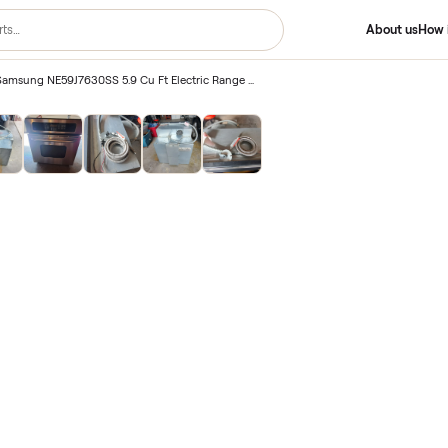
2020 Used Samsung NE59J7630SS 5.9 Cu Ft Electric Range Oven – Las Vegas, NV