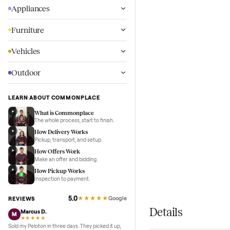
Wellness
Appliances
Furniture
Vehicles
Outdoor
LEARN ABOUT COMMONPLACE
What is Commonplace
The whole process, start to finish.
How Delivery Works
Pickup, transport, and setup.
How Offers Work
Make an offer and bidding.
How Pickup Works
Inspection to payment.