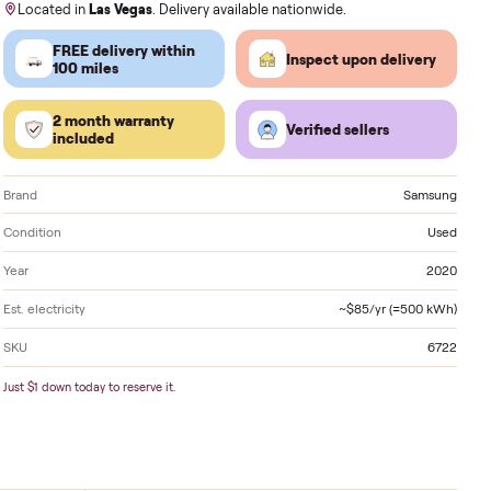
Order by
today
, Receive by
Tuesday
.
Located in
Las Vegas
. Delivery available nationwide
FREE delivery within
Inspect 
100 miles
2 month warranty
Verified
included
Brand
Condition
Year
Est. electricity
SKU
Just $1 down today to reserve it.