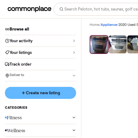
Home
/
Appliance
/
Browse all
Save
37
%
Your activity
Your listings
Track order
Deliver to
Create new listing
CATEGORIES
Fitness