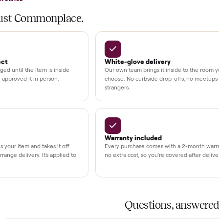
at delivery
kout
uman support
3,500+
11,600+
UMBERS
drivers across the country
sellers on Commonplac
LACE PROMISE
rs trust Commonplace.