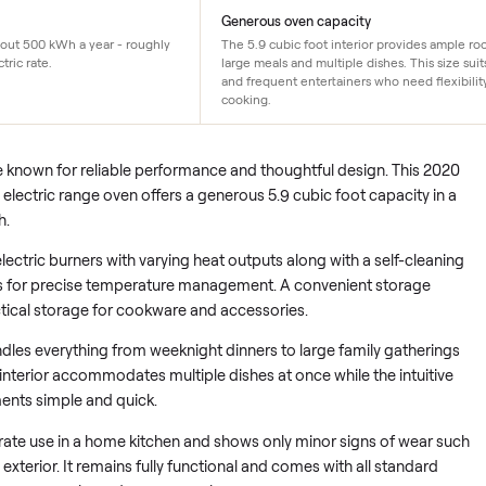
$85/yr
Generous oven capacity
ge uses about 500 kWh a year - roughly
The 5.9 cubic foot interior 
 US electric rate.
large meals and multiple dishe
and frequent entertainers who
cooking.
es are known for reliable performance and thoughtful design.
0SS electric range oven offers a generous 5.9 cubic foot cap
el finish.
s five electric burners with varying heat outputs along with a s
 controls for precise temperature management. A convenient s
s practical storage for cookware and accessories.