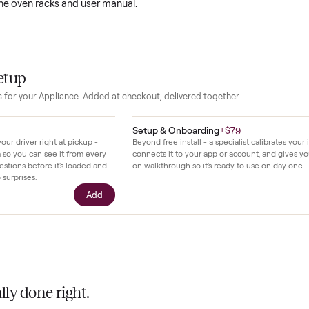
 oven handles everything from weeknight dinners to large family
acious interior accommodates multiple dishes at once while the
adjustments simple and quick.
en moderate use in a home kitchen and shows only minor signs 
 on the exterior. It remains fully functional and comes with all 
ding the oven racks and user manual.
our setup
essories for your
Appliance
. Added at checkout, delivered together.
$39
Setup & Onboarding
+
$79
ll with your driver right at pickup -
Beyond free install - a specialis
n camera so you can see it from every
connects it to your app or acco
cific questions before it's loaded and
on walkthrough so it's ready to
ence, no surprises.