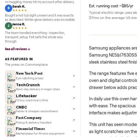
5.0
★★★★★
Google
REVIEWS
Details
Marcus D.
M
★★★★★
Sold my Peloton in three days. They picked it up,
no haggling, money hit my account after delivery.
Est. running cost ~
Sarah K.
S
★★★★★
Typical electric ran
Bought a hot tub sight unseen and it was exactly
$7/mo on the average
as described. White-glove delivery was incredible.
Jenna R.
J
★★★★★
The team handled everything - inspection,
transport, setup. Felt safe the whole way
through.
Samsung applianc
See all reviews →
Samsung NE59J763
AS FEATURED IN
sleek stainless ste
The press on Commonplace.
The range feature
New York Post
Eye-catching prices
oven and digital
TechCrunch
drawer below add
Next-day delivery in major cities