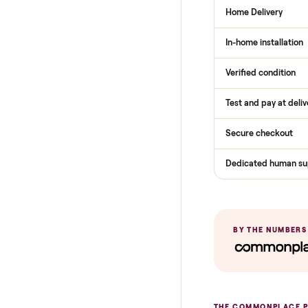
THE COMPARI
How Com
Services
Total Price
Home Delive
In-home insta
Verified cond