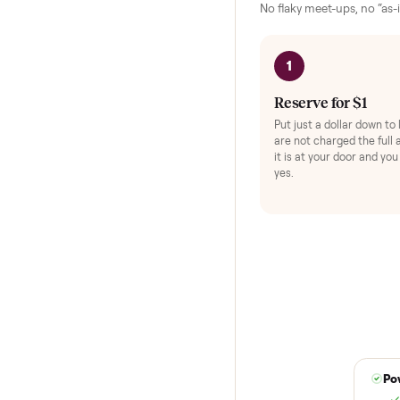
HOW IT WORKS
Buying used,
No flaky meet-ups, 
1
Reserve for $
Put just a dollar 
are not charged t
it is at your doo
yes.