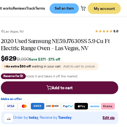
About us
How it works
Reviews
Track
Terms
Sell an item
Las Vegas, NV
2020 Used Samsung NE59J7630SS 5
Electric Range Oven – Las Vegas, NV
$629
$1,000
Save
$371
· 37% off
An extra
$50
off
waiting in your cart
. Add to cart to u
holds it and takes it off the market.
Reserve for $1
Add to cart
Make an offer
VISA
Pay
Pay
Pal
AMEX
DISC
VER