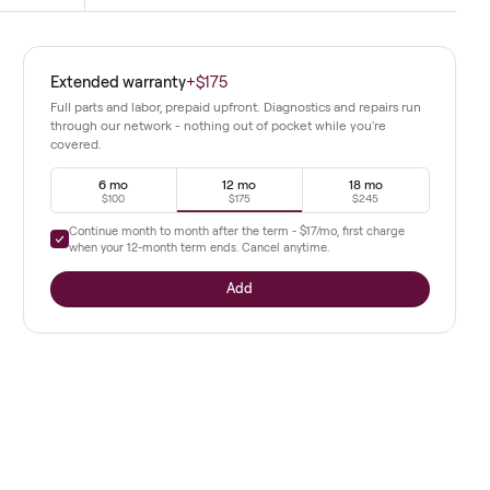
Multiple Resistance Levels
ivers effective cardio while
Settings allow customization from easy 
to challenging interval work.
i model
Extended warranty
+
$175
rives in
Full parts and labor, prepaid upfront. Diagnostics a
through our network - nothing out of pocket whil
covered.
Riders
ity. The
6 mo
12 mo
$100
$175
Continue month to month after the term -
$17
/mo, 
ngs while
when your
12
-month term ends. Cancel anytime.
pports
Add
included all