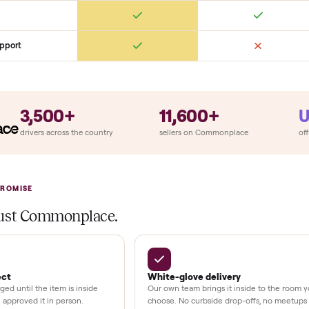
ry
Always
So
llation
ition
at delivery
kout
uman support