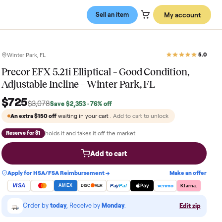
Sell an item
Winter Park, FL
Precor EFX 5.21i Elliptical – Good C
Adjustable Incline – Winter Park, FL
$725
$3,078
Save
$2,353
· 76% off
An extra
$150
off
waiting in your cart
. Add to cart to 
holds it and takes it off the market.
Reserve for $1
Add to cart
Apply for HSA/FSA Reimbursement →
VISA
Pay
Pay
Pal
AMEX
DISC
VER