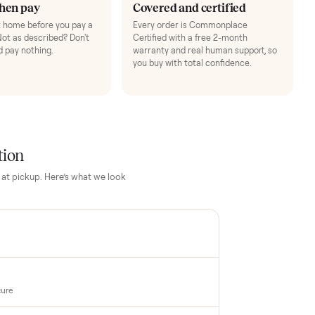
3
4
Inspect, then pay
Covered and cert
Test it out at home before you pay a
Every order is Comm
cent more. Not as described? Don't
Certified with a free 
accept it and pay nothing.
warranty and real hum
you buy with total con
PECTION
up inspection