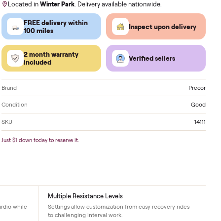
Order by
today
, Receive by
Monday
.
Located in
Winter Park
. Delivery available nationwi
FREE delivery within
Inspect 
100 miles
2 month warranty
Verified
included
Brand
Condition
SKU
Just $1 down today to reserve it.