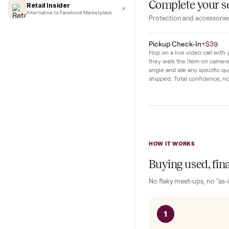
Lifehacker
original paperwo
I'd buy used every time
right away.
CNBC
Faster & cheaper secondhand
Fast Company
Pickup & delivery handled
Financial Times
Marketplace for fitness equipment
Complete y
Retail Insider
Alternative to Facebook Marketplace
Protection and acc
Pickup Check-In
+
Hop on a live video ca
they walk the item o
angle and ask any spe
shipped. Total confid