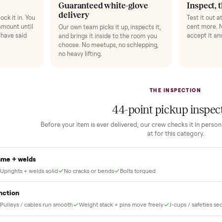
 finally done right.
no “as-is” surprises. Four steps, and a real human at every one.
2
1
Guaranteed white-glove
delivery
down to lock it in. You
he full amount until
Our own team picks it up, inspects it,
r and you have said
and brings it inside to the room you
choose. No meetups, no schlepping,
no heavy lifting.
THE INS
44
-point pick