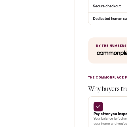
Services
Total Price
Home Delive
In-home insta
Verified cond
Test and pay 
Secure chec
Dedicated h