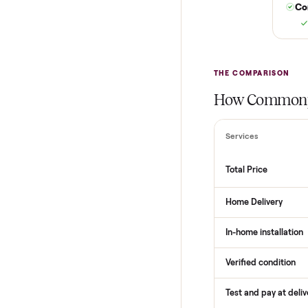
THE COMPARI
How Com