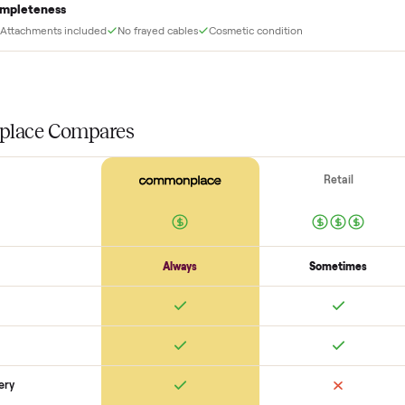
Before your item is ever delivered, our crew che
at for this
Frame + welds
Uprights + welds solid
No cracks or bends
Bolts torqued
Function
Pulleys / cables run smooth
Weight stack + pins move freely
J-c
Completeness
Attachments included
No frayed cables
Cosmetic condition
SON
monplace Compares