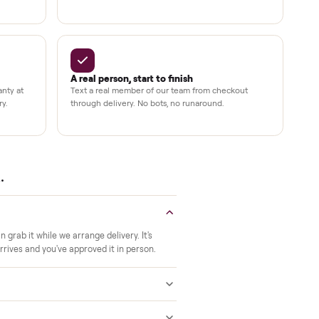
Up to 80%
12 mo.
e
off retail, every listing
warranty available
Verified at pickup
ide to the room you
We inspect every item in person before i
offs, no meetups with
so its condition matches the listing when 