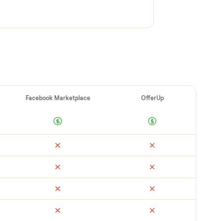
cks it in person at pickup. Here’s what we look
 category.
ups / safeties secure