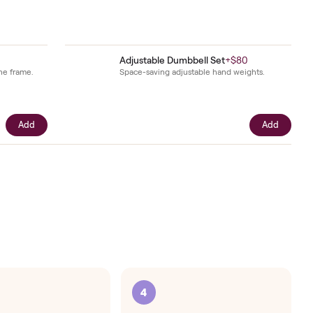
intenance
.
$49
Adjustable Dumbbell S
oor and steadies the frame.
Space-saving adjustable h
Add