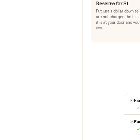
HOW IT WORKS
Buying used,
No flaky meet-ups, 
1
Reserve for $
Put just a dollar 
are not charged t
it is at your doo
yes.