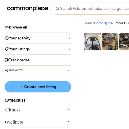
Home
/
Home Gyms
/
Browse all
Save
76
%
Your activity
Your listings
Track order
Deliver to
Create new listing
CATEGORIES
Fitness