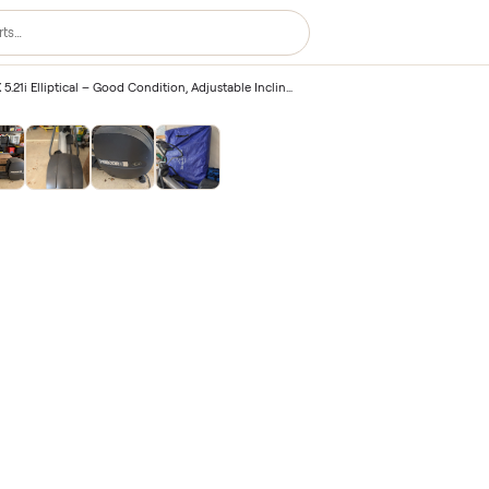
Precor EFX 5.21i Elliptical – Good Condition, Adjustable Incline – Winter Park, FL