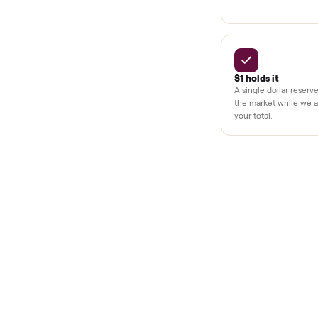
BY THE N
THE COMMONP
Why buye
Pay after y
Your balance i
your home and