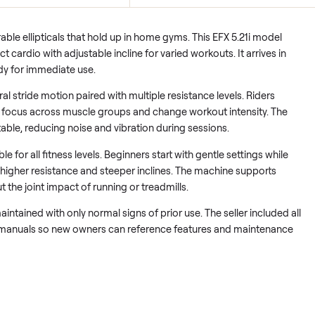
Smooth Low Impact
et users target different muscles and
The natural stride motion del
 each session.
protecting joints.
uilt durable ellipticals that hold up in home gyms. This EFX 5.21
-impact cardio with adjustable incline for varied workouts. It ar
nd ready for immediate use.
s a natural stride motion paired with multiple resistance levels. 
e to shift focus across muscle groups and change workout intens
d and stable, reducing noise and vibration during sessions.
mfortable for all fitness levels. Beginners start with gentle setti
s push higher resistance and steeper inclines. The machine su
 without the joint impact of running or treadmills.
 well maintained with only normal signs of prior use. The seller 