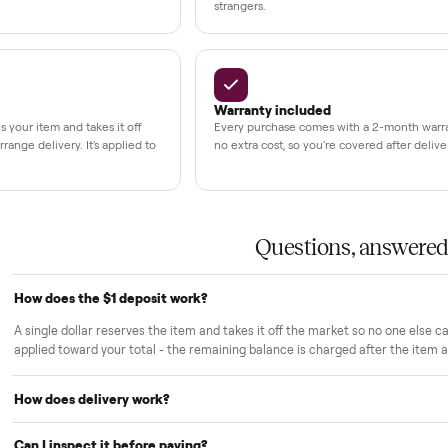
3,500+
11,600+
UMBERS
drivers across the country
sellers on Commonplac
LACE PROMISE
rs trust Commonplace.
ou inspect
White-glove delivery
sn't charged until the item is inside
Our own team brings it ins
 you've approved it in person.
choose. No curbside drop-
strangers.