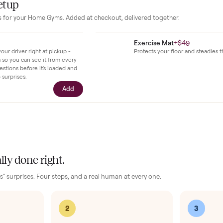
rk and manuals so new owners can reference features and ma
our setup
essories for your
Home Gyms
. Added at checkout, delivered together
$39
Exercise Mat
+
ll with your driver right at pickup -
Protects your fl
n camera so you can see it from every
cific questions before it's loaded and
ence, no surprises.
Add