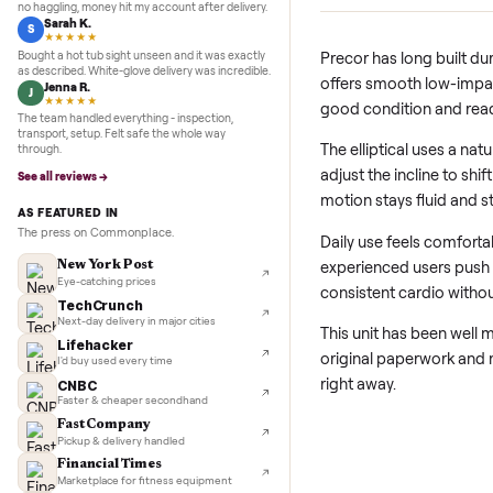
5.0
★★★★★
Google
REVIEWS
Adjustable Incline
Marcus D.
M
Ramp angle changes l
★★★★★
vary intensity during
Sold my Peloton in three days. They picked it up,
no haggling, money hit my account after delivery.
Sarah K.
S
★★★★★
Bought a hot tub sight unseen and it was exactly
Precor has long b
as described. White-glove delivery was incredible.
offers smooth low
Jenna R.
J
★★★★★
good condition a
The team handled everything - inspection,
transport, setup. Felt safe the whole way
The elliptical use
through.
adjust the inclin
See all reviews →
motion stays flui
AS FEATURED IN
The press on Commonplace.
Daily use feels co
experienced user
New York Post
Eye-catching prices
consistent cardio
TechCrunch
Next-day delivery in major cities
This unit has been