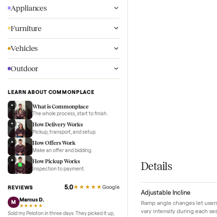
Wellness
Appliances
Furniture
Vehicles
Outdoor
LEARN ABOUT COMMONPLACE
What is Commonplace
The whole process, start to finish.
How Delivery Works
Pickup, transport, and setup.
How Offers Work
Make an offer and bidding.
How Pickup Works
Details
Inspection to payment.