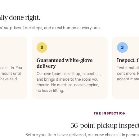
ise Mat
+
$49
Bike Swivel Kit
ts your floor and steadies the frame.
Rotate the bike 
gens 1-3).
Add
 finally done right.
no “as-is” surprises. Four steps, and a real human at every one.
2
1
Guaranteed white-glove
delivery
down to lock it in. You