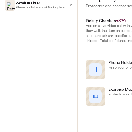
Lifehacker
I'd buy used every time
sparingly and sho
CNBC
Faster & cheaper secondhand
Fast Company
Pickup & delivery handled
Financial Times
Complete y
Marketplace for fitness equipment
Retail Insider
Protection and acc
Alternative to Facebook Marketplace
Pickup Check-In
+
Hop on a live video ca
they walk the item o
angle and ask any spe
shipped. Total confid
Phon
Keep y