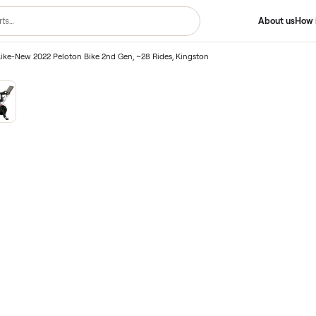
2nd Gen
/
Like-New 2022 Peloton Bike 2nd Gen, ~28 Rides, Kingston