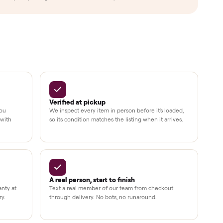
Up to 80%
12 mo.
e
off retail, every listing
warranty available