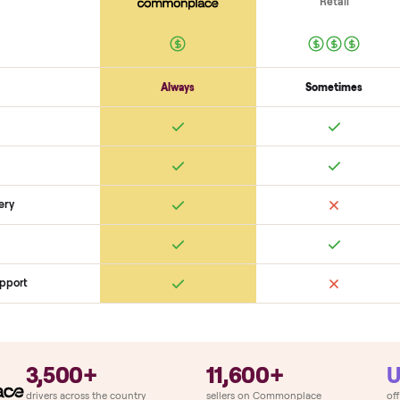
Electronics
Display powers on
Sensors + metrics read
Cables + ports intact
Safety
Emergency stop works
Pedals / handles secure
Stable under lo
SON
monplace Compares
ry
Always
So