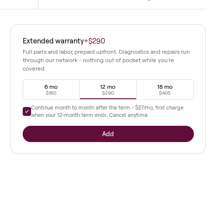
Immersive screen
weights, heart rate monitor,
High definition display streams live an
ate use.
classes with clear metrics and coaching.
ality
Extended warranty
+
$290
round 28
Full parts and labor, prepaid upfront. Diagnostics a
through our network - nothing out of pocket whil
covered.
and classes
tensity
6 mo
12 mo
$160
$290
Continue month to month after the term -
$27
/mo,
x cycling
when your
12
-month term ends. Cancel anytime.
g station
Add
idden