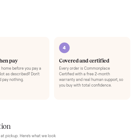
+
$69
Adjustable Dumbbell S
to follow floor workouts (Bike
Space-saving adjustable h
Add
3
4
Inspect, then pay
Covered and cert
Test it out at home before you pay a
Every order is Comm