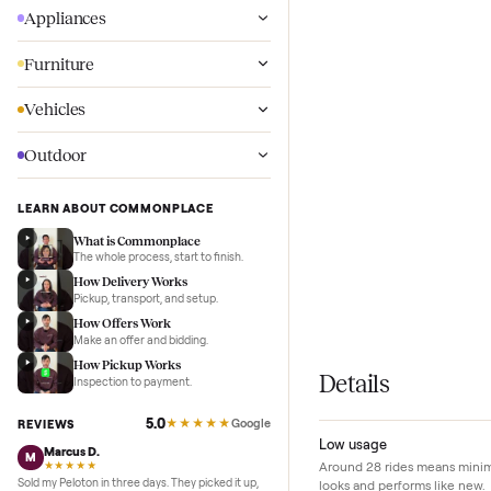
Wellness
Appliances
Furniture
Vehicles
Outdoor
LEARN ABOUT COMMONPLACE
What is Commonplace
The whole process, start to finish.
How Delivery Works
Pickup, transport, and setup.
How Offers Work
Make an offer and bidding.
How Pickup Works
Details
Inspection to payment.