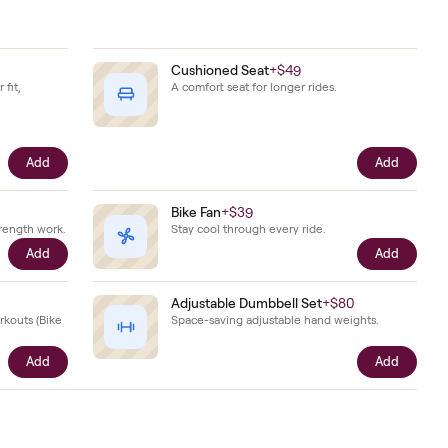
 for.
 together.
Shoes
+
$79
Cushioned Seat
+
$49
hoes sized to your fit,
A comfort seat for longer r
he bike.
Add
ts
+
$29
Bike Fan
+
$39
ts for on-bike strength work.
Stay cool through every ri
Add