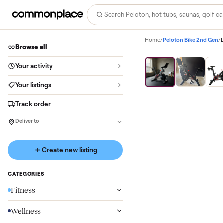
Home
/
Peloton Bike 
Browse all
Your activity
Your listings
Track order
Deliver to
Create new listing
CATEGORIES
Fitness