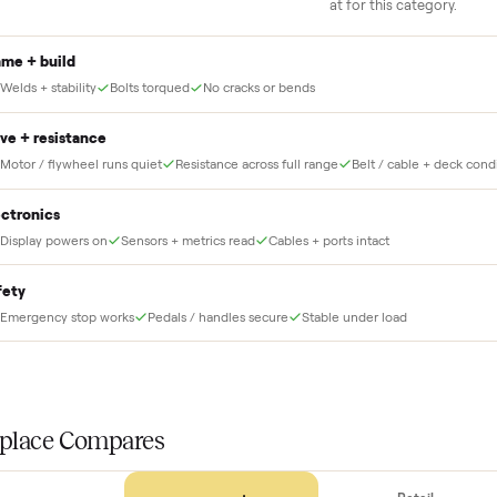
he full amount until
Our own team picks it up, inspects it,
r and you have said
and brings it inside to the room you
choose. No meetups, no schlepping,
no heavy lifting.
THE INS
56
-point pick
Before your item is ever delivered, our crew che
at for this
Frame + build
Welds + stability
Bolts torqued
No cracks or bends
Drive + resistance
Motor / flywheel runs quiet
Resistance across full range
Belt / 