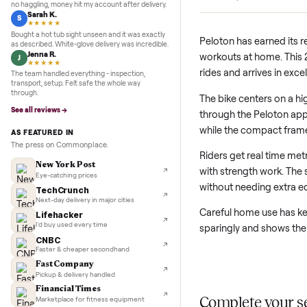
5.0
★★★★★
Google
REVIEWS
Low usage
Marcus D.
M
★★★★★
Around 28 rides mean
Sold my Peloton in three days. They picked it up,
looks and performs l
no haggling, money hit my account after delivery.
Sarah K.
S
★★★★★
Bought a hot tub sight unseen and it was exactly
Peloton has earne
as described. White-glove delivery was incredible.
Jenna R.
workouts at home.
J
★★★★★
rides and arrives 
The team handled everything - inspection,
transport, setup. Felt safe the whole way
through.
The bike centers 
See all reviews →
through the Pelot
while the compac
AS FEATURED IN
The press on Commonplace.
Riders get real t
New York Post
with strength wor
Eye-catching prices
without needing 
TechCrunch
Next-day delivery in major cities
Careful home use 