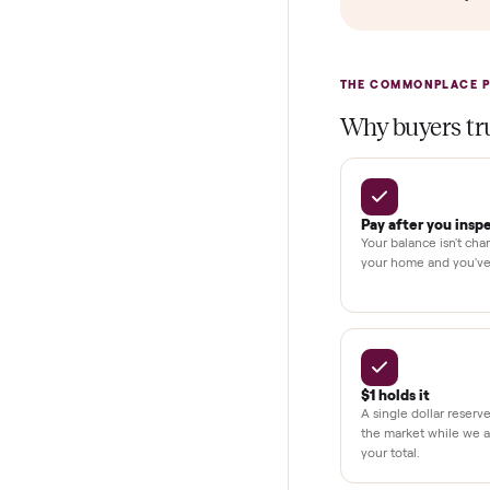
In-home insta
Verified cond
Test and pay 
Secure chec
Dedicated h
BY THE N
THE COMMONP