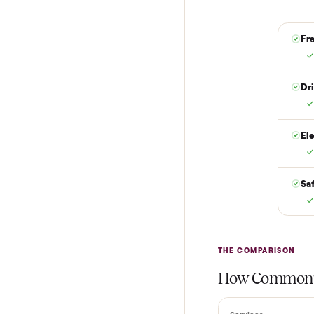
are not charged t
it is at your doo
yes.