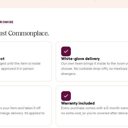
llation
ition
at delivery
kout
uman support
3,500+
11,600+
UMBERS
drivers across the country
sellers on Commonplac
LACE PROMISE