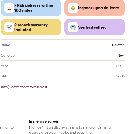
Located in
Kingston
. Delivery available nationwide.
FREE delivery within
Inspect 
100 miles
2 month warranty
Verified
included
Brand
Condition
Year
SKU
Just $1 down today to reserve it.