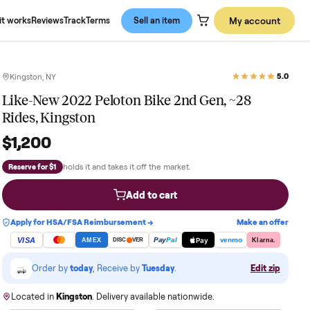
About us
How it works
Reviews
Track
Terms
Sell an item
Kingston, NY
Like-New 2022 Peloton Bike 2nd Ge
Rides, Kingston
$1,200
holds it and takes it off the market.
Reserve for $1
Add to cart
Apply for HSA/FSA Reimbursement →
VISA
Pay
Pay
Pal
AMEX
DISC
VER
Order by
today
, Receive by
Tuesday
.