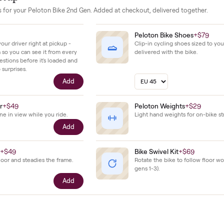
ws the clean look of a low mileage unit that has been well cared
our setup
essories for your
Peloton Bike 2nd Gen
. Added at checkout, delivered
$39
Peloton Bike 
ll with your driver right at pickup -
Clip-in cycling s
n camera so you can see it from every
delivered with t
cific questions before it's loaded and
ence, no surprises.
Add
e Holder
+
$49
Peloton Weigh
our phone in view while you ride.
Light hand weigh
Add