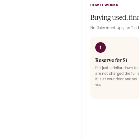
Exerc
Protec
HOW IT WORKS
Buying used,
No flaky meet-ups, 
1
Reserve for $
Put just a dollar 