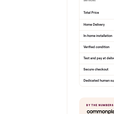
THE COMPARI
How Com
Services
Total Price
Home Delive