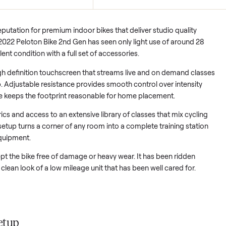
Full accessory set
s minimal wear and a bike that still
Includes size 40 shoes, mat, 
ike new.
and seat cushion for immedi
d its reputation for premium indoor bikes that deliver studio qu
 This 2022 Peloton Bike 2nd Gen has seen only light use of a
in excellent condition with a full set of accessories.
on a high definition touchscreen that streams live and on dem
on app. Adjustable resistance provides smooth control over in
t frame keeps the footprint reasonable for home placement.
ime metrics and access to an extensive library of classes that mi
k. The setup turns a corner of any room into a complete trainin
extra equipment.
has kept the bike free of damage or heavy wear. It has been r