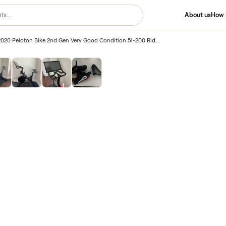
2nd Gen
/
2020 Peloton Bike 2nd Gen Very Good Condition 51-200 Rides – Charlotte, NC