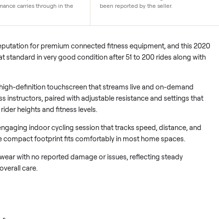
y
Very good condition
ikes for long-term daily use with
The bike has seen 51 to 200 
mooth resistance systems. This
minimal wear. No damage or 
le performance carries through in the
been reported by the seller.
ed its reputation for premium connected fitness equipment, an
vers that standard in very good condition after 51 to 200 rides 
s on a high-definition touchscreen that streams live and on-
rld-class instructors, paired with adjustable resistance and set
rent rider heights and fitness levels.
 on an engaging indoor cycling session that tracks speed, dist
while the compact footprint fits comfortably in most home spa