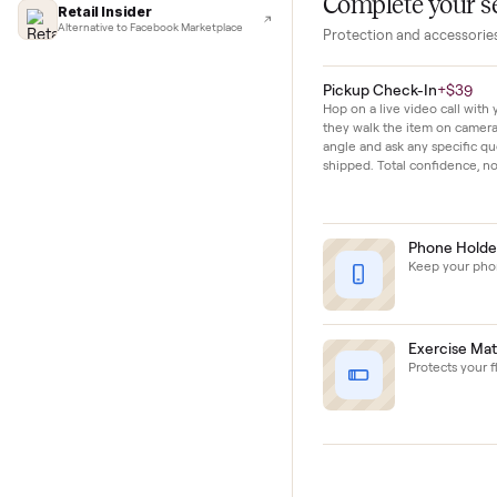
Lifehacker
The bike shows m
I'd buy used every time
moderate use and 
CNBC
Faster & cheaper secondhand
Fast Company
Pickup & delivery handled
Financial Times
Marketplace for fitness equipment
Complete y
Retail Insider
Alternative to Facebook Marketplace
Protection and acc
Pickup Check-In
+
Hop on a live video ca
they walk the item o
angle and ask any spe
shipped. Total confid
Phon
Keep y