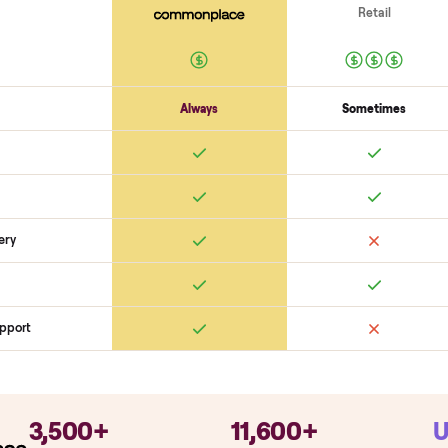
Electronics
Display powers on
Sensors + metrics read
Cables + ports intact
Safety
Emergency stop works
Pedals / handles secure
Stable under lo
SON
monplace Compares
ry
Always
So