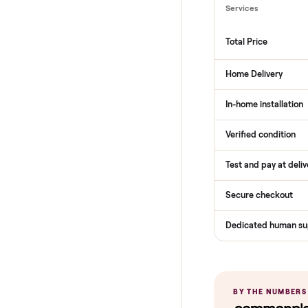
THE COMPARI
How Com
Services
Total Price
Home Delive