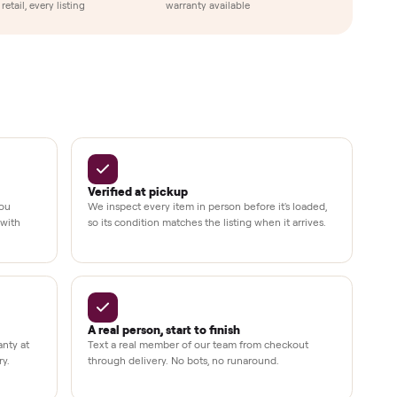
Up to 80%
12 mo.
e
off retail, every listing
warranty available