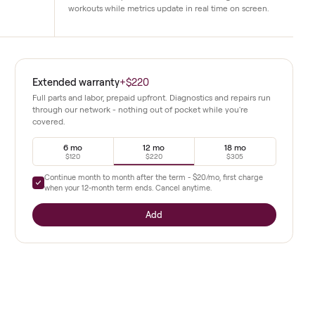
Immersive touchscreen
rides and shows only
A high-definition display brings live a
functional issues have
classes directly into the home. Instructo
workouts while metrics update in real ti
d this 2020
Extended warranty
+
$220
along with
Full parts and labor, prepaid upfront. Diagnostics a
through our network - nothing out of pocket whil
covered.
demand
tings that
6 mo
12 mo
$120
$220
Continue month to month after the term -
$20
/mo,
ance, and
when your
12
-month term ends. Cancel anytime.
ces.
Add