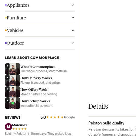
Wellness
Appliances
Furniture
Vehicles
Outdoor
LEARN ABOUT COMMONPLACE
What is Commonplace
The whole process, start to finish.
How Delivery Works
Pickup, transport, and setup.
How Offers Work
Make an offer and bidding.
How Pickup Works
Details
Inspection to payment.