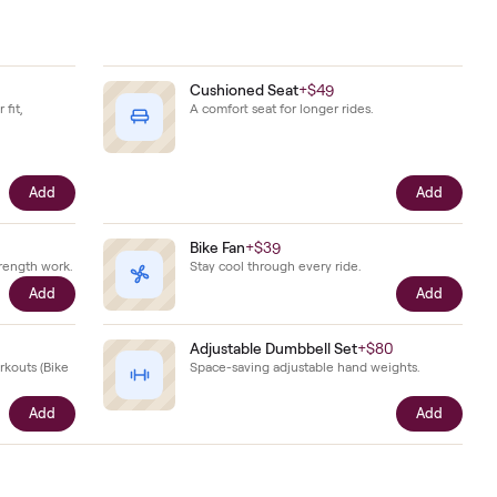
ady
 together.
Shoes
+
$79
Cushioned Seat
+
$49
hoes sized to your fit,
A comfort seat for longer r
he bike.
Add
ts
+
$29
Bike Fan
+
$39
ts for on-bike strength work.
Stay cool through every ri
Add