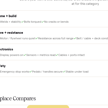
delivery
down to lock it in. You
he full amount until
Our own team picks it up, inspects it,
r and you have said
and brings it inside to the room you
choose. No meetups, no schlepping,
no heavy lifting.
THE INS
56
-point pick
Before your item is ever delivered, our crew che
at for this
Frame + build
Welds + stability
Bolts torqued
No cracks or bends
Drive + resistance
Motor / flywheel runs quiet
Resistance across full range
Belt / 