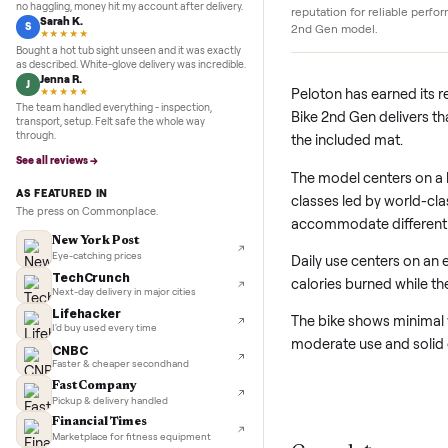
5.0
★★★★★
Google
REVIEWS
Peloton build qualit
Marcus D.
M
★★★★★
Peloton designs its b
Sold my Peloton in three days. They picked it up,
durable frames and s
no haggling, money hit my account after delivery.
reputation for reliab
Sarah K.
S
2nd Gen model.
★★★★★
Bought a hot tub sight unseen and it was exactly
as described. White-glove delivery was incredible.
Jenna R.
J
Peloton has earn
★★★★★
The team handled everything - inspection,
Bike 2nd Gen deli
transport, setup. Felt safe the whole way
through.
the included mat.
See all reviews →
The model center
AS FEATURED IN
classes led by wo
The press on Commonplace.
accommodate diffe
New York Post
Eye-catching prices
Daily use centers
TechCrunch
calories burned 
Next-day delivery in major cities