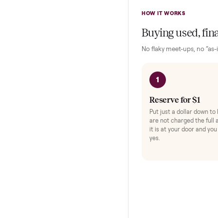
Exerc
Protec
HOW IT WORKS
Buying used,
No flaky meet-ups, 
1
Reserve for $