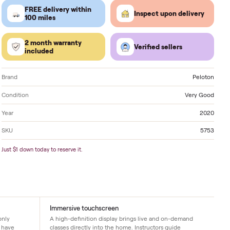
Located in
Charlotte
. Delivery available nationwide.
FREE delivery within
Inspect 
100 miles
2 month warranty
Verified
included
Brand
Condition
Year
SKU
Just $1 down today to reserve it.