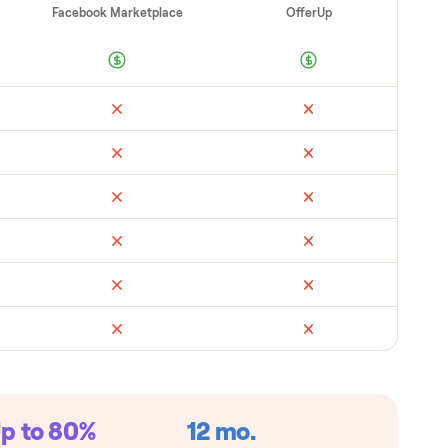
ad
Retail
Facebook Marketplace
Offe
metimes