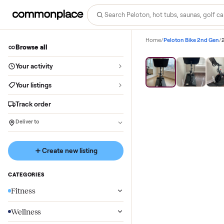
Home
/
Peloton Bike 
Browse all
Your activity
Your listings
Track order
Deliver to
Create new listing
CATEGORIES
Fitness