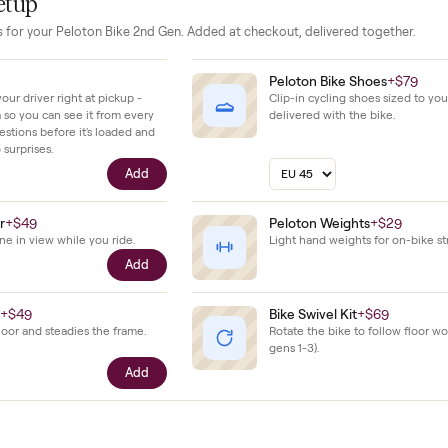
inimal wear with no reported damage or issues, reflecting ste
solid overall care.
our setup
essories for your
Peloton Bike 2nd Gen
. Added at checkout, delivered
$39
Peloton Bike 
ll with your driver right at pickup -
Clip-in cycling s
n camera so you can see it from every
delivered with t
cific questions before it's loaded and
ence, no surprises.
Add
e Holder
+
$49
Peloton Weigh
our phone in view while you ride.
Light hand weigh
Add