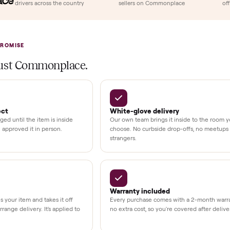
llation
ition
at delivery
kout
uman support
3,500+
11,600+
UMBERS
drivers across the country
sellers on Commonplac
LACE PROMISE