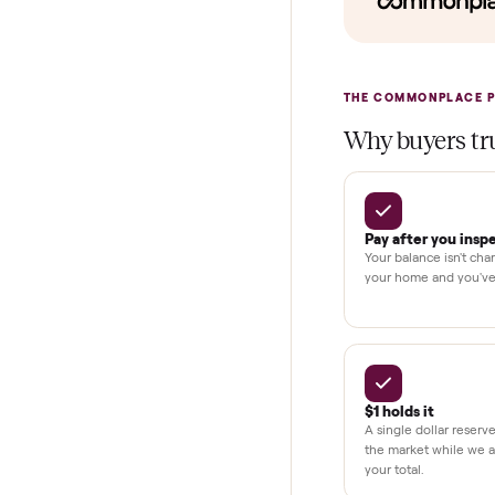
In-home insta
Verified cond
Test and pay 
Secure chec
Dedicated h
BY THE N
THE COMMONP