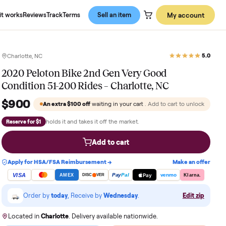
About us
How it works
Reviews
Track
Terms
Sell an item
Charlotte, NC
2020 Peloton Bike 2nd Gen Very Go
Condition 51-200 Rides – Charlotte,
$900
An extra
$100
off
waiting in your cart
. Add
holds it and takes it off the market.
Reserve for $1
Add to cart
Apply for HSA/FSA Reimbursement →
VISA
Pay
Pay
Pal
AMEX
DISC
VER
Order by
today
, Receive by
Wednesday
.