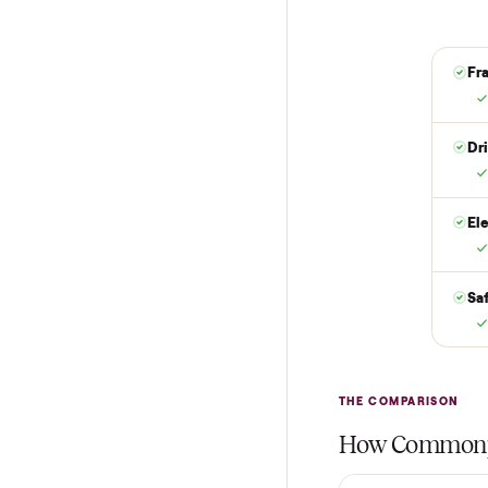
Put just a dollar 
are not charged t
it is at your doo
yes.