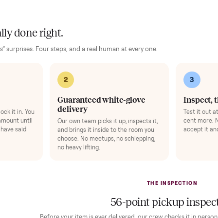
ise Mat
+
$49
Bike Swivel Kit
ts your floor and steadies the frame.
Rotate the bike 
gens 1-3).
Add
 finally done right.
no “as-is” surprises. Four steps, and a real human at every one.
2
1
Guaranteed white-glove