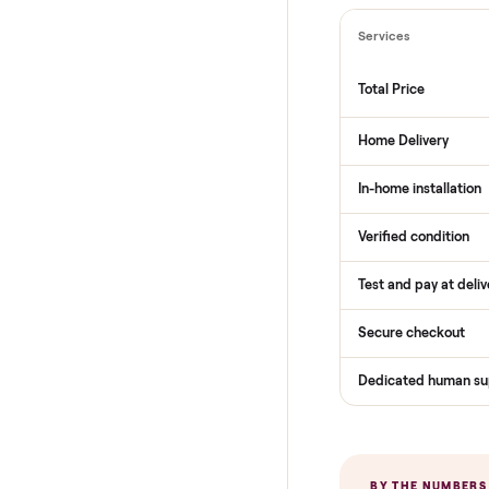
THE COMPARI
How Com
Services
Total Price
Home Delive
In-home insta