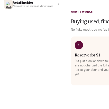
Lifehacker
I'd buy used every time
and rich audio. T
CNBC
range of intensity
Faster & cheaper secondhand
Fast Company
This unit shows 
Pickup & delivery handled
Light usage means
Financial Times
Marketplace for fitness equipment
Retail Insider
Alternative to Facebook Marketplace
HOW IT WORKS
Buying used,
No flaky meet-ups, 
1
Reserve for $
Put just a dollar 
are not charged t