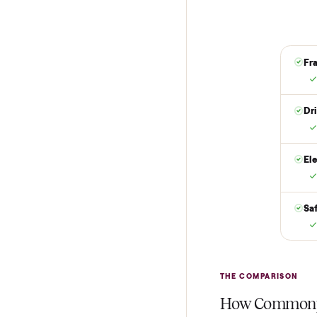
it is at your doo
yes.