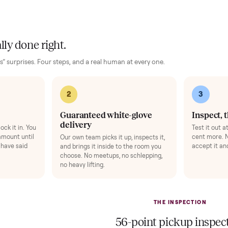
he compact frame fits neatly into home spaces while supporting 
 levels for consistent training.
no damage and has been maintained with care to preserve its 
 the components remain tight and responsive for the next rid
 finally done right.
no “as-is” surprises. Four steps, and a real human at every one.
2
1
Guaranteed white-glove
delivery
down to lock it in. You
he full amount until