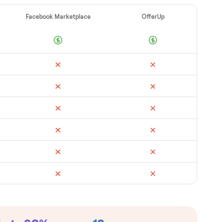
ad
Retail
Facebook Marketplace
Offe
metimes