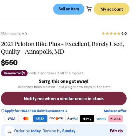
Sell an item
Annapolis, MD
2021 Peloton Bike Plus – Excellent, 
Quality – Annapolis, MD
$550
holds it and takes it off the market.
Reserve for $1
Sorry, this one got away!
It's already been claimed - but we get new ones al
Notify me when a similar one is in 
Apply for HSA/FSA Reimbursement →
VISA
Pay
Pay
Pal
AMEX
DISC
VER