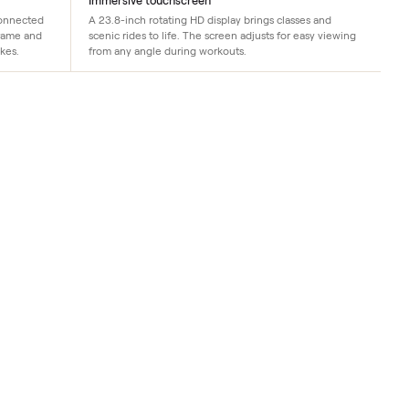
Immersive touchscreen
y engineering in connected
A 23.8-inch rotating HD display brings c
 the same sturdy frame and
scenic rides to life. The screen adjusts f
their flagship bikes.
from any angle during workouts.
t brings
ndition
 and on-
ments, an
us Apple
 display