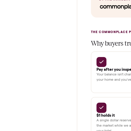
Verified cond
Test and pay 
Secure chec
Dedicated h
BY THE N
THE COMMONP