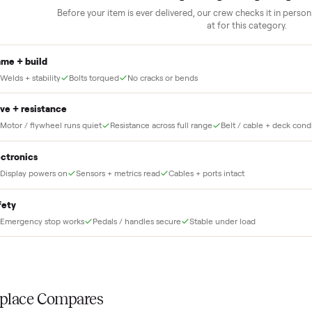
Our own team picks it up, inspects it,
r and you have said
and brings it inside to the room you
choose. No meetups, no schlepping,
no heavy lifting.
THE INS
56
-point pick
Before your item is ever delivered, our crew che
at for this
Frame + build
Welds + stability
Bolts torqued
No cracks or bends
Drive + resistance
Motor / flywheel runs quiet
Resistance across full range
Belt / 