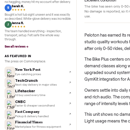
5.0
★★★★★
Google
Details
REVIEWS
Marcus D.
M
★★★★★
Sold my Peloton in three days. They picked it up,
Excellent condition
no haggling, money hit my account after delivery.
Sarah K.
The bike has seen on
S
★★★★★
No damage is reporte
Bought a hot tub sight unseen and it was exactly
use.
as described. White-glove delivery was incredible.
Jenna R.
J
★★★★★
The team handled everything - inspection,
Peloton has earn
transport, setup. Felt safe the whole way
through.
studio quality wo
See all reviews →
after only 0-50 r
AS FEATURED IN
The Bike Plus cen
The press on Commonplace.
demand classes al
New York Post
upgraded sound s
Eye-catching prices
GymKit integrati
TechCrunch
Next-day delivery in major cities
Owners settle int