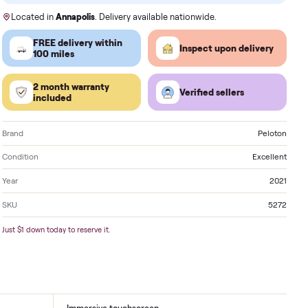
Order by
today
, Receive by
Sunday
.
Located in
Annapolis
. Delivery available nationwide
FREE delivery within
Inspect 
100 miles
2 month warranty
Verified
included
Brand
Condition
Year
SKU
Just $1 down today to reserve it.