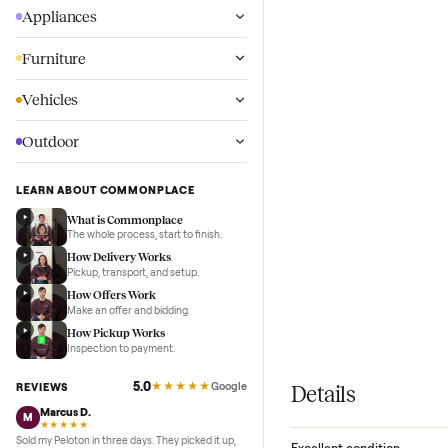
Wellness
Appliances
Furniture
Vehicles
Outdoor
LEARN ABOUT COMMONPLACE
What is Commonplace
The whole process, start to finish.
How Delivery Works
Pickup, transport, and setup.
How Offers Work
Make an offer and bidding.
How Pickup Works
Inspection to payment.