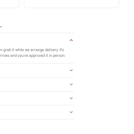
Verified at pickup
ide to the room you
We inspect every item in person before i
offs, no meetups with
so its condition matches the listing when 
A real person, start to finish
 a 2-month warranty at
Text a real member of our team from ch
ered after delivery.
through delivery. No bots, no runaround
 answered.