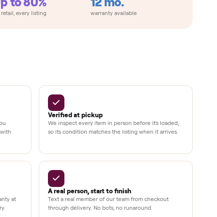
Up to 80%
12 mo.
e
off retail, every listing
warranty available