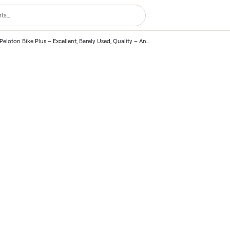
lus
/
2021 Peloton Bike Plus – Excellent, Barely Used, Quality – Annapolis, MD