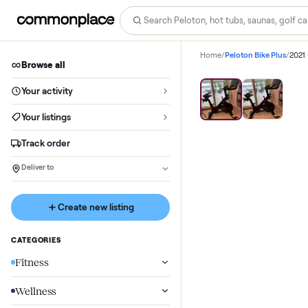
Home
/
Peloton Bike P
Browse all
Your activity
Your listings
Track order
Deliver to
Create new listing
CATEGORIES
Fitness