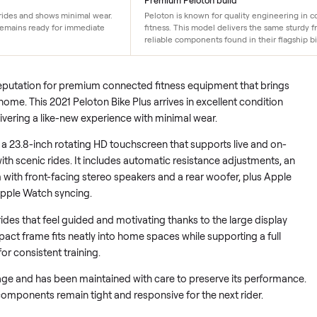
Premium Peloton build
ly 0-50 rides and shows minimal wear.
Peloton is known for qualit
d, so it remains ready for immediate
fitness. This model delivers
reliable components found in 
ed its reputation for premium connected fitness equipment tha
rkouts home. This 2021 Peloton Bike Plus arrives in excellent co
ides, delivering a like-new experience with minimal wear.
ters on a 23.8-inch rotating HD touchscreen that supports live
ong with scenic rides. It includes automatic resistance adjust
ystem with front-facing stereo speakers and a rear woofer, pl
on for Apple Watch syncing.
o daily rides that feel guided and motivating thanks to the large