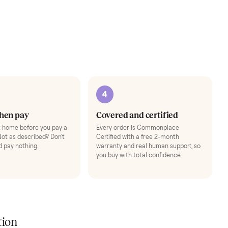
a full
performance.
er.
3
4
Inspect, then pay
Covered and cert
Test it out at home before you pay a
Every order is Comm
cent more. Not as described? Don't
Certified with a free 