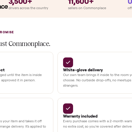
ition
at delivery
kout
uman support
3,500+
11,600+
UMBERS
drivers across the country
sellers on Commonplac
LACE PROMISE