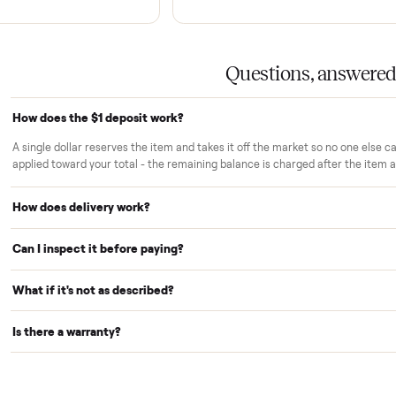
rs trust Commonplace.
ou inspect
White-glove delivery
sn't charged until the item is inside
Our own team brings it ins
 you've approved it in person.
choose. No curbside drop-
strangers.
Warranty included
r reserves your item and takes it off
Every purchase comes with
le we arrange delivery. It's applied to
no extra cost, so you're cov
Questions,