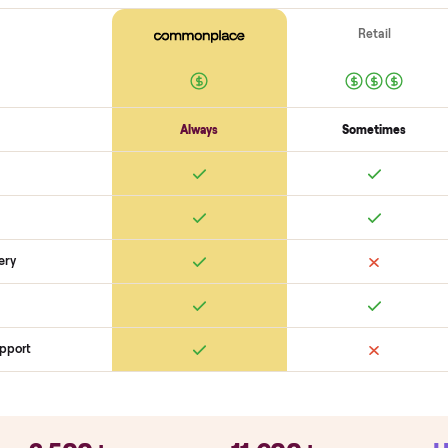
Electronics
Display powers on
Sensors + metrics read
Cables + ports intact
Safety
Emergency stop works
Pedals / handles secure
Stable under lo
SON
monplace Compares
ry
Always
So
llation