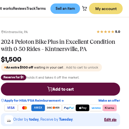
About us
How it works
Reviews
Track
Terms
Sell an item
Kintnersville, PA
2024 Peloton Bike Plus in Excellent
with 0-50 Rides – Kintnersville, PA
$1,500
An extra
$100
off
waiting in your cart
. Add to cart to 
holds it and takes it off the market.
Reserve for $1
Add to cart
Apply for HSA/FSA Reimbursement →
VISA
Pay
Pay
Pal
AMEX
DISC
VER