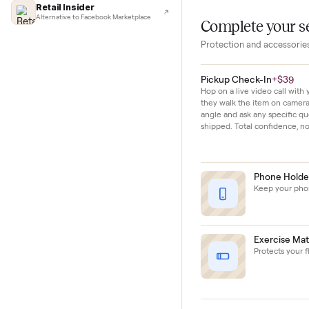
Lifehacker
every fitness level
I'd buy used every time
CNBC
This unit shows 
Faster & cheaper secondhand
short history of 
Fast Company
Pickup & delivery handled
Financial Times
Marketplace for fitness equipment
Retail Insider
Alternative to Facebook Marketplace
Complete y
Protection and acc
Pickup Check-In
+
Hop on a live video ca
they walk the item o
angle and ask any spe
shipped. Total confid
Phon