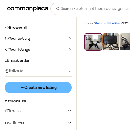
Home
/
Peloton Bike P
Browse all
Your activity
Your listings
Track order
Deliver to
Create new listing
CATEGORIES
Fitness