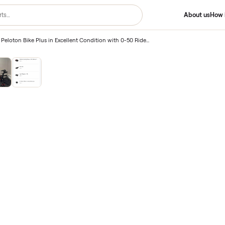
lus
/
2024 Peloton Bike Plus in Excellent Condition with 0-50 Rides – Kintnersville, PA