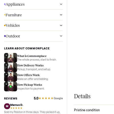
Wellness
Appliances
Furniture
Vehicles
Outdoor
LEARN ABOUT COMMONPLACE
What is Commonplace
The whole process, start to finish.
How Delivery Works
Pickup, transport, and setup.
How Offers Work
Make an offer and bidding.
How Pickup Works
Inspection to payment.