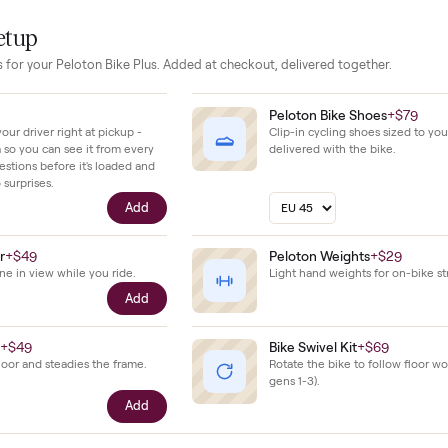
.
minimal wear and has been maintained without any reported da
use keeps all components in top working order.
our setup
essories for your
Peloton Bike Plus
. Added at checkout, delivered tog
$39
Peloton Bike 
ll with your driver right at pickup -
Clip-in cycling s
n camera so you can see it from every
delivered with t
cific questions before it's loaded and
ence, no surprises.
Add
e Holder
+
$49
Peloton Weigh