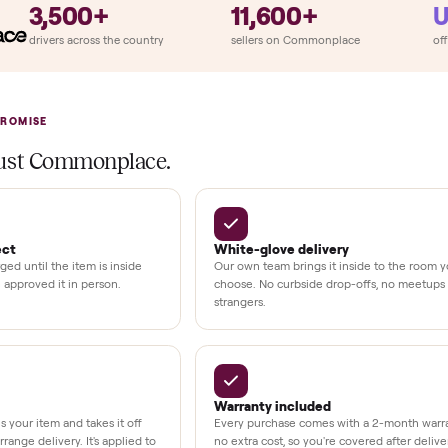
ry
Always
So
llation
ition
at delivery
kout
uman support
3,500+
11,600+
UMBERS
drivers across the country
sellers on Commonplac