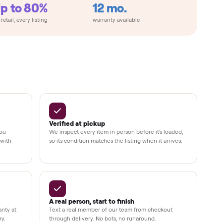
metimes
Up to 80%
12 mo.
e
off retail, every listing
warranty available