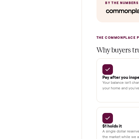
Home Delive
In-home insta
Verified cond
Test and pay 
Secure chec
Dedicated h
BY THE N