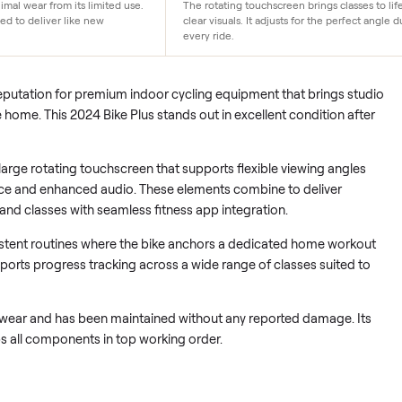
Immersive display
only minimal wear from its limited use.
The rotating touchscreen brin
 maintained to deliver like new
clear visuals. It adjusts for 
every ride.
d its reputation for premium indoor cycling equipment that br
into the home. This 2024 Bike Plus stands out in excellent condi
tures a large rotating touchscreen that supports flexible viewin
resistance and enhanced audio. These elements combine to del
on demand classes with seamless fitness app integration.
to consistent routines where the bike anchors a dedicated ho
rm supports progress tracking across a wide range of classes 