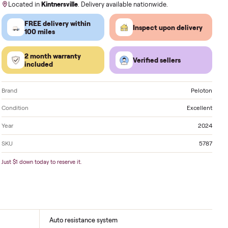
Order by
today
, Receive by
Tuesday
.
Located in
Kintnersville
. Delivery available nationwi
FREE delivery within
Inspect 
100 miles
2 month warranty
Verified
included
Brand
Condition
Year
SKU
Just $1 down today to reserve it.