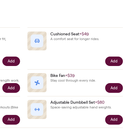
Add
mage. Its
ether.
Shoes
+
$79
Cushioned Seat
+
$49
hoes sized to your fit,
A comfort seat for longer r
he bike.
Add
ts
+
$29
Bike Fan
+
$39