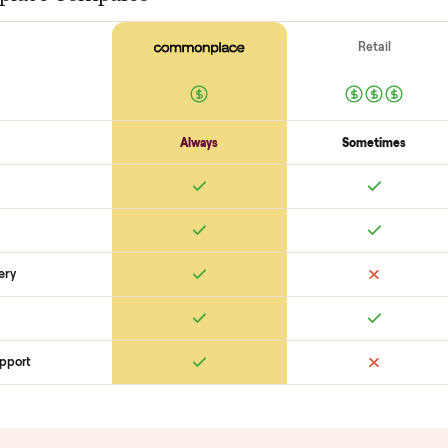
Motor / flywheel runs quiet
Resistance across full range
Belt / 
Electronics
Display powers on
Sensors + metrics read
Cables + ports intact
Safety
Emergency stop works
Pedals / handles secure
Stable under lo
SON
monplace Compares