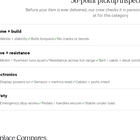
1
Guaranteed white-glove
delivery
down to lock it in. You
he full amount until
Our own team picks it up, inspects it,
r and you have said
and brings it inside to the room you
choose. No meetups, no schlepping,
no heavy lifting.
THE INS
56
-point pick
Before your item is ever delivered, our crew che
at for this
Frame + build
Welds + stability
Bolts torqued
No cracks or bends
Drive + resistance