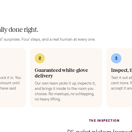
our phone in view while you ride.
Light hand weigh
Add
ise Mat
+
$49
Bike Swivel Kit
ts your floor and steadies the frame.
Rotate the bike 
gens 1-3).
Add
 finally done right.
no “as-is” surprises. Four steps, and a real human at every one.
2