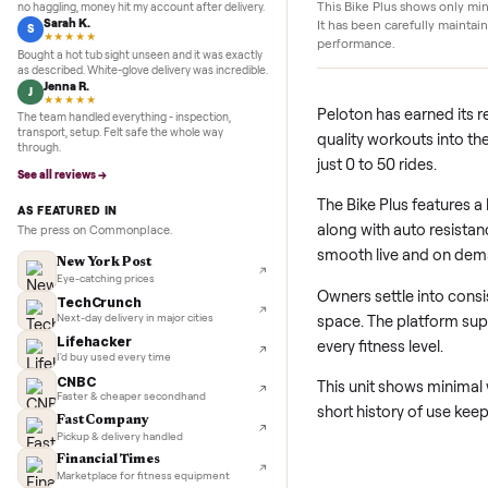
Details
5.0
★★★★★
Google
REVIEWS
Marcus D.
M
★★★★★
Pristine condition
Sold my Peloton in three days. They picked it up,
This Bike Plus shows 
no haggling, money hit my account after delivery.
Sarah K.
It has been carefully
S
★★★★★
performance.
Bought a hot tub sight unseen and it was exactly
as described. White-glove delivery was incredible.
Jenna R.
J
★★★★★
Peloton has earne
The team handled everything - inspection,
transport, setup. Felt safe the whole way
quality workouts 
through.
just 0 to 50 rides.
See all reviews →
The Bike Plus fea
AS FEATURED IN
along with auto 
The press on Commonplace.
smooth live and 
New York Post
Eye-catching prices
Owners settle in
TechCrunch
space. The platfo
Next-day delivery in major cities