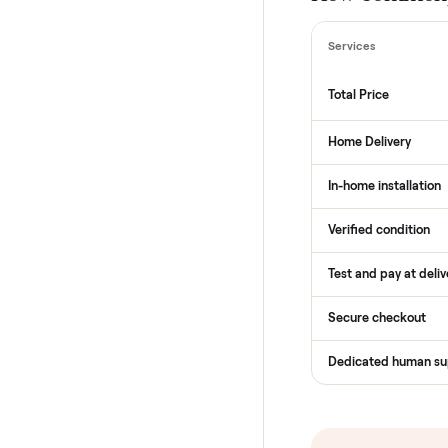
THE COMPARI
How Com
Services
Total Price