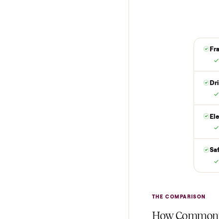
Reserve for $
Put just a dollar 
are not charged t
it is at your doo
yes.