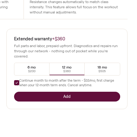
Auto resistance system
gs classes to life with
Resistance changes automatically to mat
the perfect angle during
intensity. This feature allows full focus 
without manual adjustments.
ings studio
Extended warranty
+
$360
tion after
Full parts and labor, prepaid upfront. Diagnostics a
through our network - nothing out of pocket whil
covered.
g angles
iver
6 mo
12 mo
$200
$360
Continue month to month after the term -
$33
/mo,
me workout
when your
12
-month term ends. Cancel anytime.
suited to