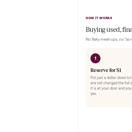
Keep y
Exerc
Protec
HOW IT WORKS
Buying used,
No flaky meet-ups, 
1