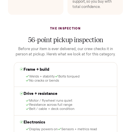
HOW IT WORKS
Buying used, finally done right.
No flaky meet-ups, no “as-is” surprises. Four steps, and a real
human at every one.
1
2
Reserve for $1
Guaranteed white-
glove delivery
Put just a dollar down to
lock it in. You are not
Our own team picks it up,
charged the full amount
inspects it, and brings it
until it is at your door and
inside to the room you
you have said yes.
choose. No meetups, no
schlepping, no heavy lifting.