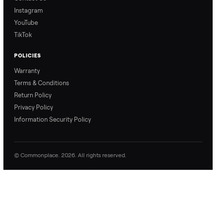
exactly what to expect,
process, so there are no
from start to finish.
surprises.
How Offers Work
How Pickup Works
Ari from Commonplace
Ari from Commonplace
explains how the “make
shares how pickup works.
an offer” feature works,
So, you know exactly
so you can get the best
what happens from
price with confidence.
inspection through to
payment.
Ask the Seller
Have a question about this item? Ask away - the seller gets notifie
and replies.
0 Questions
Be the first to ask a question about this item.
No questions yet. Be the first to ask.