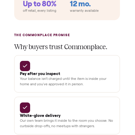
How Commonplace Compares
Retail
Services
Total Price
Home
Always
Sometimes
Delivery
In-home
installation
Verified
condition
Test and
pay at
delivery