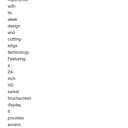
metrics
during
workouts.
The
Peloton
Row
offers
a
premium
rowing
experience
with
its
sleek
design
and