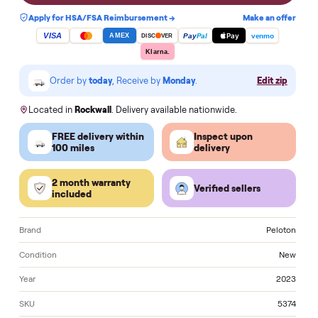
Notify me when a similar one is in stock
Apply for HSA/FSA Reimbursement →
Make an of
VISA
Pay
Pay
Pal
venmo
AMEX
DISC
VER
Klarna.
Order by
today
, Receive by
Monday
.
Edit zi
Located in
Rockwall
. Delivery available nationwide.
FREE delivery within
Inspect upon
100 miles
delivery
2 month warranty
Verified sellers
included
Brand
Pelo