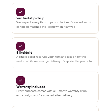
Secure
checkout
Dedicated
human
support
BY THE NUMBERS
3,500+
11,600+
drivers across the country
sellers on Commonplace
Up to 80%
12 mo.
off retail, every listing
warranty available