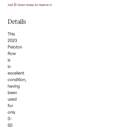
Condition
N
Year
2
SKU
5
Just $1 down today to reserve it.
Details
This
2023
Peloton
Row
is
in
excellent
condition,
having