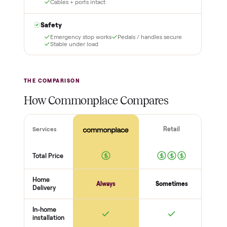
3
4
Inspect, then pay
Covered and
certified
Test it out at home before
you pay a cent more. Not
Every order is
as described? Don't accept
Commonplace Certified
it and pay nothing.
with a free 2-month
warranty and real human
support, so you buy with
total confidence.
THE INSPECTION
56
-point pickup inspection
Before your item is ever delivered, our crew checks it in
person at pickup. Here’s what we look at for this category.