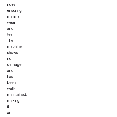
been
used
for
only
0-
50
rides,
ensuring
minimal
wear
and
tear.
The
machine
shows
no
damage