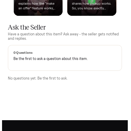
A real person, start to finish
Text a real member of our team from checkout through
delivery. No bots, no runaround.
Questions, answered.
How does the $1 deposit work?
A single dollar reserves the item and takes it off the market
so no one else can grab it while we arrange delivery. It's
applied toward your total - the remaining balance is charged
after the item arrives and you've approved it in person.
How does delivery work?
Can I inspect it before paying?