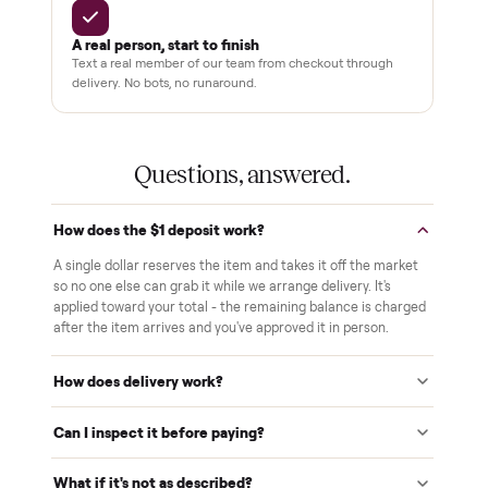
THE COMMONPLACE PROMISE
Why buyers trust Commonplace.
Pay after you inspect
Your balance isn't charged until the item is inside your
home and you've approved it in person.
White-glove delivery
Our own team brings it inside to the room you choose. No
curbside drop-offs, no meetups with strangers.