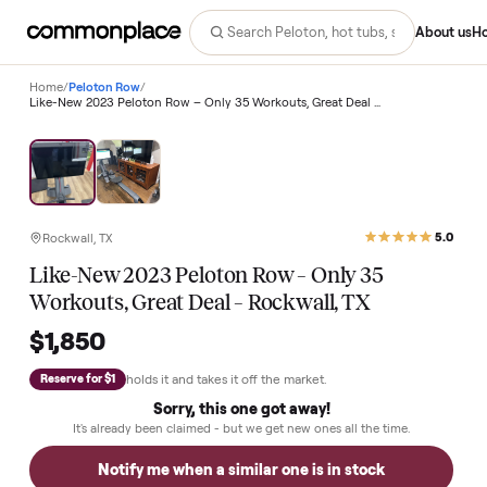
Abo
Home
/
Peloton Row
/
Like-New 2023 Peloton Row – Only 35 Workouts, Great Deal – Rockwall, TX
Rockwall, TX
Like-New 2023 Peloton Row – Only 35
Workouts, Great Deal – Rockwall, TX
$1,850
holds it and takes it off the market.
Reserve for $1
Sorry, this one got away!
It's already been claimed - but we get new ones all the time.