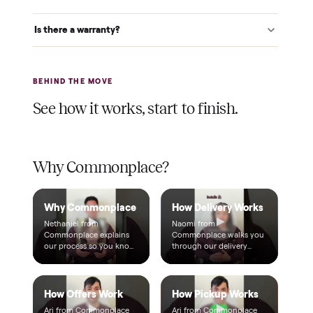
Verified at pickup
We inspect every item in person before it's loaded, so its
condition matches the listing when it arrives.
$1 holds it
A single dollar reserves your item and takes it off the
market while we arrange delivery. It's applied to your total.
Warranty included
Every purchase comes with a 2-month warranty at no
extra cost, so you're covered after delivery.