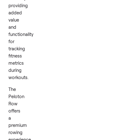
experience.
Included
with
this
Row
is
a
heart
rate
monitor,
providing
added
value
and
functionality
for
tracking
fitness