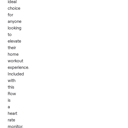
and
has
been
well-
maintained,
making
it
an
ideal
choice
for
anyone
looking
to
elevate
their
home
workout