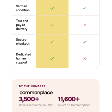
Frame + build
Welds + stability
Bolts torqued
No cracks or bends
Drive + resistance
Motor / flywheel runs quiet
Resistance across full range
Belt / cable + deck condition
Electronics
Display powers on
Sensors + metrics read
Cables + ports intact
Safety
Emergency stop works
Pedals / handles secure
Stable under load
THE COMPARISON