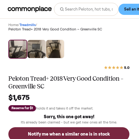
Home
/
Treadmills
/
Peloton Tread+ 2018 Very Good Condition – Greenville SC
Peloton Tread+ 2018 Very Good Condition –
Greenville SC
$1,675
holds it and takes it off the market.
Reserve for $1
Sorry, this one got away!
It's already been claimed - but we get new ones all the time.