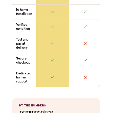
Welds + stability
Bolts torqued
No cracks or bends
Drive + resistance
Motor / flywheel runs quiet
Resistance across full range
Belt / cable + deck condition
Electronics
Display powers on
Sensors + metrics read
Cables + ports intact
Safety
Emergency stop works
Pedals / handles secure
Stable under load
THE COMPARISON