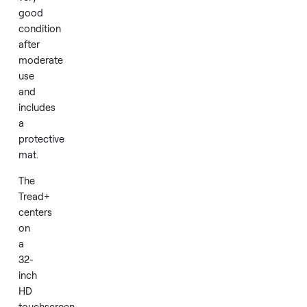
performance.
This
2018
Peloton
Tread+
arrives
in
very
good
condition
after
moderate
use
and
includes
a
protective