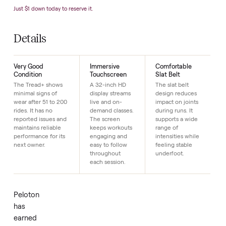
Condition
Very G
Year
2
SKU
4
Just $1 down today to reserve it.
Details
Very Good
Immersive
Comfortable
Condition
Touchscreen
Slat Belt
The Tread+ shows
A 32-inch HD
The slat belt
minimal signs of
display streams
design reduces
wear after 51 to 200
live and on-
impact on joints
rides. It has no
demand classes.
during runs. It
reported issues and
The screen
supports a wide
maintains reliable
keeps workouts
range of
performance for its
engaging and
intensities while
next owner.
easy to follow
feeling stable
throughout
underfoot.