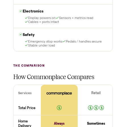
3
4
Inspect, then pay
Covered and
certified
Test it out at home before
you pay a cent more. Not
Every order is
as described? Don't accept
Commonplace Certified
it and pay nothing.
with a free 2-month
warranty and real human
support, so you buy with
total confidence.
THE INSPECTION
56
-point pickup inspection
Before your item is ever delivered, our crew checks it in
person at pickup. Here’s what we look at for this category.
Frame + build