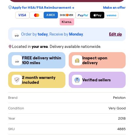
Notify me when a similar one is in stock
Apply for HSA/FSA Reimbursement →
Make an of
VISA
Pay
Pay
Pal
venmo
AMEX
DISC
VER
Klarna.
Order by
today
, Receive by
Monday
.
Edit zi
Located in
your area
. Delivery available nationwide.
FREE delivery within
Inspect upon
100 miles
delivery
2 month warranty
Verified sellers
included
Brand
Pelo