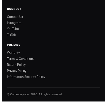
from start to finish.
surprises.
How Offers Work
How Pickup Works
Ari from Commonplace
Ari from Commonplace
explains how the “make
shares how pickup works.
an offer” feature works,
So, you know exactly
so you can get the best
what happens from
price with confidence.
inspection through to
payment.
Ask the Seller
Have a question about this item? Ask away - the seller gets notifie
and replies.
0 Questions
Be the first to ask a question about this item.
No questions yet. Be the first to ask.