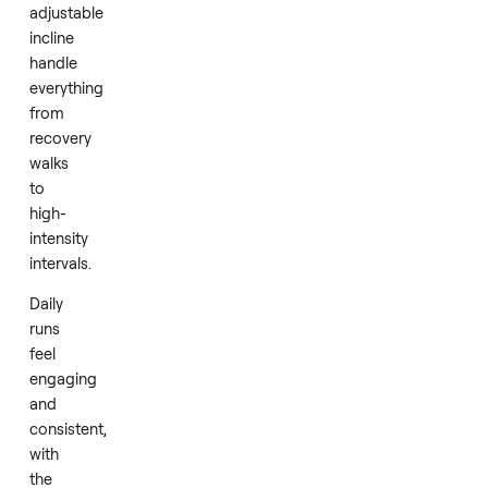
A
slat
belt
design
cushions
each
stride,
while
the
powerful
motor
and
adjustable
incline
handle
everything
from
recovery