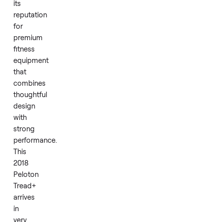
each session.
Peloton
has
earned
its
reputation
for
premium
fitness
equipment
that
combines
thoughtful
design
with
strong