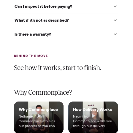
Verified at pickup
We inspect every item in person before it's loaded, so its
condition matches the listing when it arrives.
$1 holds it
A single dollar reserves your item and takes it off the
market while we arrange delivery. It's applied to your total.
Warranty included
Every purchase comes with a 2-month warranty at no
extra cost, so you're covered after delivery.