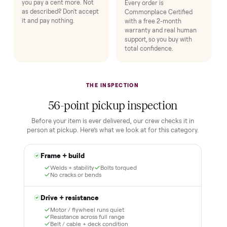
HOW IT WORKS
Buying used, finally done right.
No flaky meet-ups, no “as-is” surprises. Four steps, and a real
human at every one.
1
2
Reserve for $1
Guaranteed white-
glove delivery
Put just a dollar down to
lock it in. You are not
Our own team picks it up,
charged the full amount
inspects it, and brings it
until it is at your door and
inside to the room you
you have said yes.
choose. No meetups, no
schlepping, no heavy lifting.