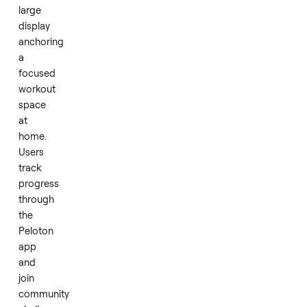
walks
to
high-
intensity
intervals.
Daily
runs
feel
engaging
and
consistent,
with
the
large
display
anchoring
a