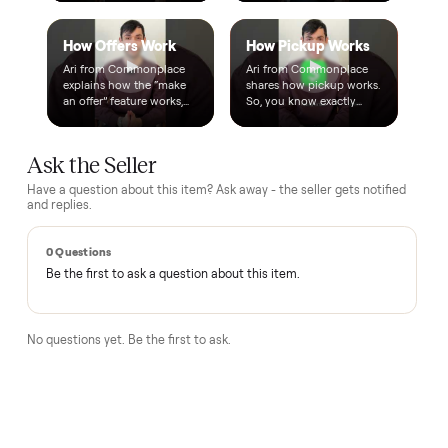
A real person, start to finish
Text a real member of our team from checkout through
delivery. No bots, no runaround.
Questions, answered.
How does the $1 deposit work?
A single dollar reserves the item and takes it off the market
so no one else can grab it while we arrange delivery. It's
applied toward your total - the remaining balance is charged
after the item arrives and you've approved it in person.
How does delivery work?
Can I inspect it before paying?