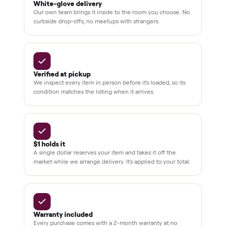
Secure
checkout
Dedicated
human
support
BY THE NUMBERS
3,500+
11,600+
drivers across the country
sellers on Commonplace
Up to 80%
12 mo.
off retail, every listing
warranty available