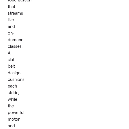
mat.
The
Tread+
centers
on
a
32-
inch
HD
touchscreen
that
streams
live
and
on-
demand
classes.