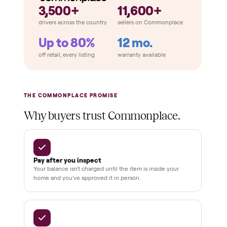
How Commonplace Compares
Retail
Services
Total Price
Home
Always
Sometimes
Delivery
In-home
installation
Verified
condition
Test and
pay at
delivery