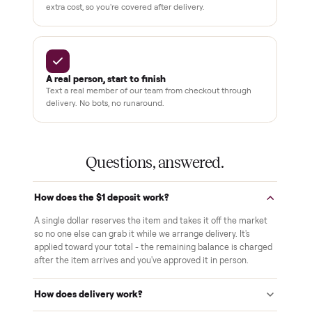
THE COMMONPLACE PROMISE
Why buyers trust Commonplace.
Pay after you inspect
Your balance isn't charged until the item is inside your
home and you've approved it in person.
White-glove delivery
Our own team brings it inside to the room you choose. No
curbside drop-offs, no meetups with strangers.