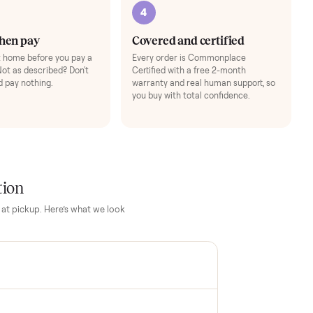
3
4
Inspect, then pay
Covered and cert
Test it out at home before you pay a
Every order is Comm
cent more. Not as described? Don't
Certified with a free 
accept it and pay nothing.
warranty and real hum
you buy with total con