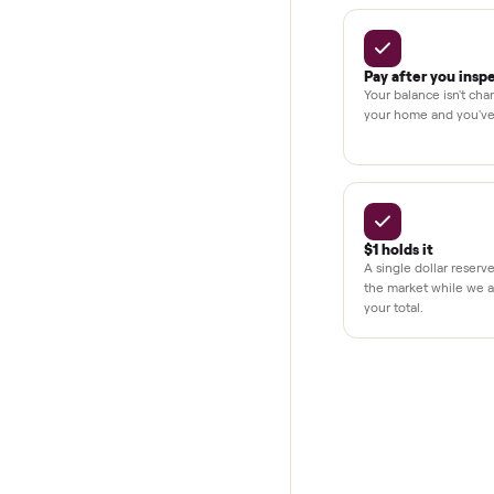
Secure chec
Dedicated h
BY THE N
THE COMMONP
Why buye
Pay after y
Your balance i