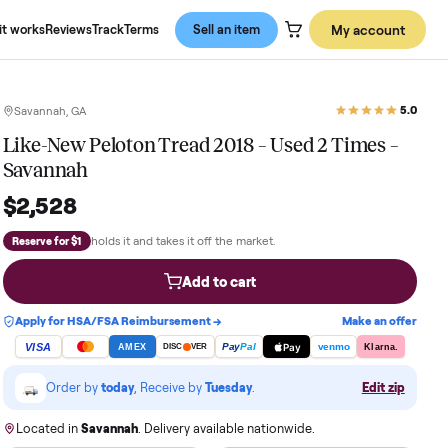
About us
How it works
Reviews
Track
Terms
Sell an item
Savannah, GA
Like-New Peloton Tread 2018 – Used
Savannah
$2,528
holds it and takes it off the market.
Reserve for $1
Add to cart
Apply for HSA/FSA Reimbursement →
VISA
Pay
Pay
Pal
AMEX
DISC
VER
Order by
today
, Receive by
Tuesday
.