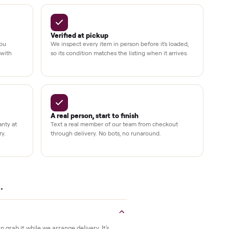
Up to 80%
12 mo.
e
off retail, every listing
warranty available
Verified at pickup
ide to the room you
We inspect every item in person before i