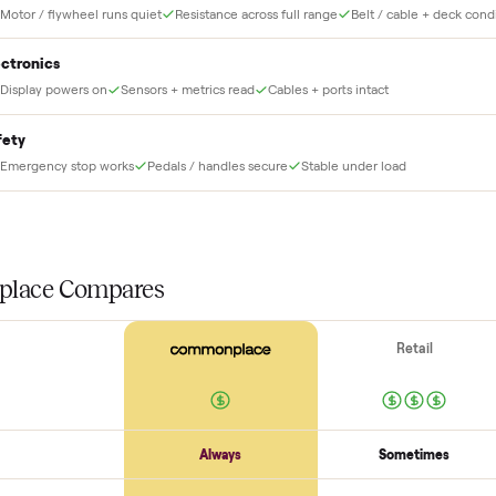
THE INS
56
-point pick
Before your item is ever delivered, our crew che
at for this
Frame + build
Welds + stability
Bolts torqued
No cracks or bends
Drive + resistance
Motor / flywheel runs quiet
Resistance across full range
Belt / 
Electronics
Display powers on
Sensors + metrics read
Cables + ports intact
Safety
Emergency stop works
Pedals / handles secure
Stable under lo