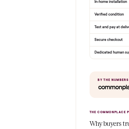
THE COMPARI
How Com
Services
Total Price
Home Delive
In-home insta
Verified cond
Test and pay 