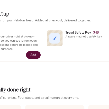
ilding consistency and experienced runners chasing specific 
no issues with the machine and confirms it has seen minimal we
hing remains in ready-to-run shape with all original components 
our setup
essories for your
Peloton Tread
. Added at checkout, delivered togeth
$39
Tread Safety 
ll with your driver right at pickup -
A spare magnetic
n camera so you can see it from every
cific questions before it's loaded and
ence, no surprises.
Add