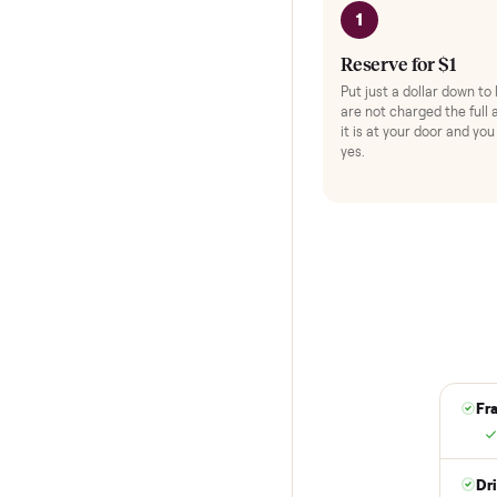
HOW IT WORKS
Buying used,
No flaky meet-ups, 
1
Reserve for $
Put just a dollar 
are not charged t
it is at your doo
yes.