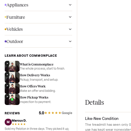
Wellness
Appliances
Furniture
Vehicles
Outdoor
LEARN ABOUT COMMONPLACE
What is Commonplace
The whole process, start to finish.
How Delivery Works
Pickup, transport, and setup.
How Offers Work
Make an offer and bidding.
How Pickup Works
Details
Inspection to payment.