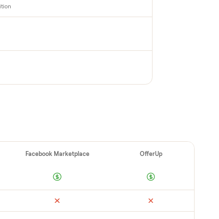
PECTION
up inspection
cks it in person at pickup. Here’s what we look
 category.
cable + deck condition
ad