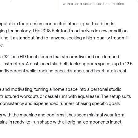
n
Immersive Touchscreen
en only 0-50 rides since 2018. Minimal
A 32-inch HD display brings
onexistent and performance
directly to the runner. Instr
with clear cues and real-time
d its reputation for premium connected fitness gear that blen
 engaging technology. This 2018 Peloton Tread arrives in new 
des, making it a standout find for anyone seeking a high-quality
tail price.
ers on a 32-inch HD touchscreen that streams live and on-d
d-class instructors. A cushioned slat belt deck supports speed
reaching 15 percent while tracking pace, distance, and heart rat
mmersive and motivating, turning a home space into a personal 
ollow structured workouts or casual runs with equal ease. The 