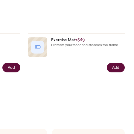
goals.
ar from
intact.
er.
Key
+
$48
Exercise Mat
+
$49
 safety key.
Protects your floor and ste
Add