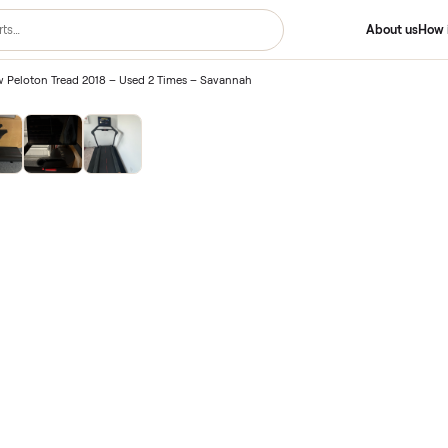
Like-New Peloton Tread 2018 – Used 2 Times – Savannah