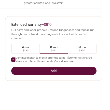
Joint-Friendly Deck
 live and on-demand classes
The cushioned slat belt reduces impact
uctors guide every session
traditional treadmills. Runners can train 
 metrics.
greater comfort and less strain.
ds
Extended warranty
+
$610
condition
 treadmill
Full parts and labor, prepaid upfront. Diagnostics a
through our network - nothing out of pocket whil
covered.
emand
6 mo
12 mo
s up to 12.5
$335
$610
e in real
Continue month to month after the term -
$56
/mo,
when your
12
-month term ends. Cancel anytime.
Add
studio
setup suits