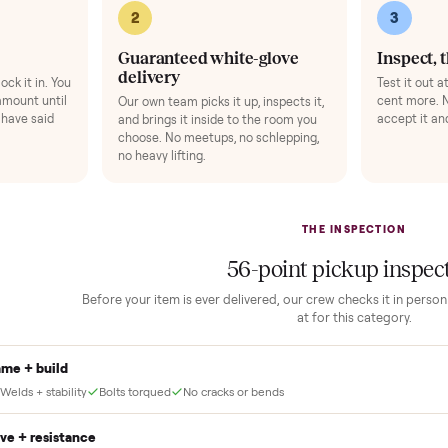
 finally done right.
no “as-is” surprises. Four steps, and a real human at every one.
2
1
Guaranteed white-glove
delivery
down to lock it in. You
he full amount until
Our own team picks it up, inspects it,
r and you have said
and brings it inside to the room you
choose. No meetups, no schlepping,
no heavy lifting.