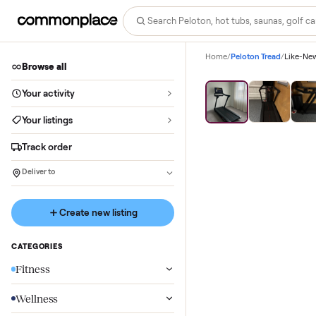
Home
/
Peloton Tread
/
Browse all
Your activity
Your listings
Track order
Deliver to
Create new listing
CATEGORIES
Fitness