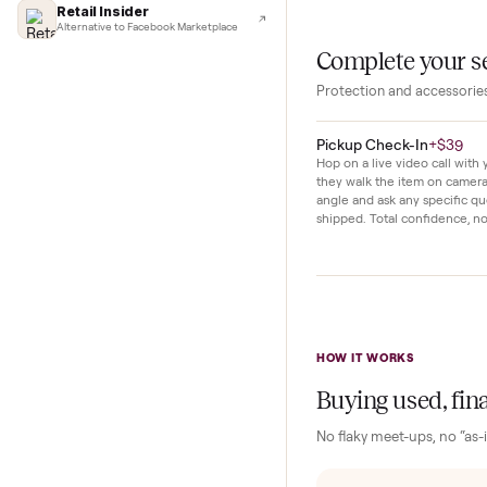
Lifehacker
I'd buy used every time
both beginners bu
CNBC
Faster & cheaper secondhand
The seller notes 
Fast Company
light use. Everyt
Pickup & delivery handled
Financial Times
Marketplace for fitness equipment
Retail Insider
Alternative to Facebook Marketplace
Complete y
Protection and acc
Pickup Check-In
+
Hop on a live video ca
they walk the item o
angle and ask any spe
shipped. Total confid