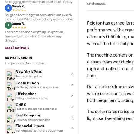
5.0
★★★★★
Google
REVIEWS
Like-New Conditio
Marcus D.
M
★★★★★
The treadmill has se
Sold my Peloton in three days. They picked it up,
use has kept wear n
no haggling, money hit my account after delivery.
unchanged.
Sarah K.
S
★★★★★
Bought a hot tub sight unseen and it was exactly
as described. White-glove delivery was incredible.
Peloton has earne
Jenna R.
J
★★★★★
performance with
The team handled everything - inspection,
after only 0-50 ri
transport, setup. Felt safe the whole way
through.
without the full re
See all reviews →
The machine cent
AS FEATURED IN
classes from worl
The press on Commonplace.
mph and inclines 
New York Post
time.
Eye-catching prices
TechCrunch
Daily use feels i
Next-day delivery in major cities
where users can f