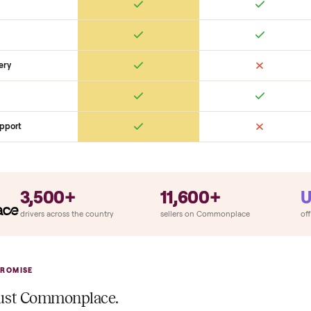
SON
monplace Compares
ry
Always
So
llation
ition
at delivery