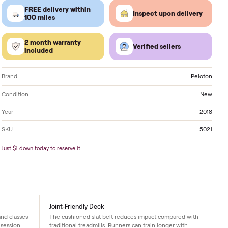
Located in
Savannah
. Delivery available nationwide
FREE delivery within
Inspect 
100 miles
2 month warranty
Verified
included
Brand
Condition
Year
SKU
Just $1 down today to reserve it.