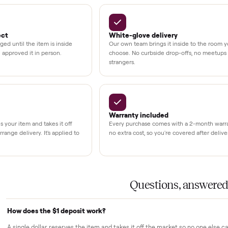
kout
uman support
3,500+
11,600+
UMBERS
drivers across the country
sellers on Commonplac
LACE PROMISE
rs trust Commonplace.
ou inspect
White-glove delivery
sn't charged until the item is inside
Our own team brings it ins