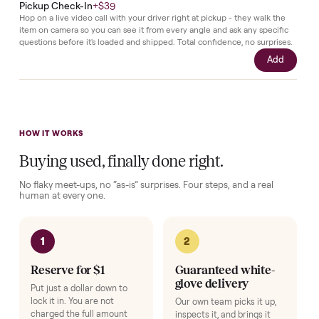
and
remains
in
its
original
state.
Complete your setup
Protection and accessories for your
Beds & Bedroom Sets
. Add
at checkout, delivered together.
Pickup Check-In
+
$39
Hop on a live video call with your driver right at pickup - they walk the
item on camera so you can see it from every angle and ask any specifi
questions before it's loaded and shipped. Total confidence, no surprise
Add