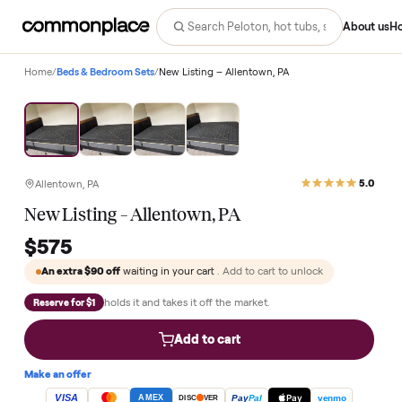
Abo
Home
/
Beds & Bedroom Sets
/
New Listing – Allentown, PA
Allentown, PA
New Listing – Allentown, PA
$575
An extra
$90
off
waiting in your cart
. Add to cart to unlock
holds it and takes it off the market.
Reserve for $1
Add to cart