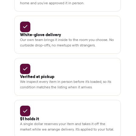
Dedicated
human
support
BY THE NUMBERS
3,500+
11,600+
drivers across the country
sellers on Commonplace
Up to 80%
12 mo.
off retail, every listing
warranty available
THE COMMONPLACE PROMISE