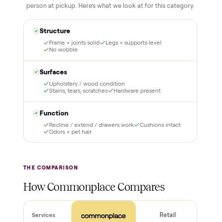
schlepping, no heavy lifting.
3
4
Inspect, then pay
Covered and
certified
Test it out at home before
you pay a cent more. Not
Every order is
as described? Don't accept
Commonplace Certified
it and pay nothing.
with a free 2-month
warranty and real human
support, so you buy with
total confidence.
THE INSPECTION
44
-point pickup inspection
Before your item is ever delivered, our crew checks it in