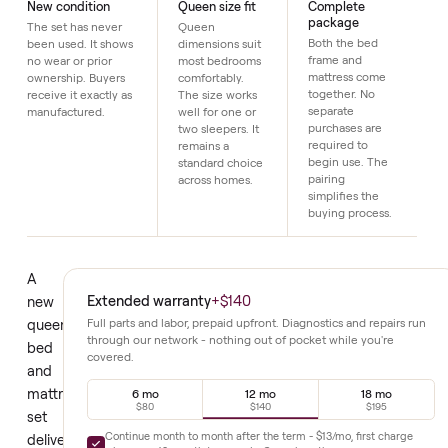
Details
New condition
Queen size fit
Complete
package
The set has never
Queen
Both the bed
been used. It shows
dimensions suit
frame and
no wear or prior
most bedrooms
mattress come
ownership. Buyers
comfortably.
together. No
receive it exactly as
The size works
separate
manufactured.
well for one or
purchases are
two sleepers. It
required to
remains a
begin use. The
standard choice
pairing
across homes.
simplifies the
buying process.
A
Extended warranty
+
$140
new