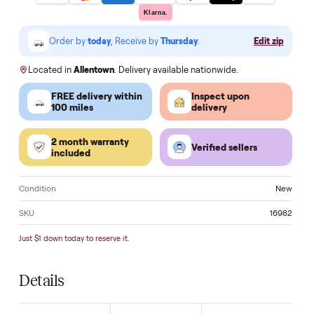
Make an offer
VISA
Pay
Pay
Pal
venmo
AMEX
DISC
VER
Klarna.
Order by
today
, Receive by
Thursday
.
Edit zi
Located in
Allentown
. Delivery available nationwide.
FREE delivery within
Inspect upon
100 miles
delivery
2 month warranty
Verified sellers
included
Condition
N
SKU
16
Just $1 down today to reserve it.