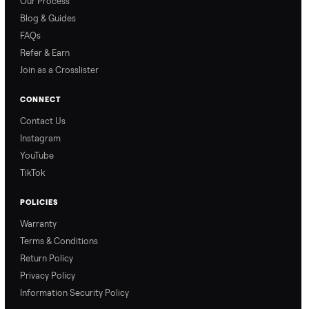
How Offers Work
How Pickup Works
Ari from Commonplace
Ari from Commonplace
explains how the “make
shares how pickup works.
an offer” feature works,
So, you know exactly
so you can get the best
what happens from
price with confidence.
inspection through to
payment.
Ask the Seller
Have a question about this item? Ask away - the seller gets notifie
and replies.
0 Questions
Be the first to ask a question about this item.
No questions yet. Be the first to ask.