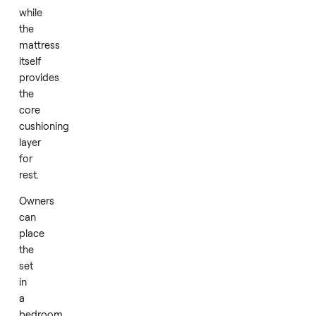
to
support
the
mattress
with
a
stable
base
while
the
mattress
itself
provides
the
core
cushioning
layer