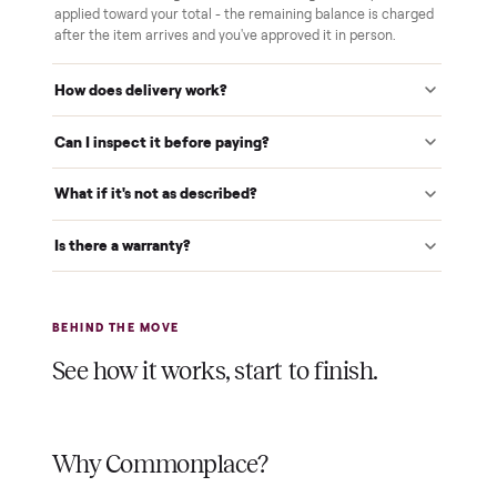
We inspect every item in person before it's loaded, so its
condition matches the listing when it arrives.
$1 holds it
A single dollar reserves your item and takes it off the
market while we arrange delivery. It's applied to your total.
Warranty included
Every purchase comes with a 2-month warranty at no
extra cost, so you're covered after delivery.
A real person, start to finish