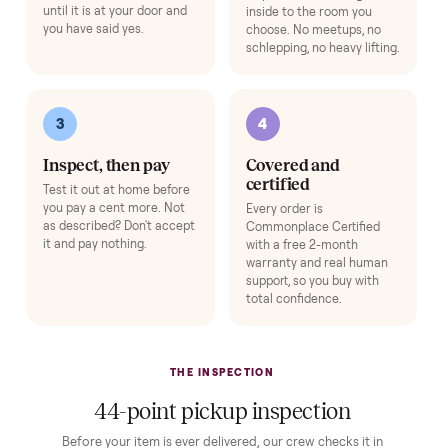
HOW IT WORKS
Buying used, finally done right.
No flaky meet-ups, no “as-is” surprises. Four steps, and a real
human at every one.
1
2
Reserve for $1
Guaranteed white-
glove delivery
Put just a dollar down to
lock it in. You are not
Our own team picks it up,
charged the full amount
inspects it, and brings it
until it is at your door and
inside to the room you
you have said yes.
choose. No meetups, no