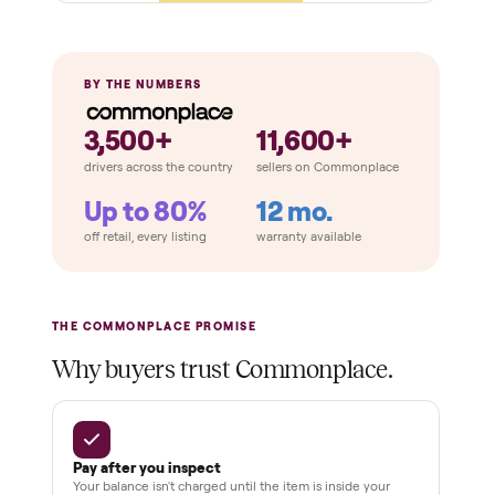
Retail
Services
Total Price
Home
Always
Sometimes
Delivery
In-home
installation
Verified
condition
Test and
pay at
delivery
Secure
checkout