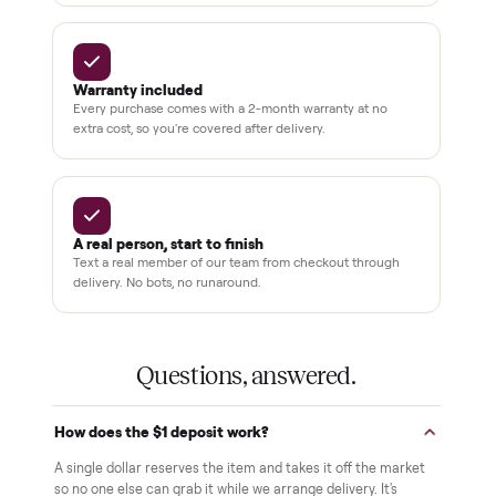
Why buyers trust Commonplace.
Pay after you inspect
Your balance isn't charged until the item is inside your
home and you've approved it in person.
White-glove delivery
Our own team brings it inside to the room you choose. No
curbside drop-offs, no meetups with strangers.
Verified at pickup