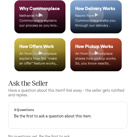
Text a real member of our team from checkout through
delivery. No bots, no runaround.
Questions, answered.
How does the $1 deposit work?
A single dollar reserves the item and takes it off the market
so no one else can grab it while we arrange delivery. It's
applied toward your total - the remaining balance is charged
after the item arrives and you've approved it in person.
How does delivery work?
Can I inspect it before paying?
What if it's not as described?