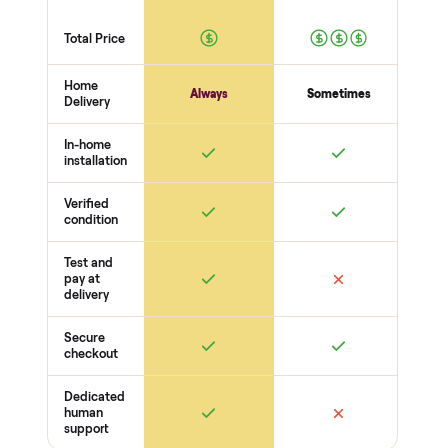
person at pickup. Here’s what we look at for this category.
Structure
Frame + joints solid
Legs + supports level
No wobble
Surfaces
Upholstery / wood condition
Stains, tears, scratches
Hardware present
Function
Recline / extend / drawers work
Cushions intact
Odors + pet hair
THE COMPARISON
How Commonplace Compares