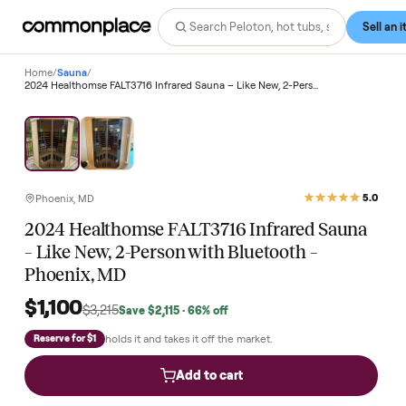
Home
/
Sauna
/
2024 Healthomse FALT3716 Infrared Sauna – Like New, 2-Person with Bluetooth – Phoenix, MD
Save
66
%
Phoenix, MD
2024 Healthomse FALT3716 Infrared Saun
– Like New, 2-Person with Bluetooth –
Phoenix, MD
$1,100
$3,215
Save
$2,115
· 66% off
holds it and takes it off the market.
Reserve for $1