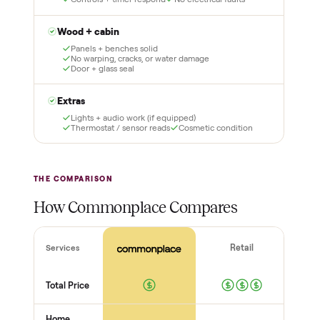
lock it in. You are not
Our own team picks it up,
charged the full amount
inspects it, and brings it
until it is at your door and
inside to the room you
you have said yes.
choose. No meetups, no
schlepping, no heavy lifting.
3
4
Inspect, then pay
Covered and
certified
Test it out at home before
you pay a cent more. Not
Every order is
as described? Don't accept
Commonplace Certified
it and pay nothing.
with a free 2-month
warranty and real human
support, so you buy with
total confidence.