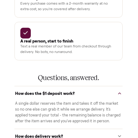
THE COMMONPLACE PROMISE
Why buyers trust Commonplace.
Pay after you inspect
Your balance isn't charged until the item is inside your
home and you've approved it in person.
White-glove delivery
Our own team brings it inside to the room you choose. No
curbside drop-offs, no meetups with strangers.