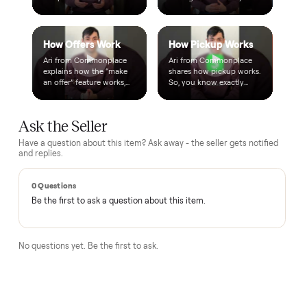
A real person, start to finish
Text a real member of our team from checkout through
delivery. No bots, no runaround.
Questions, answered.
How does the $1 deposit work?
A single dollar reserves the item and takes it off the market
so no one else can grab it while we arrange delivery. It's
applied toward your total - the remaining balance is charged
after the item arrives and you've approved it in person.
How does delivery work?