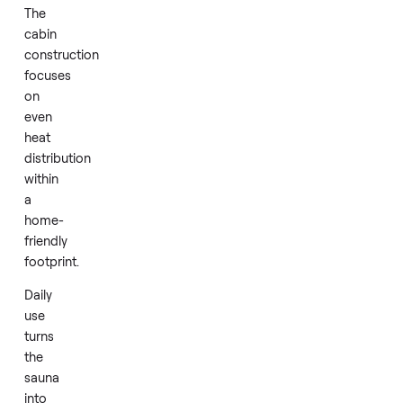
This
creates
an
efficient
and
comfortable
experience
that
supports
relaxation
and
recovery.
The
cabin
construction
focuses
on
even