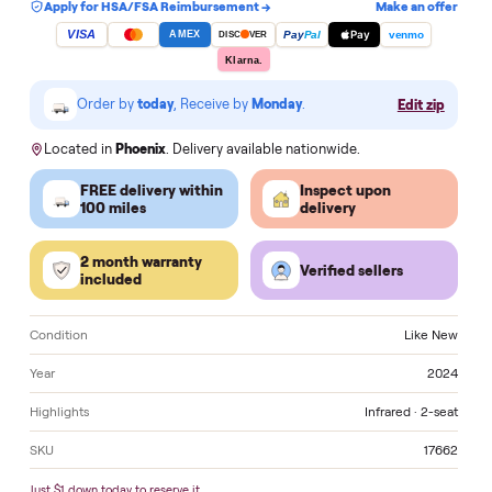
Add to cart
Apply for HSA/FSA Reimbursement →
Make an of
VISA
Pay
Pay
Pal
venmo
AMEX
DISC
VER
Klarna.
Order by
today
, Receive by
Monday
.
Edit zi
Located in
Phoenix
. Delivery available nationwide.
FREE delivery within
Inspect upon
100 miles
delivery
2 month warranty
Verified sellers
included
Condition
Like 
Year
2