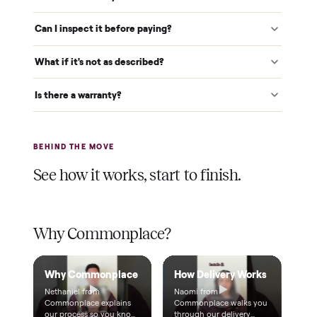
Verified at pickup
We inspect every item in person before it's loaded, so its
condition matches the listing when it arrives.
$1 holds it
A single dollar reserves your item and takes it off the
market while we arrange delivery. It's applied to your total.
Warranty included
Every purchase comes with a 2-month warranty at no
extra cost, so you're covered after delivery.