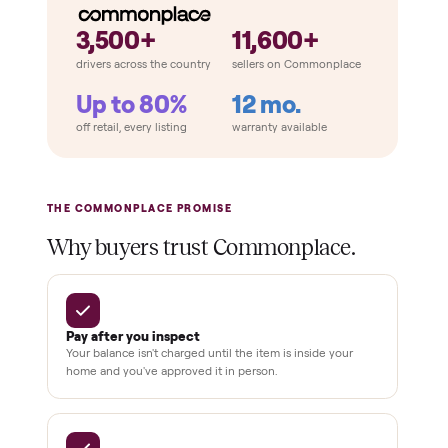
THE COMPARISON
How Commonplace Compares
Retail
Services
Total Price
Home
Always
Sometimes
Delivery
In-home
installation
Verified
condition
Test and