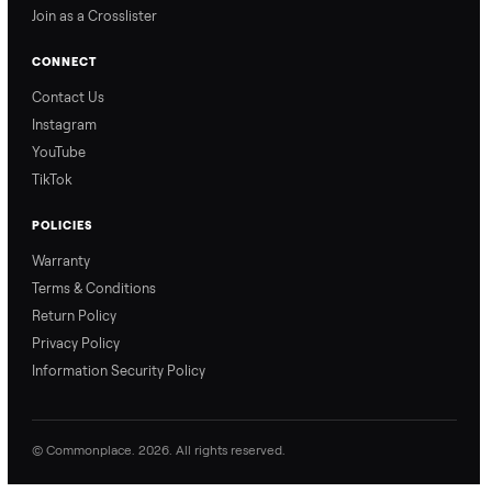
Nethaniel from
Naomi from
Commonplace explains
Commonplace walks you
our process so you know
through our delivery
exactly what to expect,
process, so there are no
from start to finish.
surprises.
How Offers Work
How Pickup Works
Ari from Commonplace
Ari from Commonplace
explains how the “make
shares how pickup works.
an offer” feature works,
So, you know exactly
so you can get the best
what happens from
price with confidence.
inspection through to
payment.
Ask the Seller
Have a question about this item? Ask away - the seller gets notifie
and replies.
0 Questions
Be the first to ask a question about this item.