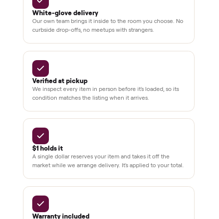
pay at
delivery
Secure
checkout
Dedicated
human
support
BY THE NUMBERS
3,500+
11,600+
drivers across the country
sellers on Commonplace
Up to 80%
12 mo.
off retail, every listing
warranty available