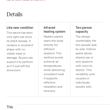
Highlights
Infrared · 2-s
SKU
17
Just $1 down today to reserve it.
Details
Like new condition
Infrared
Two person
heating system
capacity
This sauna has seen
Radiant panels
The design
only light use since
warm the body
comfortably fits
its 2024 release. It
directly for
two people side
remains in excellent
efficient
by side. Interior
shape with no
sessions. This
space allows
visible wear or
method avoids
shared use or
damage. Buyers can
extreme air
solo sessions
expect it to perform
temperatures
with room to
as if it just left the
while delivering
stretch. This
showroom.
consistent heat.
versatility suits