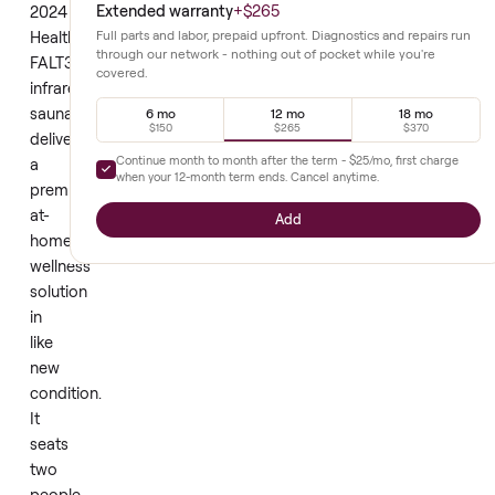
It supports
couples or
effective
individuals
relaxation and
equally well.
recovery.
This
Extended warranty
+
$265
2024
Healthomse
Full parts and labor, prepaid upfront. Diagnostics and repair
through our network - nothing out of pocket while you're
FALT3716
covered.
infrared
sauna
6 mo
12 mo
18 mo
$150
$265
$370
delivers
Continue month to month after the term -
$25
/mo, first cha
a
when your
12
-month term ends. Cancel anytime.
premium
at-
Add
home
wellness
solution