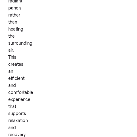
enhanced
session.
Infrared
technology
warms
the
body
directly
through
radiant
panels
rather
than
heating
the
surrounding
air.