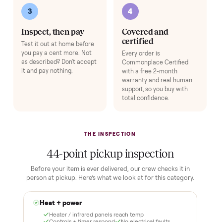
Expert Hot Tub Inspection & Report
+
$195
A specialist inspects the tub and sends you a full quality report before 
ships.
Add
HOW IT WORKS
Buying used, finally done right.
No flaky meet-ups, no “as-is” surprises. Four steps, and a real
human at every one.
1
2
Reserve for $1
Guaranteed white-
glove delivery
Put just a dollar down to