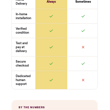
THE INSPECTION
44
-point pickup inspection
Before your item is ever delivered, our crew checks it in
person at pickup. Here’s what we look at for this category.
Heat + power
Heater / infrared panels reach temp
Controls + timer respond
No electrical faults
Wood + cabin
Panels + benches solid
No warping, cracks, or water damage
Door + glass seal
Extras
Lights + audio work (if equipped)
Thermostat / sensor reads
Cosmetic condition