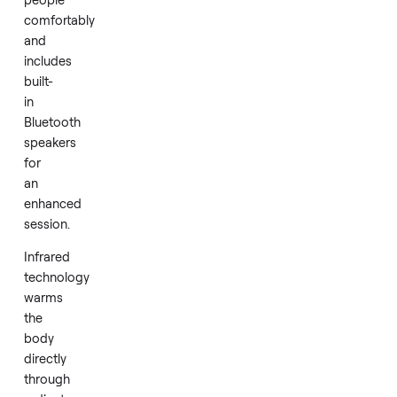
in
like
new
condition.
It
seats
two
people
comfortably
and
includes
built-
in
Bluetooth
speakers
for
an