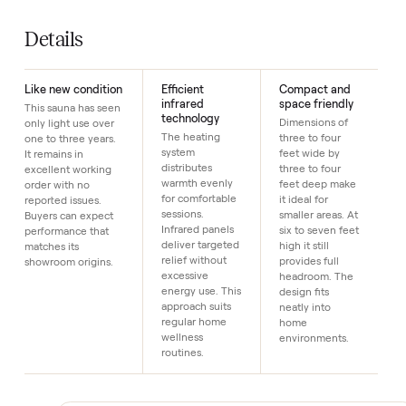
Year
2
SKU
5
Just $1 down today to reserve it.
Details
Like new condition
Efficient
Compact and
infrared
space friendly
This sauna has seen
technology
Dimensions of
only light use over
The heating
three to four
one to three years.
system
feet wide by
It remains in
distributes
three to four
excellent working
warmth evenly
feet deep make
order with no
for comfortable
it ideal for
reported issues.
sessions.
smaller areas. At
Buyers can expect
Infrared panels
six to seven feet
performance that
deliver targeted
high it still
matches its
relief without
provides full
showroom origins.
excessive
headroom. The