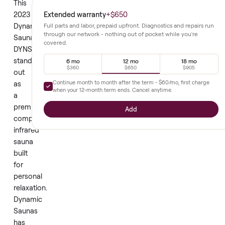
energy use. This
design fits
approach suits
neatly into
regular home
home
wellness
environments.
routines.
This
Extended warranty
+
$650
2023
Dynamic
Full parts and labor, prepaid upfront. Diagnostics and repair
through our network - nothing out of pocket while you're
Saunas
covered.
DYNS1017
stands
6 mo
12 mo
18 mo
$360
$650
$905
out
Continue month to month after the term -
$60
/mo, first cha
as
when your
12
-month term ends. Cancel anytime.
a
premium
Add
compact
infrared