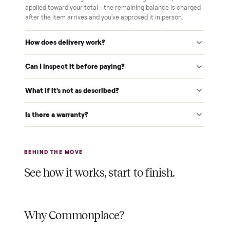
home and you've approved it in person.
White-glove delivery
Our own team brings it inside to the room you choose. No
curbside drop-offs, no meetups with strangers.
Verified at pickup
We inspect every item in person before it's loaded, so its
condition matches the listing when it arrives.
$1 holds it