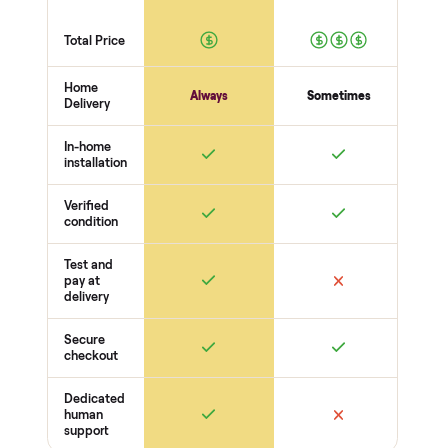
you pay a cent more. Not
Every order is
as described? Don't accept
Commonplace Certified
it and pay nothing.
with a free 2-month
warranty and real human
support, so you buy with
total confidence.
THE INSPECTION
44
-point pickup inspection
Before your item is ever delivered, our crew checks it in
person at pickup. Here’s what we look at for this category.
Heat + power
Heater / infrared panels reach temp
Controls + timer respond
No electrical faults
Wood + cabin