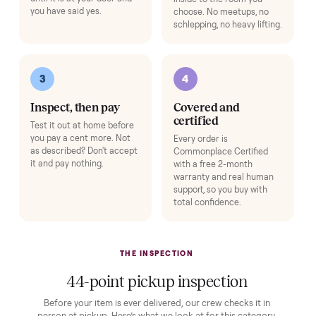
Protection and accessories for your
Sauna
. Added at checkout,
delivered together.
Pickup Check-In
+
$39
Hop on a live video call with your driver right at pickup - they walk the
item on camera so you can see it from every angle and ask any specifi
questions before it's loaded and shipped. Total confidence, no surprise
Add
Expert Hot Tub Inspection & Report
+
$195
A specialist inspects the tub and sends you a full quality report before 
ships.
Add
HOW IT WORKS
Buying used, finally done right.