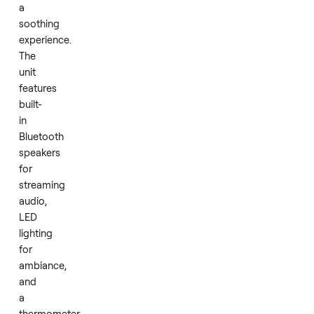
Infrared
technology
provides
efficient
and
even
heat
that
penetrates
deeply
for
a
soothing
experience.
The
unit
features