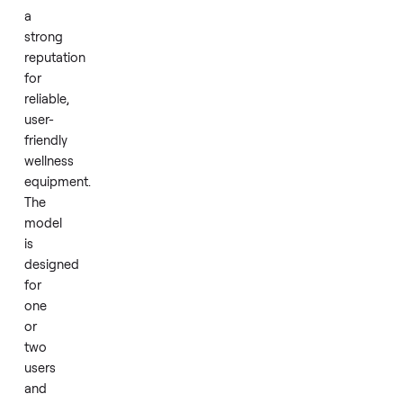
sauna
built
for
personal
relaxation.
Dynamic
Saunas
has
a
strong
reputation
for
reliable,
user-
friendly
wellness
equipment.