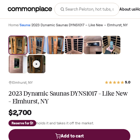
Abo
Home
/
Sauna
/
2023 Dynamic Saunas DYNS1017 – Like New – Elmhurst, 
Elmhurst, NY
2023 Dynamic Saunas DYNS1017 – Like Ne
– Elmhurst, NY
$2,700
holds it and takes it off the market.
Reserve for $1