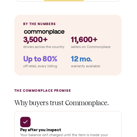
Panels + benches solid
No warping, cracks, or water damage
Door + glass seal
Extras
Lights + audio work (if equipped)
Thermostat / sensor reads
Cosmetic condition
THE COMPARISON
How Commonplace Compares
Retail
Services
Total Price
Home