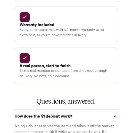
BY THE NUMBERS
3,500+
11,600+
drivers across the country
sellers on Commonplace
Up to 80%
12 mo.
off retail, every listing
warranty available
THE COMMONPLACE PROMISE
Why buyers trust Commonplace.
Pay after you inspect
Your balance isn't charged until the item is inside your