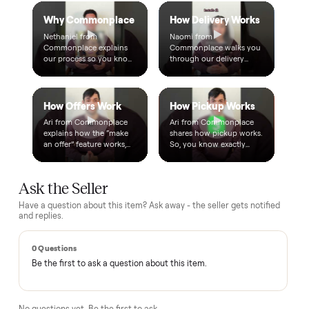
A single dollar reserves your item and takes it off the
market while we arrange delivery. It's applied to your total.
Warranty included
Every purchase comes with a 2-month warranty at no
extra cost, so you're covered after delivery.
A real person, start to finish
Text a real member of our team from checkout through
delivery. No bots, no runaround.
Questions, answered.