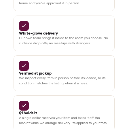
Always
Sometimes
Delivery
In-home
installation
Verified
condition
Test and
pay at
delivery
Secure
checkout
Dedicated
human
support