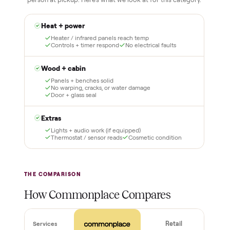
No flaky meet-ups, no “as-is” surprises. Four steps, and a real
human at every one.
1
2
Reserve for $1
Guaranteed white-
glove delivery
Put just a dollar down to
lock it in. You are not
Our own team picks it up,
charged the full amount
inspects it, and brings it
until it is at your door and
inside to the room you
you have said yes.
choose. No meetups, no
schlepping, no heavy lifting.
3
4
Inspect, then pay
Covered and
certified
Test it out at home before