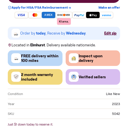
Add to cart
Apply for HSA/FSA Reimbursement →
Make an of
VISA
Pay
Pay
Pal
venmo
AMEX
DISC
VER
Klarna.
Order by
today
, Receive by
Wednesday
.
Edit zi
Located in
Elmhurst
. Delivery available nationwide.
FREE delivery within
Inspect upon
100 miles
delivery
2 month warranty
Verified sellers
included
Condition
Like 