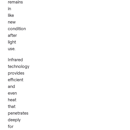
The
model
is
designed
for
one
or
two
users
and
remains
in
like
new
condition
after
light
use.