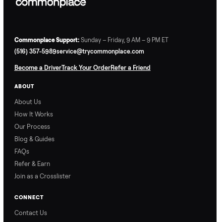
Why Commonplace?
Why Commonplace
How Delivery Works
Nethaniel from
Naomi from
Commonplace explains
Commonplace walks you
our process so you know
through our delivery
exactly what to expect,
process, so there are no
from start to finish.
surprises.
How Offers Work
How Pickup Works
Ari from Commonplace
Ari from Commonplace
explains how the “make
shares how pickup works.
an offer” feature works,
So, you know exactly
so you can get the best
what happens from
price with confidence.
inspection through to
payment.
Ask the Seller
Have a question about this item? Ask away - the seller gets notifie
and replies.