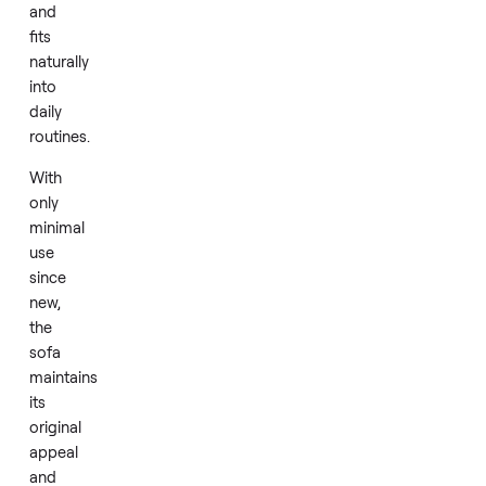
a
comfortable
centerpiece
for
relaxation,
family
time,
or
casual
gatherings
and
fits
naturally
into
daily
routines.
With