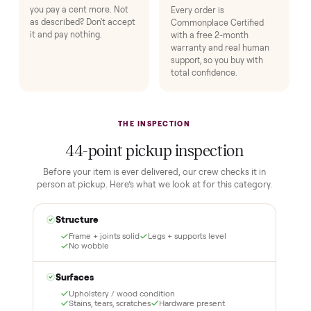
1
2
Reserve for $1
Guaranteed white-
glove delivery
Put just a dollar down to
lock it in. You are not
Our own team picks it up,
charged the full amount
inspects it, and brings it
until it is at your door and
inside to the room you
you have said yes.
choose. No meetups, no
schlepping, no heavy lifting.
3
4
Inspect, then pay
Covered and
certified
Test it out at home before
you pay a cent more. Not
Every order is
as described? Don't accept
Commonplace Certified