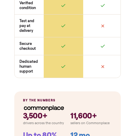
Function
Recline / extend / drawers work
Cushions intact
Odors + pet hair
THE COMPARISON
How Commonplace Compares
Retail
Services
Total Price
Home
Always
Sometimes
Delivery
In-home