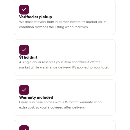
3,500+
11,600+
drivers across the country
sellers on Commonplace
Up to 80%
12 mo.
off retail, every listing
warranty available
THE COMMONPLACE PROMISE
Why buyers trust Commonplace.
Pay after you inspect
Your balance isn't charged until the item is inside your
home and you've approved it in person.