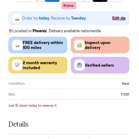
Make an offer
VISA
Pay
Pay
Pal
venmo
AMEX
DISC
VER
Klarna.
Order by
today
, Receive by
Tuesday
.
Edit zi
Located in
Phoenix
. Delivery available nationwide.
FREE delivery within
Inspect upon
100 miles
delivery
2 month warranty
Verified sellers
included
Condition
N
SKU
17
Just $1 down today to reserve it.