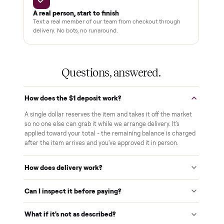
White-glove delivery
Our own team brings it inside to the room you choose. No
curbside drop-offs, no meetups with strangers.
Verified at pickup
We inspect every item in person before it's loaded, so its
condition matches the listing when it arrives.
$1 holds it
A single dollar reserves your item and takes it off the
market while we arrange delivery. It's applied to your total.