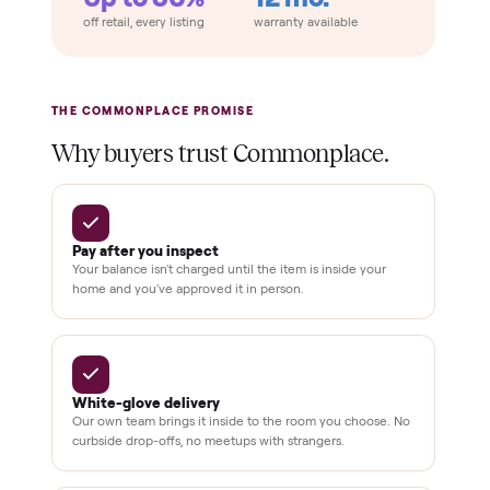
installation
Verified
condition
Test and
pay at
delivery
Secure
checkout
Dedicated
human
support
BY THE NUMBERS