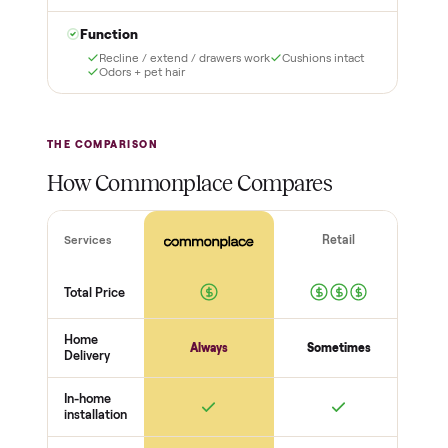
it and pay nothing.
with a free 2-month
warranty and real human
support, so you buy with
total confidence.
THE INSPECTION
44
-point pickup inspection
Before your item is ever delivered, our crew checks it in
person at pickup. Here’s what we look at for this category.
Structure
Frame + joints solid
Legs + supports level
No wobble
Surfaces
Upholstery / wood condition
Stains, tears, scratches
Hardware present