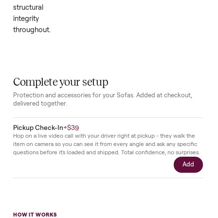
only
minimal
use
since
new,
the
sofa
maintains
its
original
appeal
and
structural
integrity
throughout.