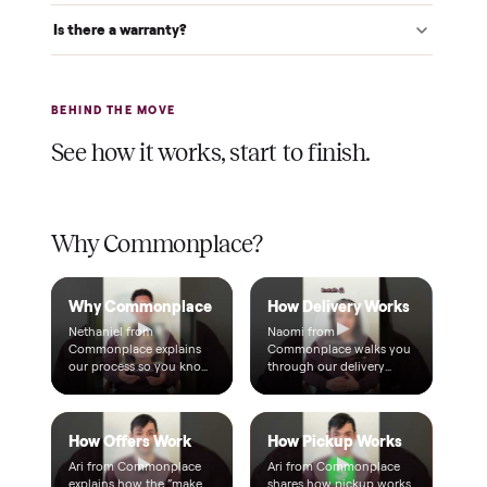
Warranty included
Every purchase comes with a 2-month warranty at no
extra cost, so you're covered after delivery.
A real person, start to finish
Text a real member of our team from checkout through
delivery. No bots, no runaround.
Questions, answered.
How does the $1 deposit work?