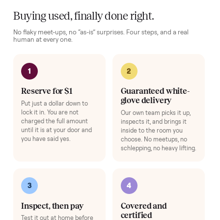
Complete your setup
Protection and accessories for your
Sofas
. Added at checkout,
delivered together.
Pickup Check-In
+
$39
Hop on a live video call with your driver right at pickup - they walk the
item on camera so you can see it from every angle and ask any specifi
questions before it's loaded and shipped. Total confidence, no surprise
Add
HOW IT WORKS
Buying used, finally done right.
No flaky meet-ups, no “as-is” surprises. Four steps, and a real
human at every one.