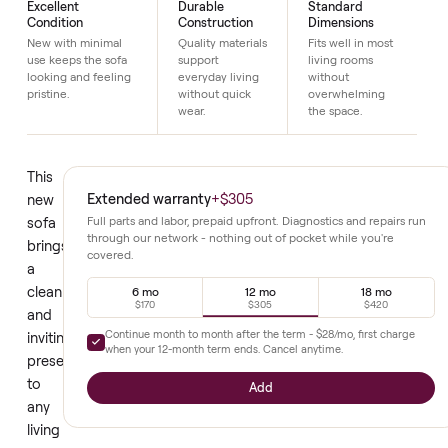
Details
Excellent
Durable
Standard
Condition
Construction
Dimensions
New with minimal
Quality materials
Fits well in most
use keeps the sofa
support
living rooms
looking and feeling
everyday living
without
pristine.
without quick
overwhelming
wear.
the space.
This
Extended warranty
+
$305
new
sofa
Full parts and labor, prepaid upfront. Diagnostics and repair
through our network - nothing out of pocket while you're
brings
covered.
a
clean
6 mo
12 mo
18 mo
$170
$305
$420