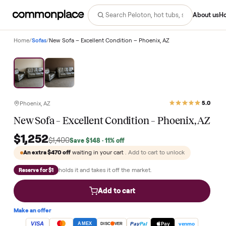
Abo
Home
/
Sofas
/
New Sofa – Excellent Condition – Phoenix, AZ
Save
11
%
Phoenix, AZ
New Sofa – Excellent Condition – Phoenix, 
$1,252
$1,400
Save
$148
· 11% off
An extra
$470
off
waiting in your cart
. Add to cart to unlock
holds it and takes it off the market.
Reserve for $1
Add to cart