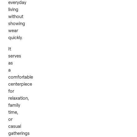
construction
emphasizes
durability
with
quality
materials
that
support
everyday
living
without
showing
wear
quickly.
It
serves
as