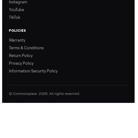
0 Questions
Be the first to ask a question about this item.
No questions yet. Be the first to ask.
Commonplace Support:
Sunday – Friday, 9 AM – 9 PM ET