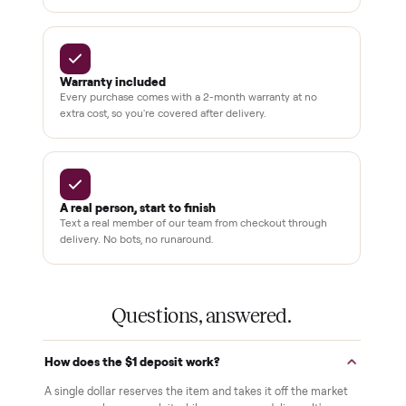
Why buyers trust Commonplace.
Pay after you inspect
Your balance isn't charged until the item is inside your
home and you've approved it in person.
White-glove delivery
Our own team brings it inside to the room you choose. No
curbside drop-offs, no meetups with strangers.
Verified at pickup