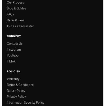
How Offers Work
How Pickup Works
Ari from Commonplace
Ari from Commonplace
explains how the “make
shares how pickup works.
an offer” feature works,
So, you know exactly
so you can get the best
what happens from
price with confidence.
inspection through to
payment.
Ask the Seller
Have a question about this item? Ask away - the seller gets notifie
and replies.
0 Questions
Be the first to ask a question about this item.
No questions yet. Be the first to ask.