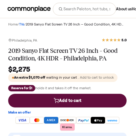
Abo
Home
/
TVs
/
2019 Sanyo Flat Screen TV 26 Inch – Good 
Philadelphia, PA
2019 Sanyo Flat Screen TV 26 Inch – Good
Condition, 4K HDR – Philadelphia, PA
$2,275
An extra
$1,070
off
waiting in your cart
. Add to cart to unlock
holds it and takes it off the market.
Reserve for $1
Add to cart
Make an offer
VISA
Pay
Pay
Pal
venmo
AMEX
DISC
VER