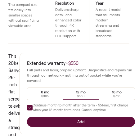
Details
26 Inch Screen
4K HDR
2019 Model
Resolution
Year
The compact size
Delivers sharp
A recent model
fits easily into
detail and
that still meets
smaller spaces
enhanced color
modern
without sacrificing
through 4K
streaming and
viewable area.
resolution with
broadcast
HDR support.
standards.
This
Extended warranty
+
$550
2019
Sanyo
Full parts and labor, prepaid upfront. Diagnostics and repair
through our network - nothing out of pocket while you're
26-
covered.
inch
flat
6 mo
12 mo
18 mo
$305
$550
$765