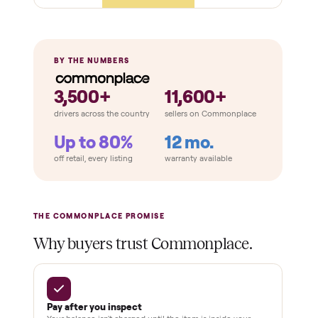
Retail
Services
Total Price
Home
Always
Sometimes
Delivery
In-home
installation
Verified
condition
Test and
pay at
delivery
Secure