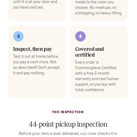
HOW IT WORKS
Buying used, finally done right.
No flaky meet-ups, no “as-is” surprises. Four steps, and a real
human at every one.
1
2
Reserve for $1
Guaranteed white-
glove delivery
Put just a dollar down to
lock it in. You are not
Our own team picks it up,
charged the full amount
inspects it, and brings it
until it is at your door and
inside to the room you
you have said yes.
choose. No meetups, no
schlepping, no heavy lifting.