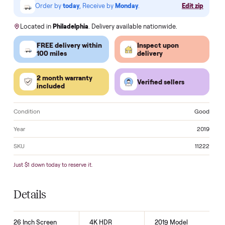
Klarna.
Order by
today
, Receive by
Monday
.
Edit zi
Located in
Philadelphia
. Delivery available nationwide.
FREE delivery within
Inspect upon
100 miles
delivery
2 month warranty
Verified sellers
included
Condition
Go
Year
2
SKU
11
Just $1 down today to reserve it.