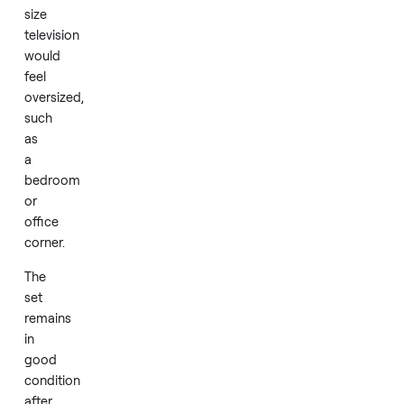
Its
size
suits
smaller
rooms
or
setups
where
a
full-
size
television
would
feel
oversized,
such
as
a