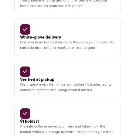
checkout
Dedicated
human
support
BY THE NUMBERS
3,500+
11,600+
drivers across the country
sellers on Commonplace
Up to 80%
12 mo.
off retail, every listing
warranty available
THE COMMONPLACE PROMISE