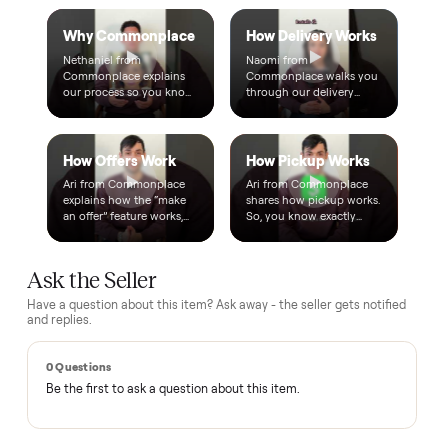
A real person, start to finish
Text a real member of our team from checkout through
delivery. No bots, no runaround.
Questions, answered.
How does the $1 deposit work?
A single dollar reserves the item and takes it off the market
so no one else can grab it while we arrange delivery. It's
applied toward your total - the remaining balance is charged
after the item arrives and you've approved it in person.
How does delivery work?
Can I inspect it before paying?