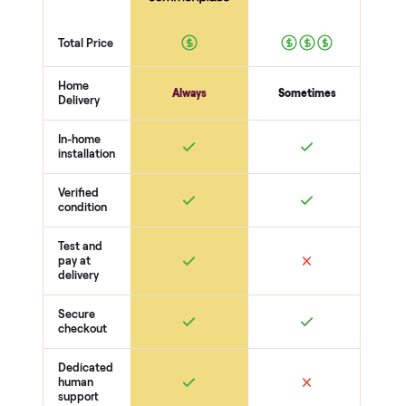
person at pickup. Here’s what we look at for this category.
Picture + power
Powers on
Even backlight - no dead pixels or bands
No burn-in
Inputs + sound
HDMI + inputs work
Speakers / audio out
Smart apps + remote
Body
Screen - no cracks or scratches
Stand or mount included
Cables + power
THE COMPARISON
How Commonplace Compares