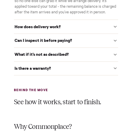
We inspect every item in person before it's loaded, so its
condition matches the listing when it arrives.
$1 holds it
A single dollar reserves your item and takes it off the
market while we arrange delivery. It's applied to your total.
Warranty included
Every purchase comes with a 2-month warranty at no
extra cost, so you're covered after delivery.