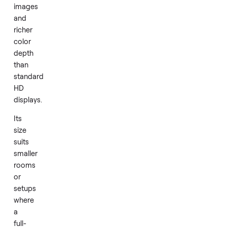
resolution
paired
with
HDR
support
to
produce
clear
images
and
richer
color
depth
than
standard
HD
displays.