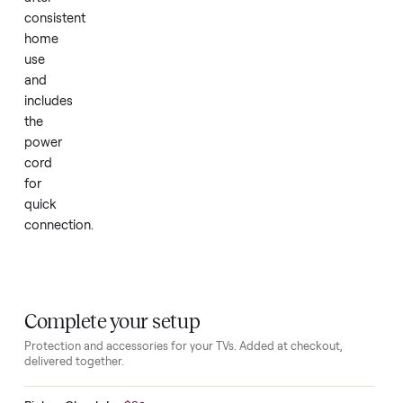
bedroom
or
office
corner.
The
set
remains
in
good
condition
after
consistent
home
use
and
includes