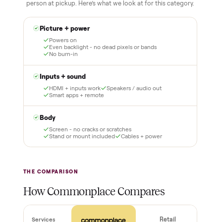
3
4
Inspect, then pay
Covered and
certified
Test it out at home before
you pay a cent more. Not
Every order is
as described? Don't accept
Commonplace Certified
it and pay nothing.
with a free 2-month
warranty and real human
support, so you buy with
total confidence.
THE INSPECTION
44
-point pickup inspection
Before your item is ever delivered, our crew checks it in