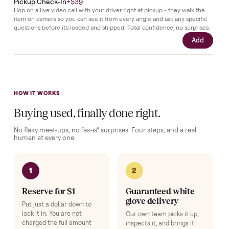
the
power
cord
for
quick
connection.
Complete your setup
Protection and accessories for your
TVs
. Added at checkout,
delivered together.
Pickup Check-In
+
$39
Hop on a live video call with your driver right at pickup - they walk the
item on camera so you can see it from every angle and ask any specifi
questions before it's loaded and shipped. Total confidence, no surprise
Add