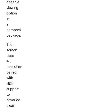
screen
Continue month to month after the term -
$51
/mo, first char
television
when your
12
-month term ends. Cancel anytime.
delivers
a
Add
straightforward
and
capable
viewing
option
in
a
compact
package.
The
screen
uses
4K